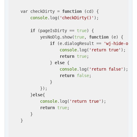
    var checkDirty = 
function
 (
cd
) 
{

console
.log(
'checkDirty()'
);

if
 (pageIsDirty == 
true
) {

            yesNoDlg.show(
true
, 
function
 (
e
) 
{

if
 (e.dialogResult == 
'wj-hide-ok'
) 
console
.log(
'return true'
);

return
true
;

                } 
else
 {

console
.log(
'return false'
);

return
false
;

                }

            });

        }
else
{

console
.log(
'return true'
);

return
true
;

        }

    }
