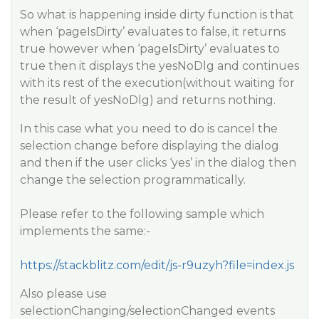
So what is happening inside dirty function is that
when ‘pageIsDirty’ evaluates to false, it returns
true however when ‘pageIsDirty’ evaluates to
true then it displays the yesNoDlg and continues
with its rest of the execution(without waiting for
the result of yesNoDlg) and returns nothing.
In this case what you need to do is cancel the
selection change before displaying the dialog
and then if the user clicks ‘yes’ in the dialog then
change the selection programmatically.
Please refer to the following sample which
implements the same:-
https://stackblitz.com/edit/js-r9uzyh?file=index.js
Also please use
selectionChanging/selectionChanged events