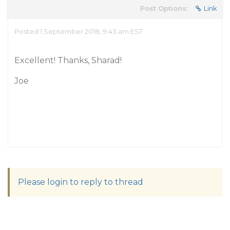
Post Options:
Link
Posted 1 September 2018, 9:43 am EST
Excellent! Thanks, Sharad!
Joe
Please login to reply to thread