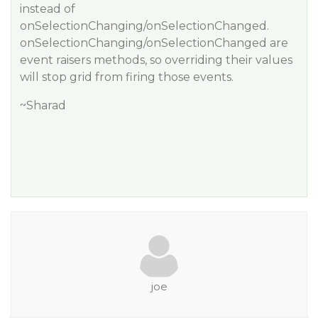
instead of
onSelectionChanging/onSelectionChanged.
onSelectionChanging/onSelectionChanged are
event raisers methods, so overriding their values
will stop grid from firing those events.
~Sharad
joe