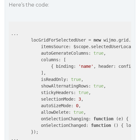
Here’s the code:
...

        locGridForSelectedUser = 
new
 wijmo.grid.Fle
itemsSource
: $scope.selectedUserLocation
autoGenerateColumns
: 
true
,

columns
: [

                { 
binding
: 
'name'
, 
header
: config.a
            ],

isReadOnly
: 
true
,

showAlternatingRows
: 
true
,

stickyHeaders
: 
true
,

selectionMode
: 
3
,

autoSizeMode
: 
0
,

allowDelete
: 
true
,

onSelectionChanging
: 
function
 (
e
) 
{ 
ret
onSelectionChanged
: 
function
 (
) 
{ locat
        });

...
