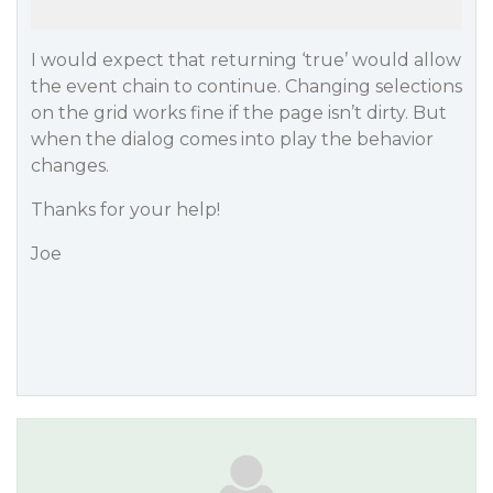
I would expect that returning ‘true’ would allow
the event chain to continue. Changing selections
on the grid works fine if the page isn’t dirty. But
when the dialog comes into play the behavior
changes.
Thanks for your help!
Joe