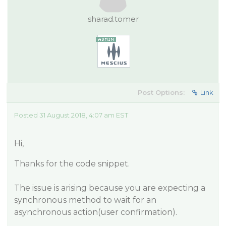
sharad.tomer
Post Options:
Link
Posted 31 August 2018, 4:07 am EST
Hi,
Thanks for the code snippet.
The issue is arising because you are expecting a
synchronous method to wait for an
asynchronous action(user confirmation).