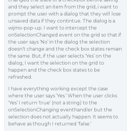
and they select an item from the grid, i want to
prompt the user with a dialog that they will lose
unsaved data if they contintue. The dialog is a
wijmo-pop-up. I want to intercept the
onSelectionChanged event on the grid so that if
the user says ‘No’ in the dialog the selection
doesn’t change and the check box states remain
the same. But, if the user selects ‘Yes’ on the
dialog, I want the selection on the grid to
happen and the check box states to be
refreshed.
I have everything working except the case
where the user says ‘Yes.’ When the user clicks
‘Yes’ I return ‘true’ (not a string) to the
onSelectionChanging eventhandler but the
selection does not actually happen. It seems to
behave as though I returned ‘false.’