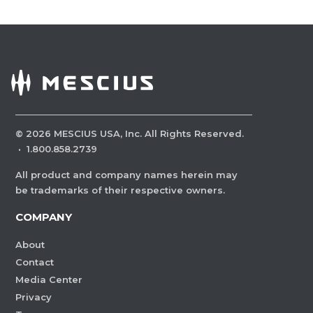
©
2026
MESCIUS USA, Inc. All Rights Reserved.
·
1.800.858.2739
All product and company names herein may
be trademarks of their respective owners.
COMPANY
About
Contact
Media Center
Privacy