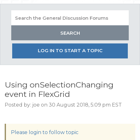
LOG IN TO START A TOPIC
Using onSelectionChanging
event in FlexGrid
Posted by: joe on 30 August 2018, 5:09 pm EST
Please login to follow topic