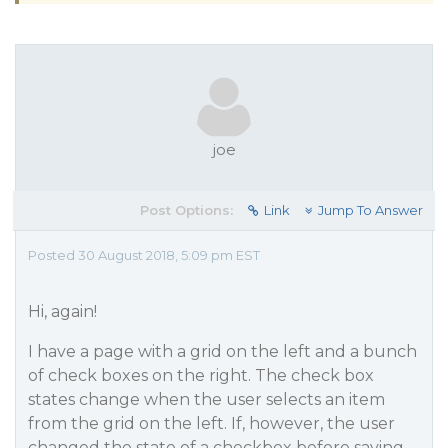
joe
Post Options:
Link
Jump To Answer
Posted 30 August 2018, 5:09 pm EST
Hi, again!
I have a page with a grid on the left and a bunch
of check boxes on the right. The check box
states change when the user selects an item
from the grid on the left. If, however, the user
changed the state of a checkbox before saving