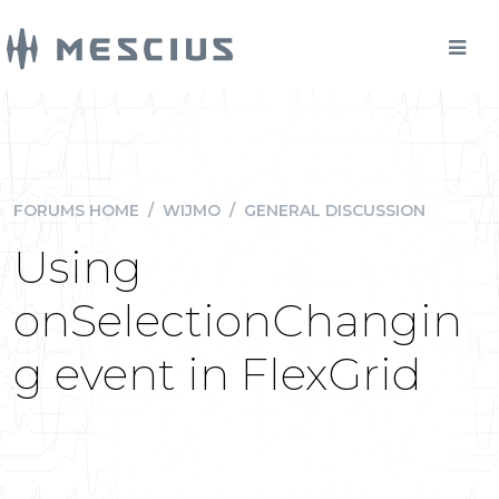
FORUMS HOME
/
WIJMO
/
GENERAL DISCUSSION
Using
onSelectionChangin
g event in FlexGrid