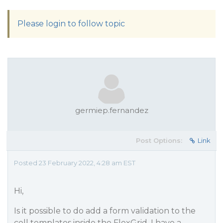
Please login to follow topic
germiep.fernandez
Post Options:
Link
Posted 23 February 2022, 4:28 am EST
Hi,
Is it possible to do add a form validation to the
cell templates inside the FlexGrid. I have a