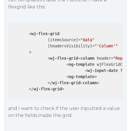
flexgrid like this:
<
wj-flex-grid
		[
itemsSource
]=
"data"
		[
headersVisibility
]=
"'Column'"
	>
<
wj-flex-grid-column
header
=
"Report
<
ng-template
wjFlexGridCell
<
wj-input-date
form
<
ng-template
>
</
wj-flex-grid-column
>
</
wj-flex-grid
>
and I want to check if the user inputted a value
on the fields inside the grid.