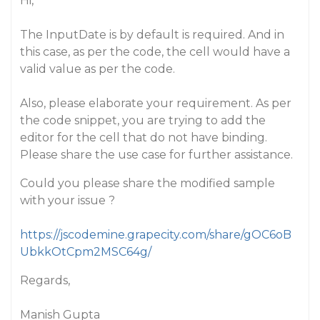
Hi,
The InputDate is by default is required. And in
this case, as per the code, the cell would have a
valid value as per the code.
Also, please elaborate your requirement. As per
the code snippet, you are trying to add the
editor for the cell that do not have binding.
Please share the use case for further assistance.
Could you please share the modified sample
with your issue ?
https://jscodemine.grapecity.com/share/gOC6oB
UbkkOtCpm2MSC64g/
Regards,
Manish Gupta