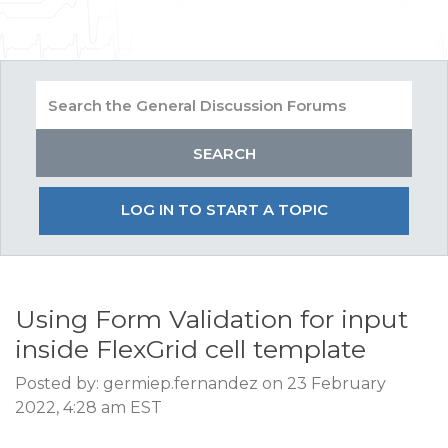
LOG IN TO START A TOPIC
Using Form Validation for input
inside FlexGrid cell template
Posted by: germiep.fernandez on 23 February
2022, 4:28 am EST