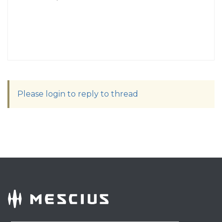
Please login to reply to thread