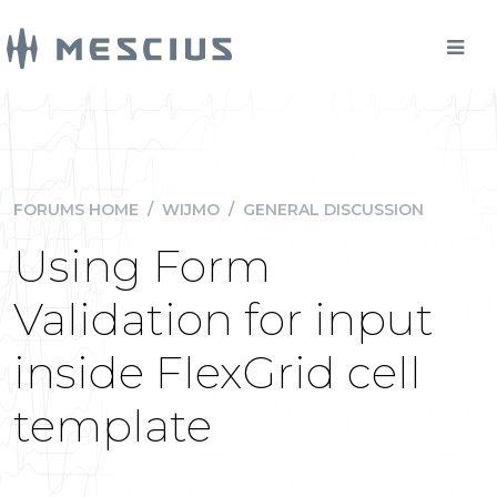
FORUMS HOME
/
WIJMO
/
GENERAL DISCUSSION
Using Form
Validation for input
inside FlexGrid cell
template