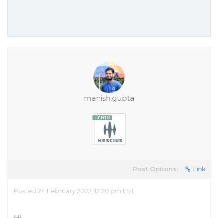
manish.gupta
Post Options:
Link
Posted 24 February 2022, 12:20 pm EST