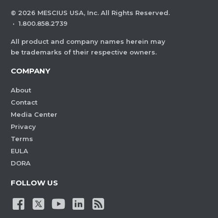
©
2026
MESCIUS USA, Inc. All Rights Reserved.
·
1.800.858.2739
All product and company names herein may
be trademarks of their respective owners.
COMPANY
About
Contact
Media Center
Privacy
Terms
EULA
DORA
FOLLOW US