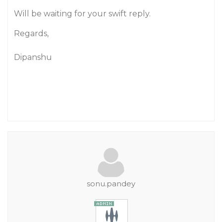
Will be waiting for your swift reply.
Regards,
Dipanshu
sonu.pandey