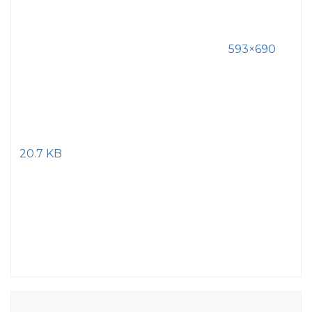
593×690
20.7 KB