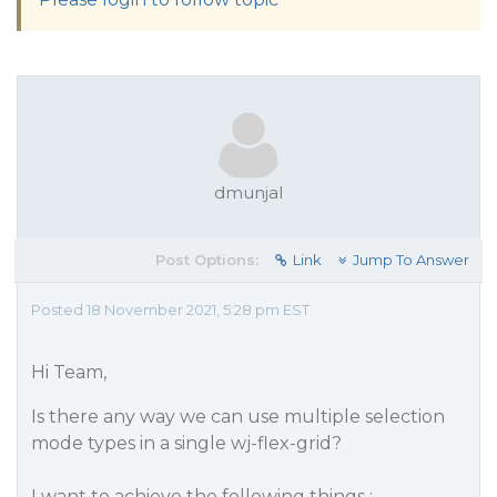
dmunjal
Post Options:
Link
Jump To Answer
Posted 18 November 2021, 5:28 pm EST
Hi Team,
Is there any way we can use multiple selection
mode types in a single wj-flex-grid?
I want to achieve the following things :