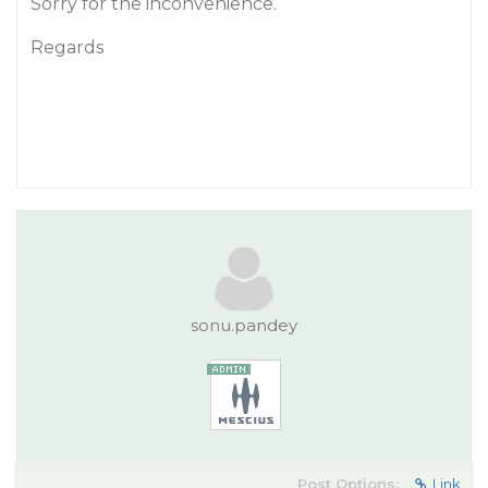
Sorry for the inconvenience.
Regards
sonu.pandey
Post Options:
Link