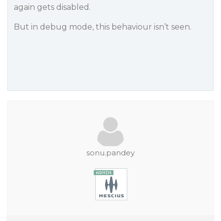
again gets disabled.
But in debug mode, this behaviour isn’t seen.
sonu.pandey