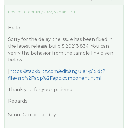
Posted 8 February 2022, 5:26 am EST
Hello,
Sorry for the delay, the issue has been fixed in
the latest release build 5.20213.834. You can
verify the behavior from the sample link given
below:
[
https://stackblitz.com/edit/angular-p1xidt?
file=src%2Fapp%2Fapp.component.html
Thank you for your patience.
Regards
Sonu Kumar Pandey