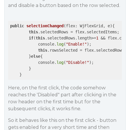
and disable a button based on the row selected.
public
selectionChanged
(flex: WjFlexGrid, e)
{

this
.selectedRows = flex.selectedItems;

if
(
this
.selectedRows.length>=
1
 && flex.colu
            console.
log
(
"Enable!"
);

this
.rowsSelected = flex.selectedRows.le
        }
else
{

            console.
log
(
"Disable!"
);

        }

Here, on the first click, the code somehow
reaches the 'Disabled" part after clicking in the
row header on the first time but for the
subsequent clicks, it works fine.
So it behaves like this on the first click - button
gets enabled for a very short time and then