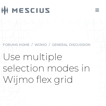
FORUMS HOME
/
WIJMO
/
GENERAL DISCUSSION
Use multiple
selection modes in
Wijmo flex grid