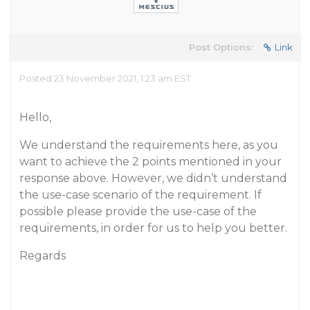
Post Options:
Link
Posted 23 November 2021, 1:23 am EST
Hello,
We understand the requirements here, as you
want to achieve the 2 points mentioned in your
response above. However, we didn’t understand
the use-case scenario of the requirement. If
possible please provide the use-case of the
requirements, in order for us to help you better.
Regards