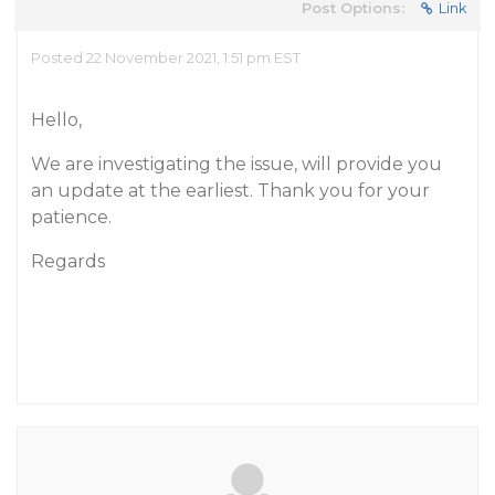
Post Options:
Link
Posted 22 November 2021, 1:51 pm EST
Hello,
We are investigating the issue, will provide you
an update at the earliest. Thank you for your
patience.
Regards