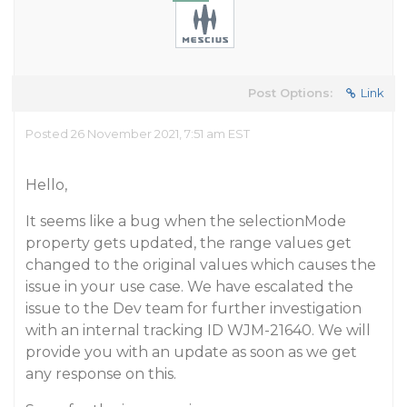
Post Options:
Link
Posted 26 November 2021, 7:51 am EST
Hello,
It seems like a bug when the selectionMode
property gets updated, the range values get
changed to the original values which causes the
issue in your use case. We have escalated the
issue to the Dev team for further investigation
with an internal tracking ID WJM-21640. We will
provide you with an update as soon as we get
any response on this.