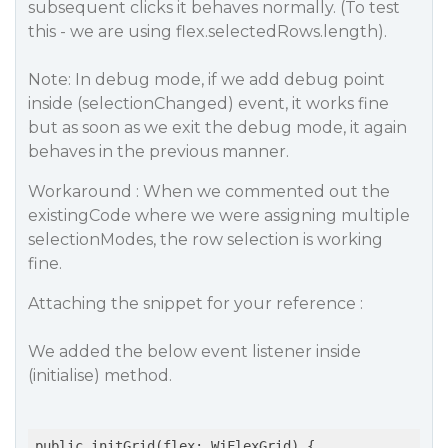
subsequent clicks it behaves normally. (To test
this - we are using flex.selectedRows.length).
Note: In debug mode, if we add debug point
inside (selectionChanged) event, it works fine
but as soon as we exit the debug mode, it again
behaves in the previous manner.
Workaround : When we commented out the
existingCode where we were assigning multiple
selectionModes, the row selection is working
fine.
Attaching the snippet for your reference :
We added the below event listener inside
(initialise) method.
public initGrid(flex: WjFlexGrid) {
