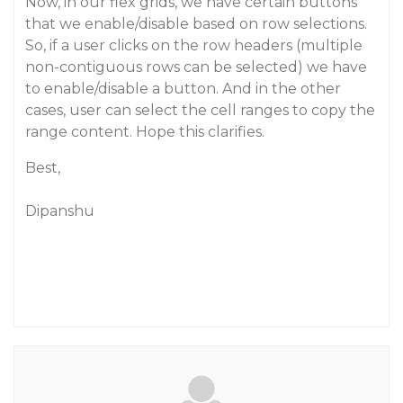
Now, in our flex grids, we have certain buttons
that we enable/disable based on row selections.
So, if a user clicks on the row headers (multiple
non-contiguous rows can be selected) we have
to enable/disable a button. And in the other
cases, user can select the cell ranges to copy the
range content. Hope this clarifies.
Best,
Dipanshu