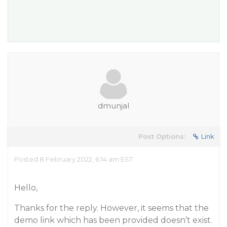
dmunjal
Post Options:
Link
Posted 8 February 2022, 6:14 am EST
Hello,
Thanks for the reply. However, it seems that the
demo link which has been provided doesn’t exist.