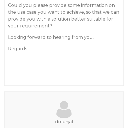
Could you please provide some information on
the use case you want to achieve, so that we can
provide you with a solution better suitable for
your requirement?
Looking forward to hearing from you.
Regards
dmunjal