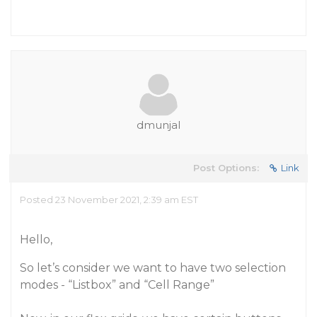
dmunjal
Post Options:
Link
Posted 23 November 2021, 2:39 am EST
Hello,
So let’s consider we want to have two selection
modes - “Listbox” and “Cell Range”