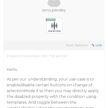
sonu.pandey
Post Options:
Link
Posted 23 November 2021, 7:53 am EST
Hello,
As per our understanding, your use-case is to
enable/disable certain buttons on change of
selectionMode if so then you may directly apply
the disabled property with the condition using
templates. And toggle between the