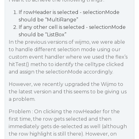
If rowHeader is selected - selectionMode
should be “MultiRange”
If any other cell is selected - selectionMode
should be “ListBox”
In the previous versions of wijmo, we were able
to handle different selection mode using our
custom event handler where we used the flex’s
hitTest() metho to identify the celltype clicked
and assign the selectionMode accordingly.
However, we recently upgraded the Wijmo to
the latest version and this seems to be giving us
a problem.
Problem : On clicking the rowHeader for the
first time, the row gets selected and then
immediately gets de-selected as well (although
the row highlight is still there). However, on