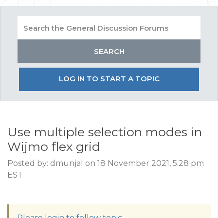
LOG IN TO START A TOPIC
Use multiple selection modes in
Wijmo flex grid
Posted by: dmunjal on 18 November 2021, 5:28 pm
EST
Please login to follow topic