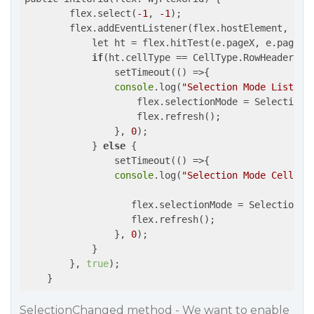
        flex.select(
-1
, 
-1
);

        flex.addEventListener(flex.hostElement, 
'cl
            let ht = flex.hitTest(e.pageX, e.pageY);
if
(ht.cellType == CellType.RowHeader) { 
                setTimeout(
()
 =>
{

console
.log(
"Selection Mode ListBox
                    flex.selectionMode = SelectionMo
                    flex.refresh();

                }, 
0
); 

            } 
else
 {

                setTimeout(
()
 =>
{  

console
.log(
"Selection Mode CellRan
                   flex.selectionMode = SelectionMod
                   flex.refresh();

                }, 
0
); 

            }

        }, 
true
);

SelectionChanged method - We want to enable