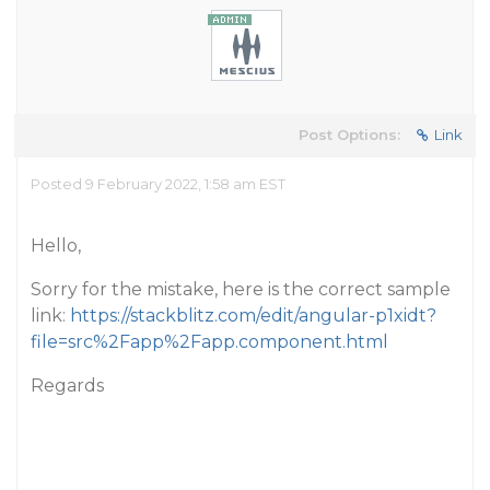
Post Options:
Link
Posted 9 February 2022, 1:58 am EST
Hello,
Sorry for the mistake, here is the correct sample
link:
https://stackblitz.com/edit/angular-p1xidt?
file=src%2Fapp%2Fapp.component.html
Regards