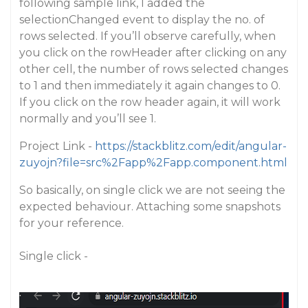
following sample link, I added the
selectionChanged event to display the no. of
rows selected. If you’ll observe carefully, when
you click on the rowHeader after clicking on any
other cell, the number of rows selected changes
to 1 and then immediately it again changes to 0.
If you click on the row header again, it will work
normally and you’ll see 1.
Project Link -
https://stackblitz.com/edit/angular-
zuyojn?file=src%2Fapp%2Fapp.component.html
So basically, on single click we are not seeing the
expected behaviour. Attaching some snapshots
for your reference.
Single click -