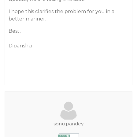
I hope this clarifies the problem for you in a
better manner.
Best,
Dipanshu
sonu.pandey