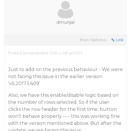
dmunjal
Post Options:
Link
Posted 24 November 2021, 4:08 am EST
Just to add on the previous behaviour - We were
not facing this issue in the earlier version
‘v5.20173.409’
Also, we have this enable/disable logic based on
the number of rows selected. So if the user
clicks the row header for the first time, button
won’t behave properly ---- this was working fine
with the version mentioned above. But after the
update, we are facing this issue.