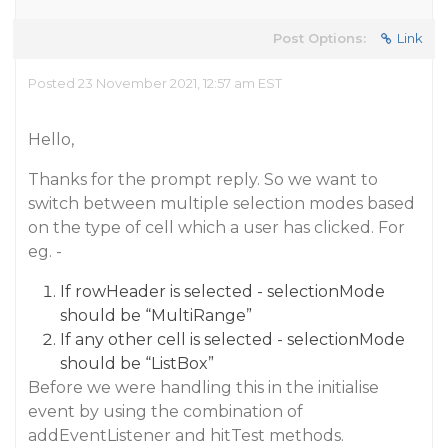
Post Options:
Link
Posted 23 November 2021, 12:57 am EST
Hello,
Thanks for the prompt reply. So we want to
switch between multiple selection modes based
on the type of cell which a user has clicked. For
eg. -
If rowHeader is selected - selectionMode
should be “MultiRange”
If any other cell is selected - selectionMode
should be “ListBox”
Before we were handling this in the initialise
event by using the combination of
addEventListener and hitTest methods.