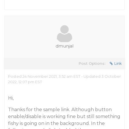
dmunjal
Post Options:
Link
Posted 24 November 2021, 3:52 am EST - Updated 3 October
2022, 12:07 pm EST
Hi,
Thanks for the sample link. Although button
enable/disable is working fine but still something
fishy is going on in the background. In the