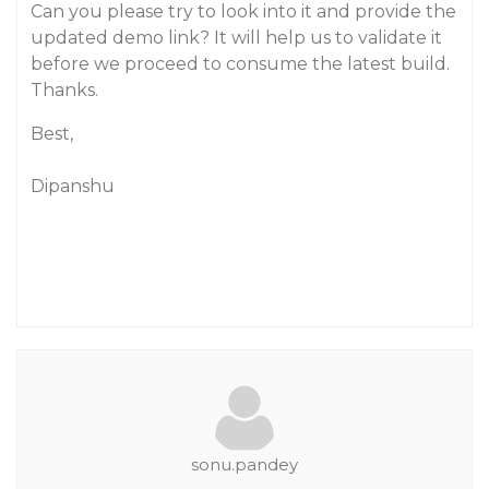
Can you please try to look into it and provide the
updated demo link? It will help us to validate it
before we proceed to consume the latest build.
Thanks.
Best,
Dipanshu
sonu.pandey