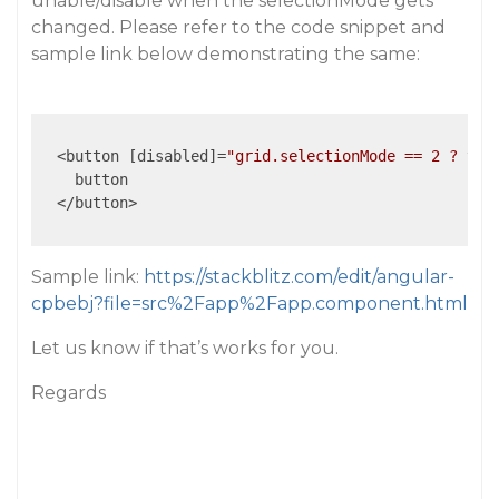
unable/disable when the selectionMode gets
changed. Please refer to the code snippet and
sample link below demonstrating the same:
  <button [disabled]=
"grid.selectionMode == 2 ? tru
    button

  </button>

Sample link:
https://stackblitz.com/edit/angular-
cpbebj?file=src%2Fapp%2Fapp.component.html
Let us know if that’s works for you.
Regards