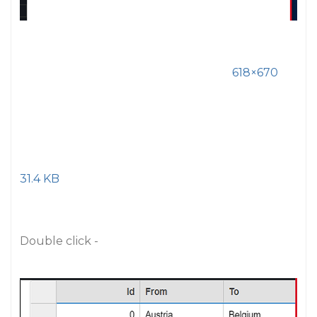
618×670
31.4 KB
Double click -