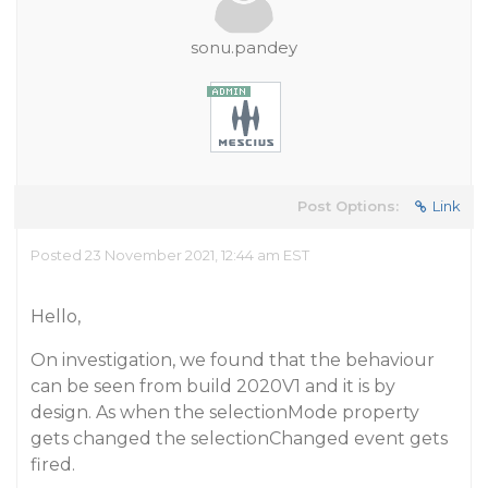
sonu.pandey
Post Options:
Link
Posted 23 November 2021, 12:44 am EST
Hello,
On investigation, we found that the behaviour
can be seen from build 2020V1 and it is by
design. As when the selectionMode property
gets changed the selectionChanged event gets
fired.