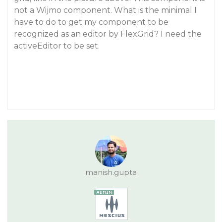
not a Wijmo component. What is the minimal I
have to do to get my component to be
recognized as an editor by FlexGrid? I need the
activeEditor to be set.
manish.gupta