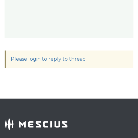
Please login to reply to thread