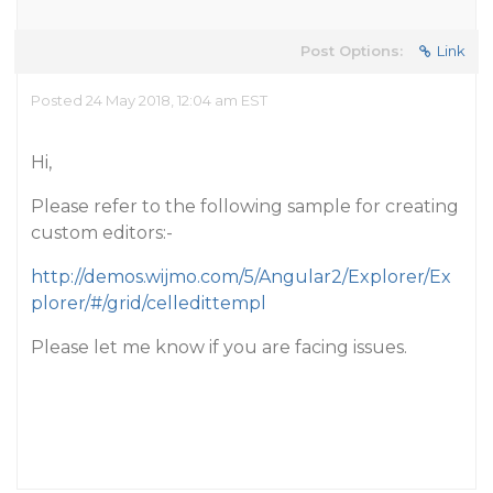
Post Options:
Link
Posted 24 May 2018, 12:04 am EST
Hi,
Please refer to the following sample for creating
custom editors:-
http://demos.wijmo.com/5/Angular2/Explorer/Ex
plorer/#/grid/celledittempl
Please let me know if you are facing issues.