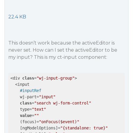
22.4 KB
This doesn’t work because the activeEditor is
never set. How can I set the activeEditor to be
my input? This is my ct-input component:
<div 
class
=
"wj-input-group"
>

  <input

#inputRef
    wj-part=
"input"
class
=
"search wj-form-control"
    type=
"text"
value
=
""
    (focus)=
"onFocus($event)"
    [ngModelOptions]=
"{standalone: true}"