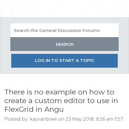
LOG IN TO START A TOPIC
There is no example on how to
create a custom editor to use in
FlexGrid in Angu
Posted by: kayvanbree on 23 May 2018, 9:26 am EST