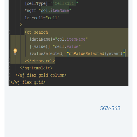
563×543