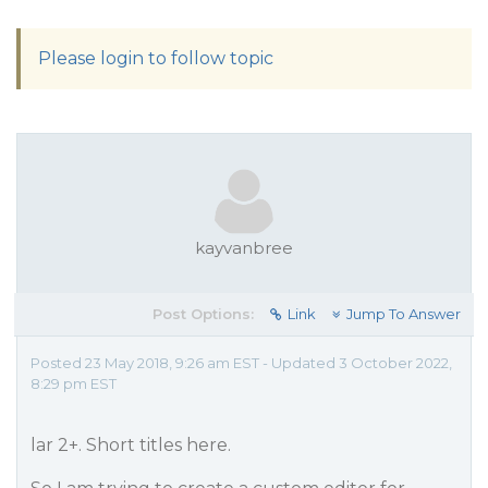
Please login to follow topic
kayvanbree
Post Options:
Link
Jump To Answer
Posted 23 May 2018, 9:26 am EST - Updated 3 October 2022,
8:29 pm EST
lar 2+. Short titles here.