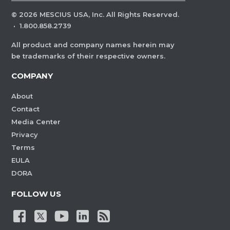
©
2026
MESCIUS USA, Inc. All Rights Reserved.
·
1.800.858.2739
All product and company names herein may
be trademarks of their respective owners.
COMPANY
About
Contact
Media Center
Privacy
Terms
EULA
DORA
FOLLOW US