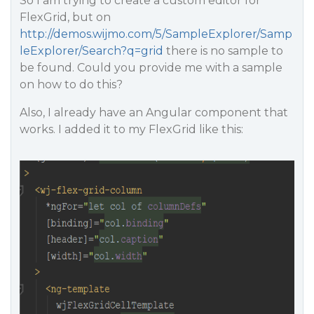
So I am trying to create a custom editor for
FlexGrid, but on
http://demos.wijmo.com/5/SampleExplorer/Samp
leExplorer/Search?q=grid
there is no sample to
be found. Could you provide me with a sample
on how to do this?
Also, I already have an Angular component that
works. I added it to my FlexGrid like this: