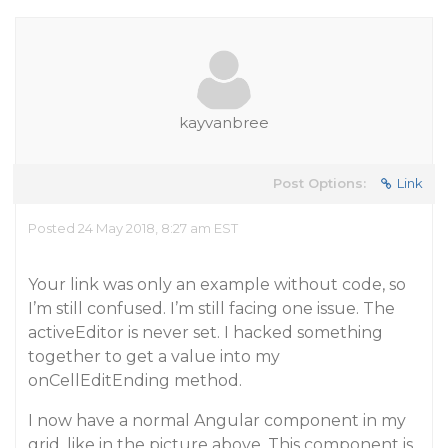
kayvanbree
Post Options:
Link
Posted 24 May 2018, 8:27 am EST
Your link was only an example without code, so
I’m still confused. I’m still facing one issue. The
activeEditor is never set. I hacked something
together to get a value into my
onCellEditEnding method.
I now have a normal Angular component in my
grid, like in the picture above. This component is