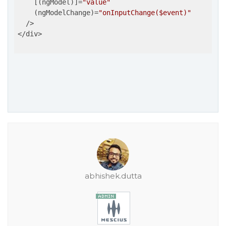
    [(ngModel)]=
"value"
    (ngModelChange)=
"onInputChange($event)"
  />

</div>

abhishek.dutta