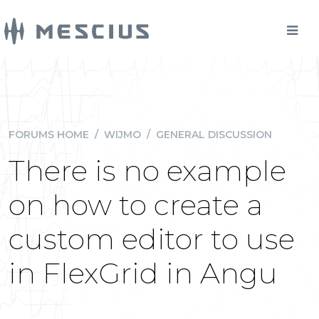
FORUMS HOME
/
WIJMO
/
GENERAL DISCUSSION
There is no example
on how to create a
custom editor to use
in FlexGrid in Angu