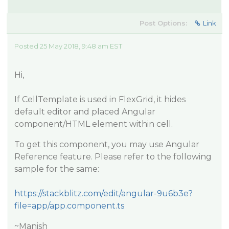
Post Options:
Link
Posted 25 May 2018, 9:48 am EST
Hi,
If CellTemplate is used in FlexGrid, it hides
default editor and placed Angular
component/HTML element within cell.
To get this component, you may use Angular
Reference feature. Please refer to the following
sample for the same:
https://stackblitz.com/edit/angular-9u6b3e?
file=app/app.component.ts
~Manish