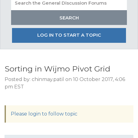
LOG IN TO START A TOPIC
Sorting in Wijmo Pivot Grid
Posted by: chinmay.patil on 10 October 2017, 4:06
pm EST
Please login to follow topic