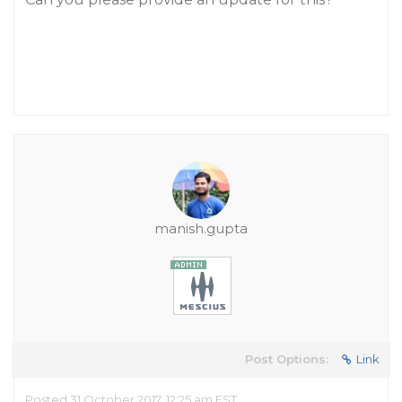
manish.gupta
Post Options:
Link
Posted 31 October 2017, 12:25 am EST