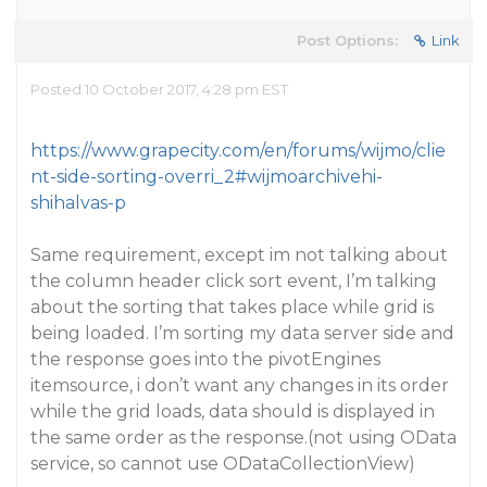
Post Options:
Link
Posted 10 October 2017, 4:28 pm EST
https://www.grapecity.com/en/forums/wijmo/clie
nt-side-sorting-overri_2#wijmoarchivehi-
shihalvas-p
Same requirement, except im not talking about
the column header click sort event, I’m talking
about the sorting that takes place while grid is
being loaded. I’m sorting my data server side and
the response goes into the pivotEngines
itemsource, i don’t want any changes in its order
while the grid loads, data should is displayed in
the same order as the response.(not using OData
service, so cannot use ODataCollectionView)