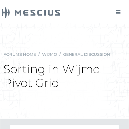
FORUMS HOME
/
WIJMO
/
GENERAL DISCUSSION
Sorting in Wijmo
Pivot Grid