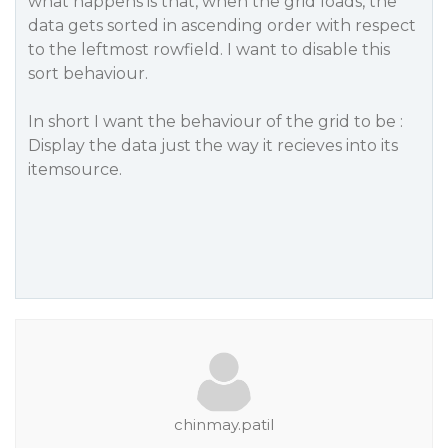
what happens is that, when the grid loads, the
data gets sorted in ascending order with respect
to the leftmost rowfield. I want to disable this
sort behaviour.
In short I want the behaviour of the grid to be :
Display the data just the way it recieves into its
itemsource.
chinmay.patil