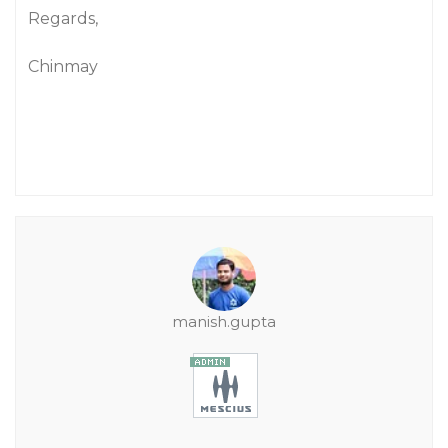
Regards,
Chinmay
manish.gupta