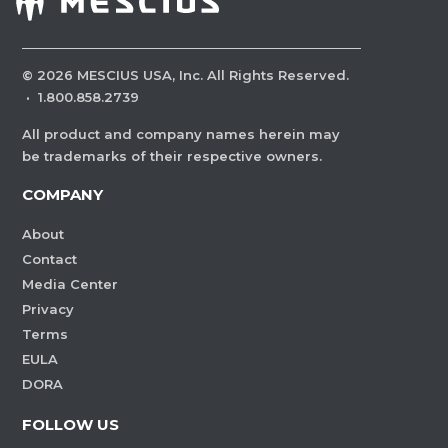
©
2026
MESCIUS USA, Inc. All Rights Reserved.
·
1.800.858.2739
All product and company names herein may
be trademarks of their respective owners.
COMPANY
About
Contact
Media Center
Privacy
Terms
EULA
DORA
FOLLOW US