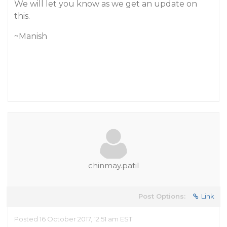
We will let you know as we get an update on
this.
~Manish
chinmay.patil
Post Options:
Link
Posted 16 October 2017, 12:51 am EST