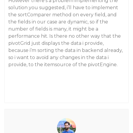
However there’s a problem implementing the
solution you suggested, i’ll have to implement
the sortComparer method on every field, and
the fields in our case are dynamic, so if the
number of fields is many, it might be a
performance hit. Is there no other way that the
pivotGrid just displays the data i provide,
because i’m sorting the data in backend already,
so i want to avoid any changes in the data i
provide, to the itemsource of the pivotEngine.