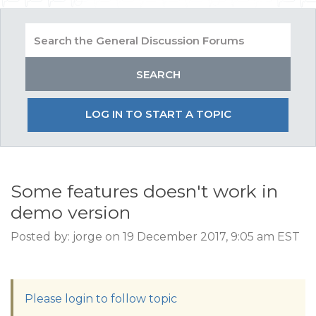
LOG IN TO START A TOPIC
Some features doesn't work in
demo version
Posted by: jorge on 19 December 2017, 9:05 am EST
Please login to follow topic