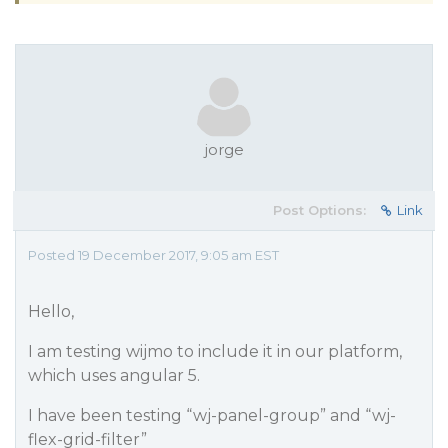
jorge
Post Options:
Link
Posted 19 December 2017, 9:05 am EST
Hello,
I am testing wijmo to include it in our platform,
which uses angular 5.
I have been testing “wj-panel-group” and “wj-
flex-grid-filter”