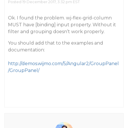
Posted 19 December 2017, 3:32 pm EST
Ok. I found the problem. wj-flex-grid-column
MUST have [binding] input property. Without it
filter and grouping doesn’t work properly.
You should add that to the examples and
documentation:
http://demos.wijmo.com/5/Angular2/GroupPanel
/GroupPanel/