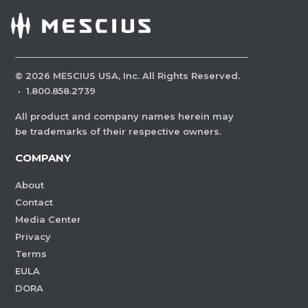
©
2026
MESCIUS USA, Inc. All Rights Reserved.
·
1.800.858.2739
All product and company names herein may
be trademarks of their respective owners.
COMPANY
About
Contact
Media Center
Privacy
Terms
EULA
DORA