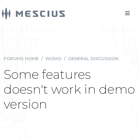
FORUMS HOME
/
WIJMO
/
GENERAL DISCUSSION
Some features
doesn't work in demo
version