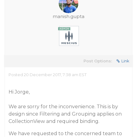
manish.gupta
Post Options:
Link
Posted 20 December 2017, 7:38 am EST
Hi Jorge,
We are sorry for the inconvenience. This is by
design since Filtering and Grouping applies on
CollectionView and required binding.
We have requested to the concerned team to