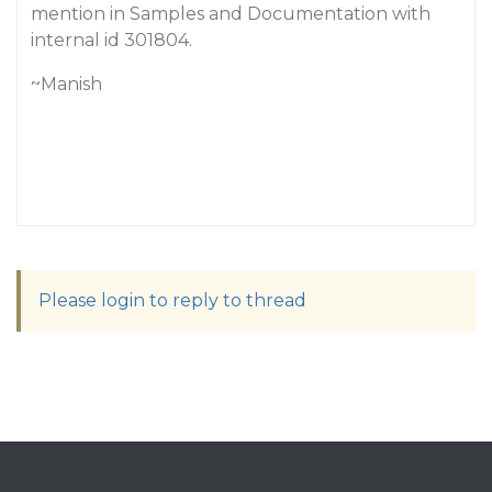
mention in Samples and Documentation with
internal id 301804.
~Manish
Please login to reply to thread