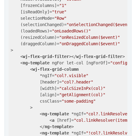
    [
frozenColumns
]=
"1"
    [
isReadOnly
]=
"true"
selectionMode
=
"Row"
    (
selectionChanged
)=
"onSelectionChanged($event)"
    (
loadedRows
)=
"onLoadedRows()"
    (
resizedColumn
)=
"onResizedColumn($event)"
    (
draggedColumn
)=
"onDraggedColumn($event)"
>
<
wj-flex-grid-filter
>
</
wj-flex-grid-filter
>
<
ng-template
ngFor
let-col
 [
ngForOf
]=
"config?.c
<
wj-flex-grid-column
            *
ngIf
=
"col?.visible"
            [
header
]=
"col?.header"
            [
width
]=
"calcSizeInPx(col)"
            [
align
]=
"getAlignment(col)"
cssClass
=
"some-padding"
        >
<
ng-template
 *
ngIf
=
"col?.linkResolver"
<
a
 [
href
]=
"col.linkResolver(item)"
>
</
ng-template
>
<
ng-template
 *
ngIf
=
"!col?.linkResolver"