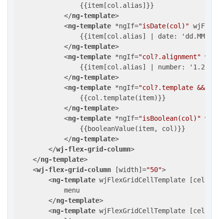
                {{item[col.alias]}}

</
ng-template
>
<
ng-template
 *
ngIf
=
"isDate(col)"
wjFlex
                {{item[col.alias] | date: 'dd.MM.yyy
</
ng-template
>
<
ng-template
 *
ngIf
=
"col?.alignment"
wjF
                {{item[col.alias] | number: '1.2-2'}
</
ng-template
>
<
ng-template
 *
ngIf
=
"col?.template && !c
                {{col.template(item)}}

</
ng-template
>
<
ng-template
 *
ngIf
=
"isBoolean(col)"
wjF
                {{booleanValue(item, col)}}

</
ng-template
>
</
wj-flex-grid-column
>
</
ng-template
>
<
wj-flex-grid-column
 [
width
]=
"50"
>
<
ng-template
wjFlexGridCellTemplate
 [
cellTy
            menu

</
ng-template
>
<
ng-template
wjFlexGridCellTemplate
 [
cellTy