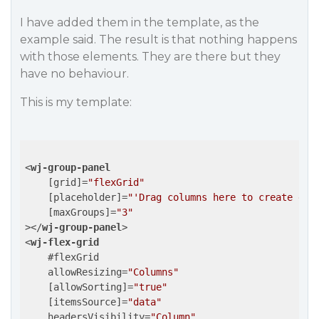
I have added them in the template, as the
example said. The result is that nothing happens
with those elements. They are there but they
have no behaviour.
This is my template:
<
wj-group-panel
    [
grid
]=
"flexGrid"
    [
placeholder
]=
"'Drag columns here to create gro
    [
maxGroups
]=
"3"
>
</
wj-group-panel
>
<
wj-flex-grid
    #
flexGrid
allowResizing
=
"Columns"
    [
allowSorting
]=
"true"
    [
itemsSource
]=
"data"
headersVisibility
=
"Column"