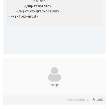
            lin menu

</
ng-template
>
</
wj-flex-grid-column
>
</
wj-flex-grid
>
jorge
Post Options:
Link