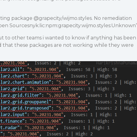
cting package
@grapecity
/wijmo.styles. No remediation
pen Sourcesnyk:lic:npm:grapecity:wijmo.styles:Unknown
ut to other teams i wanted to know if anything has been
 that these packages are not working while they were