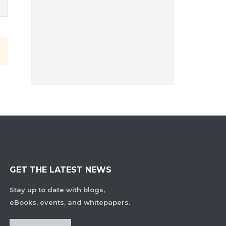
GET THE LATEST NEWS
Stay up to date with blogs,
eBooks, events, and whitepapers.