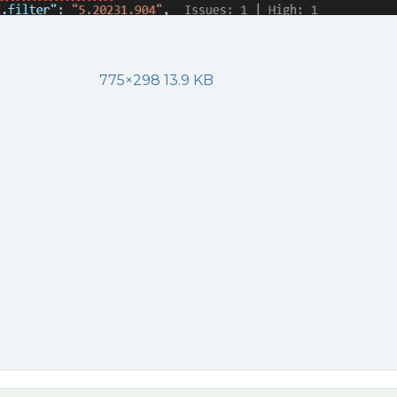
775×298 13.9 KB