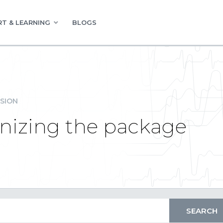
T & LEARNING
BLOGS
SION
gnizing the package