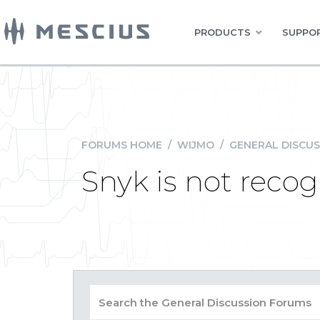
PRODUCTS
SUPPOR
FORUMS HOME
/
WIJMO
/
GENERAL DISCUS
Snyk is not reco