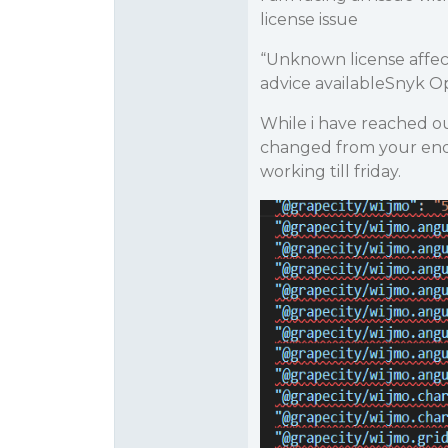
license issue
“Unknown license affe
advice availableSnyk O
While i have reached o
changed from your end
working till friday.