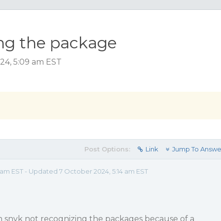
ing the package
024, 5:09 am EST
Post Options:
Link
Jump To Answe
 am EST - Updated 7 October 2024, 5:14 am EST
th snyk not recognizing the packages because of a