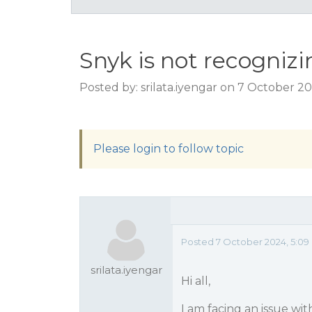
Snyk is not recogniz
Posted by: srilata.iyengar on 7 October 2
Please login to follow topic
Posted 7 October 2024, 5:09
srilata.iyengar
Hi all,
I am facing an issue wi