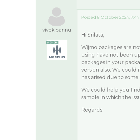
Posted 8 October 2024, 7:44
vivek.pannu
Hi Srilata,
Wijmo packages are no
using have not been up
packages in your packag
version also. We could n
has arised due to some
We could help you find 
sample in which the iss
Regards