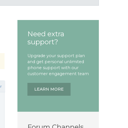
Need extra
support?
Upgrade your support plan
and get personal unlimited
phone support with our
customer engagement team
r
LEARN MORE
Forum Channels