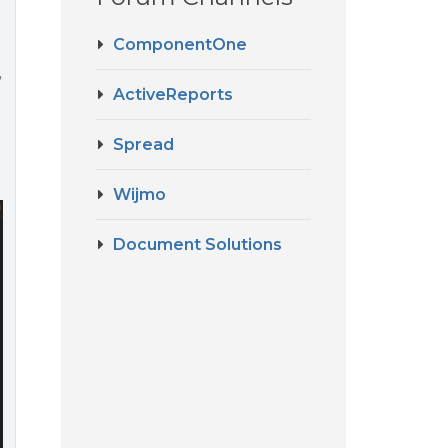
ComponentOne
”
ActiveReports
Spread
Wijmo
Document Solutions