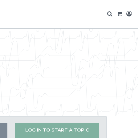
LOG IN TO START A TOPIC