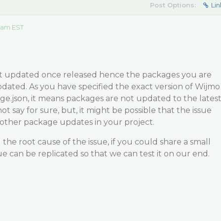
Post Options:
Lin
 am EST
t updated once released hence the packages you are
dated. As you have specified the exact version of Wijmo
e.json, it means packages are not updated to the lates
ot say for sure, but, it might be possible that the issue
 other package updates in your project.
the root cause of the issue, if you could share a small
ue can be replicated so that we can test it on our end.