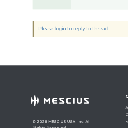
Please login to reply to thread
A
C
©
2026
MESCIUS USA, Inc. All
M
Rights Reserved.
·