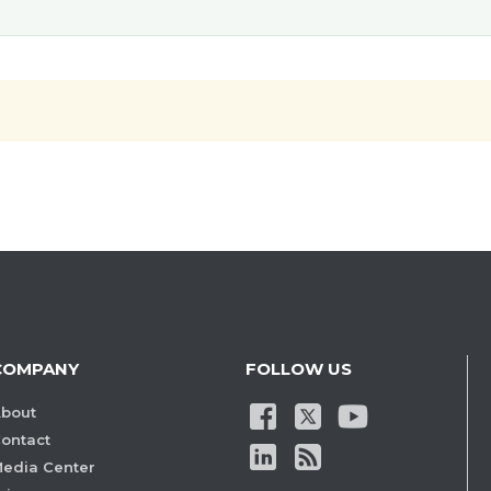
COMPANY
FOLLOW US
bout
ontact
edia Center