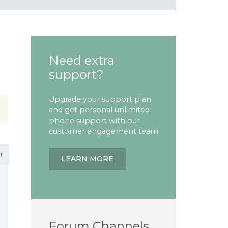
Need extra
support?
Upgrade your support plan
and get personal unlimited
phone support with our
customer engagement team
r
LEARN MORE
Forum Channels