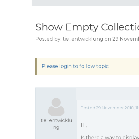
Show Empty Collecti
Posted by: tie_entwicklung on 29 Novemb
Please login to follow topic
Posted 29 November 2018, 11
tie_entwicklu
Hi,
ng
Is there a way to displa