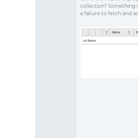
collection? Something 
a failure to fetch and a