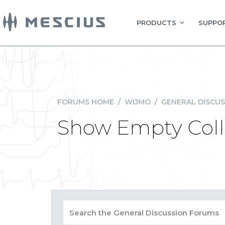
PRODUCTS
SUPPOR
FORUMS HOME
/
WIJMO
/
GENERAL DISCUS
Show Empty Colle