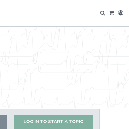
LOG IN TO START A TOPIC