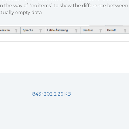
in the way of “no items” to show the difference between
ctually empty data.
843×202 2.26 KB