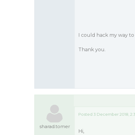
I could hack my way to 
Thank you.
Posted 3 December 2018, 2:
sharad.tomer
Hi,