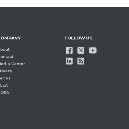
COMPANY
FOLLOW US
bout
ontact
edia Center
rivacy
Terms
ULA
DORA