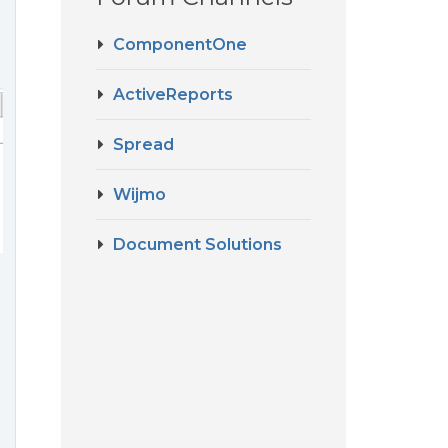
ComponentOne
ActiveReports
Spread
Wijmo
Document Solutions