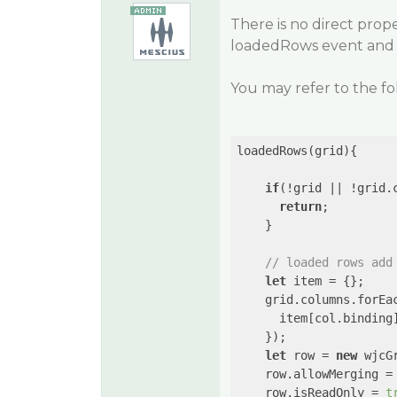
There is no direct pro
loadedRows event and ap
You may refer to the f
loadedRows(grid){

if
(!grid || !grid.
return
;

    }

// loaded rows add
let
 item = {};

    grid.columns.forEa
      item[col.binding
    });

let
 row = 
new
 wjcG
    row.allowMerging =
    row.isReadOnly = 
t