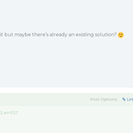
it but maybe there’s already an existing solution?
Post Options:
Lin
32 am EST