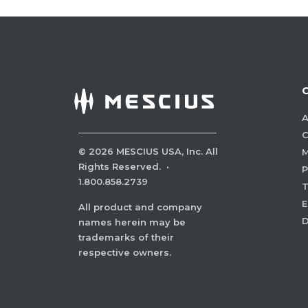
A
C
©
2026
MESCIUS USA, Inc. All
M
Rights Reserved.
·
P
1.800.858.2739
E
All product and company
names herein may be
trademarks of their
respective owners.