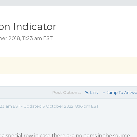
on Indicator
er 2018, 11:23 am EST
Post Options:
Link
Jump To Answe
:23 am EST - Updated 3 October 2022, 8:16 pm EST
y a special row in case there are no items in the source