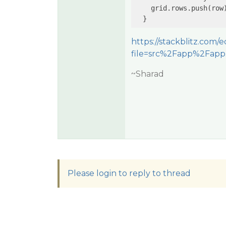
    grid.rows.push(row)
https://stackblitz.com/
file=src%2Fapp%2Fapp
~Sharad
Please login to reply to thread