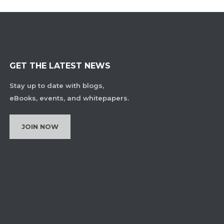
GET THE LATEST NEWS
Stay up to date with blogs,
eBooks, events, and whitepapers.
JOIN NOW