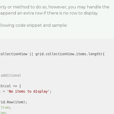
perty or method to do so, however, you may handle the
pend an extra row if there is no row to display.
ollowing code snippet and sample:
collectionView || grid.collectionView.items.length){

 additional
ch(
col
 =>
 {

] = 
'No items to display'
;

rid.Row(item);

 
true
;

rue
;
