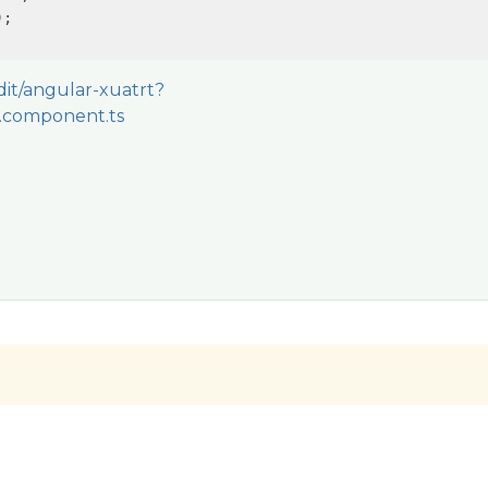
;

edit/angular-xuatrt?
.component.ts