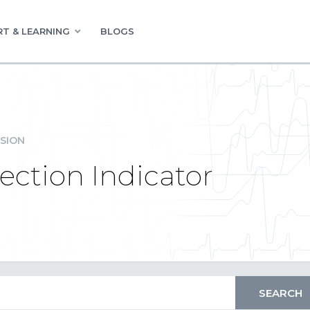
T & LEARNING
BLOGS
SION
ction Indicator