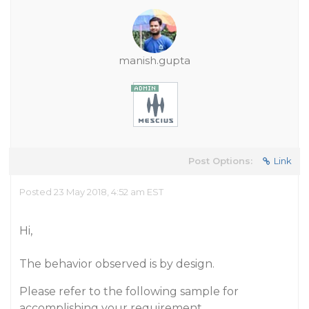
manish.gupta
Post Options:
Link
Posted 23 May 2018, 4:52 am EST
Hi,
The behavior observed is by design.
Please refer to the following sample for
accomplishing your requirement.