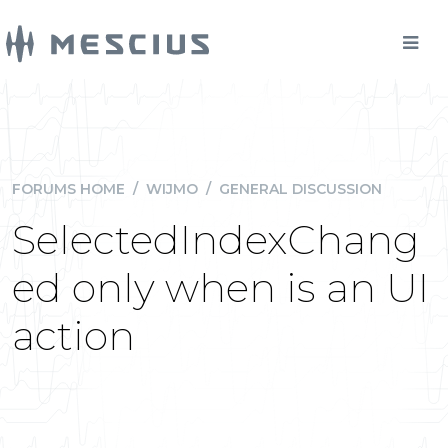
FORUMS HOME
/
WIJMO
/
GENERAL DISCUSSION
SelectedIndexChang
ed only when is an UI
action