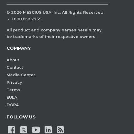
©
2026
MESCIUS USA, Inc. All Rights Reserved.
·
1.800.858.2739
All product and company names herein may
be trademarks of their respective owners.
COMPANY
About
Contact
Media Center
Privacy
Terms
EULA
DORA
FOLLOW US