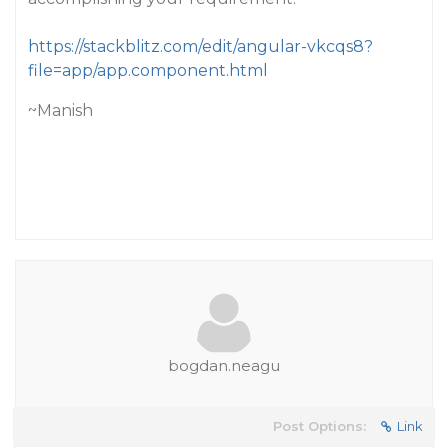
https://stackblitz.com/edit/angular-vkcqs8?
file=app/app.component.html
~Manish
bogdan.neagu
Post Options:
Link