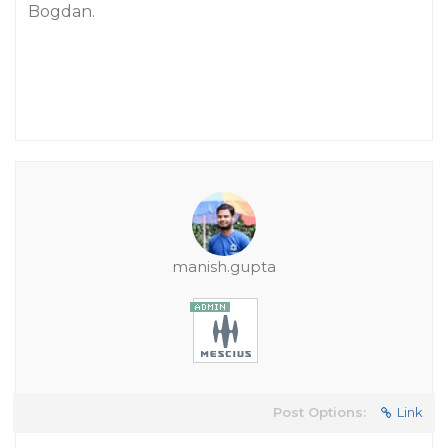
Bogdan.
manish.gupta
Post Options:
Link