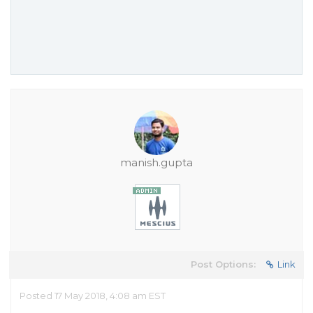
manish.gupta
Post Options:
Link
Posted 17 May 2018, 4:08 am EST