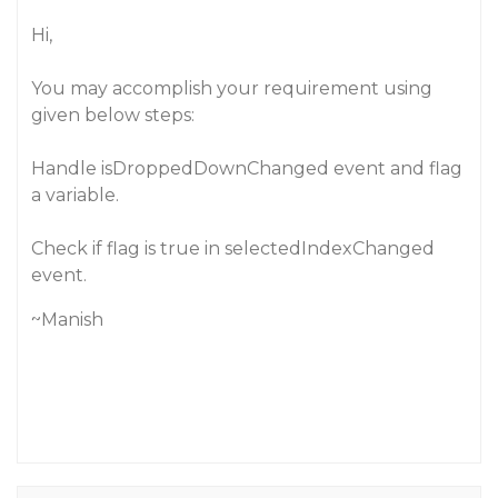
Hi,
You may accomplish your requirement using
given below steps:
Handle
isDroppedDownChanged
event and flag
a variable.
Check if flag is true in selectedIndexChanged
event.
~Manish