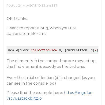
Posted 24 May 2018, 10:33 am EST
OK, thanks.
I want to report a bug, when you use
currentItem
like this:
new
wjcCore
.CollectionView
(
d
, {
currentItem
: d[
2
The elements in the combo-box are messed up:
the first element is exactly as the 3rd one.
Even the initial collection (d) is changed (as you
can see in the console.log)
Please find the example here:
https://angular-
7rcyus.stackblitz.io