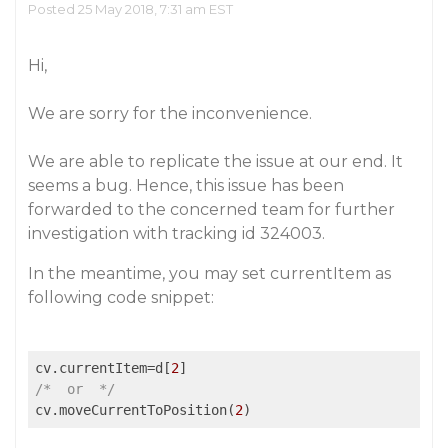
Posted 25 May 2018, 7:31 am EST
Hi,
We are sorry for the inconvenience.
We are able to replicate the issue at our end. It
seems a bug. Hence, this issue has been
forwarded to the concerned team for further
investigation with tracking id 324003.
In the meantime, you may set currentItem as
following code snippet:
cv.currentItem=d[
2
/*  or  */
cv.moveCurrentToPosition(
2