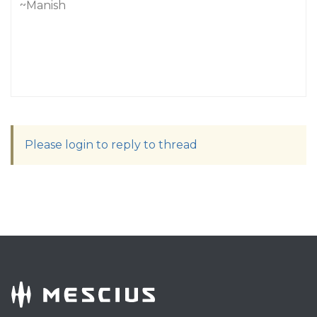
~Manish
Please login to reply to thread