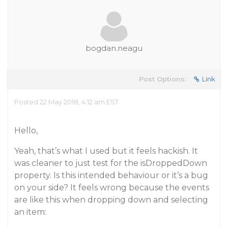
bogdan.neagu
Post Options:
Link
Posted 22 May 2018, 4:12 am EST
Hello,
Yeah, that’s what I used but it feels
hackish
. It
was cleaner to just test for the isDroppedDown
property. Is this intended behaviour or it’s a bug
on your side? It feels wrong because the events
are like this when dropping down and selecting
an item: