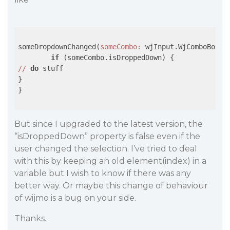
someDropdownChanged(
someCombo:
 wjInput.WjComboBox) {
if
//
do
 stuff

}

}

But since I upgraded to the latest version, the
“isDroppedDown” property is false even if the
user changed the selection. I’ve tried to deal
with this by keeping an old element(index) in a
variable but I wish to know if there was any
better way. Or maybe this change of behaviour
of wijmo is a bug on your side.
Thanks.