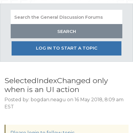
LOG IN TO START A TOPIC
SelectedIndexChanged only
when is an UI action
Posted by: bogdan.neagu on 16 May 2018, 8:09 am
EST
Please login to follow topic