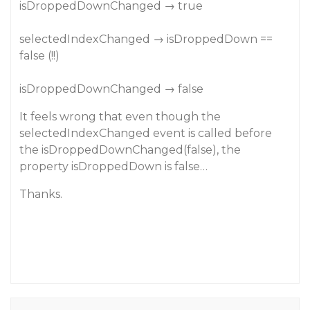
isDroppedDownChanged → true
selectedIndexChanged → isDroppedDown ==
false (!!)
isDroppedDownChanged → false
It feels wrong that even though the
selectedIndexChanged event is called before
the isDroppedDownChanged(false), the
property isDroppedDown is false…
Thanks.