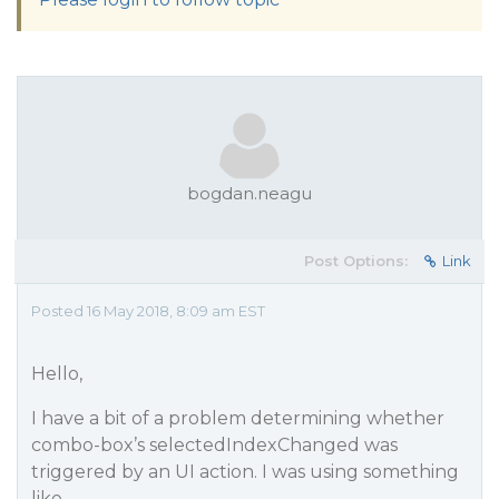
bogdan.neagu
Post Options:
Link
Posted 16 May 2018, 8:09 am EST
Hello,
I have a bit of a problem determining whether
combo-box’s selectedIndexChanged was
triggered by an UI action. I was using something
like