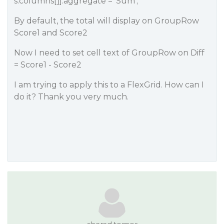
s.columns[j].aggregate = ‘Sum’;
By default, the total will display on GroupRow
Score1 and Score2
Now I need to set cell text of GroupRow on Diff
= Score1 - Score2
I am trying to apply this to a FlexGrid. How can I
do it? Thank you very much.