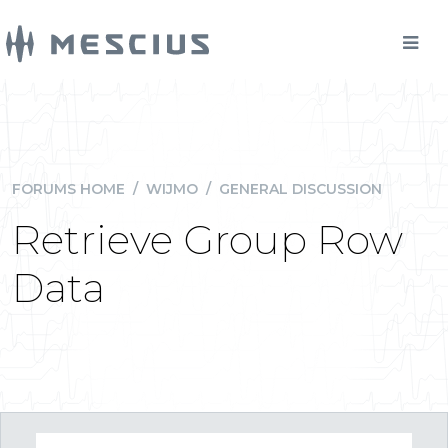
FORUMS HOME
/
WIJMO
/
GENERAL DISCUSSION
Retrieve Group Row
Data