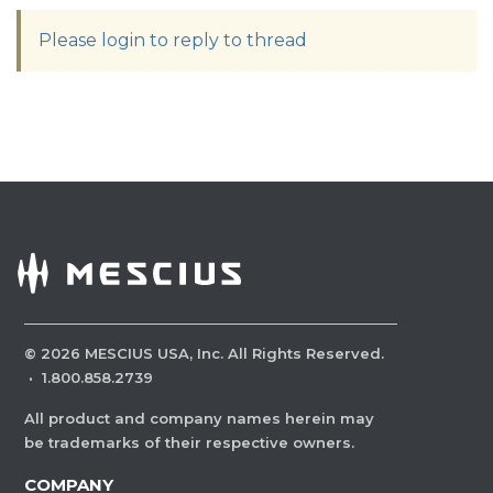
Please login to reply to thread
©
2026
MESCIUS USA, Inc. All Rights Reserved.
·
1.800.858.2739
All product and company names herein may
be trademarks of their respective owners.
COMPANY