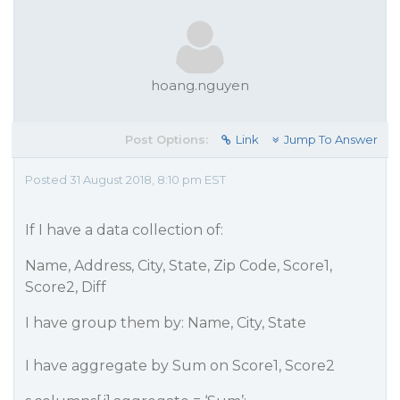
hoang.nguyen
Post Options:
Link
Jump To Answer
Posted 31 August 2018, 8:10 pm EST
If I have a data collection of:
Name, Address, City, State, Zip Code, Score1,
Score2, Diff
I have group them by: Name, City, State
I have aggregate by Sum on Score1, Score2