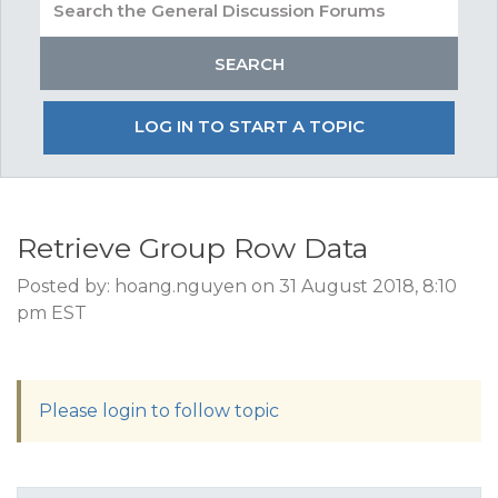
LOG IN TO START A TOPIC
Retrieve Group Row Data
Posted by: hoang.nguyen on 31 August 2018, 8:10
pm EST
Please login to follow topic