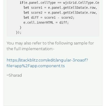
if
(e.panel.cellType == wjcGrid.CellType.Cell 
let
 score1 = e.panel.getCellData(e.row, e.p
let
 score2 = e.panel.getCellData(e.row, e.p
let
 diff = score1 - score2;

        e.cell.innerHTML = diff;

      }

You may also refer to the following sample for
the full implementation:-
https://stackblitz.com/edit/angular-3noaof?
file=app%2Fapp.component.ts
~Sharad