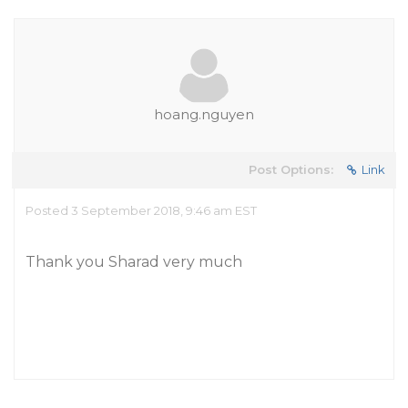
hoang.nguyen
Post Options:
Link
Posted 3 September 2018, 9:46 am EST
Thank you Sharad very much