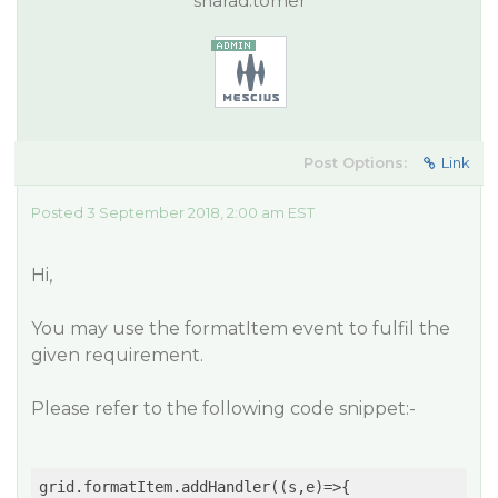
sharad.tomer
Post Options:
Link
Posted 3 September 2018, 2:00 am EST
Hi,
You may use the formatItem event to fulfil the
given requirement.
Please refer to the following code snippet:-
grid.formatItem.addHandler(
(
s,e
)=>
{
