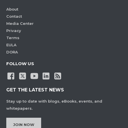
About
Contact
Media Center
Privacy
Terms
EULA
DORA
FOLLOW US
GET THE LATEST NEWS
Stay up to date with blogs, eBooks, events, and
whitepapers.
JOIN NOW