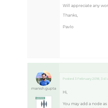
Will appreciate any wo
Thanks,
Pavlo
Posted 3 February 2018, 3:41
manish.gupta
Hi,
You may add a node as