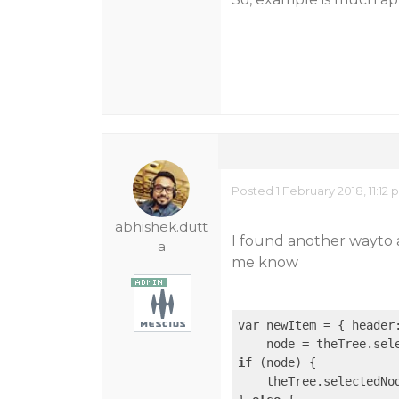
Posted 1 February 2018, 11:12
abhishek.dutt
I found another wayto 
a
me know
var newItem = { header
if
 (node) {

    theTree.selectedNo