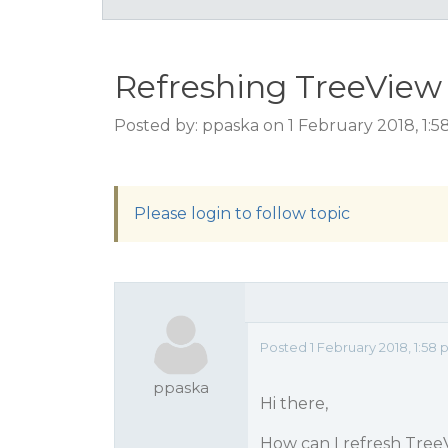
Refreshing TreeView
Posted by: ppaska on 1 February 2018, 1:
Please login to follow topic
Posted 1 February 2018, 1:58
ppaska
Hi there,
How can I refresh Tree