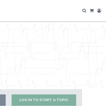
LOG IN TO START A TOPIC