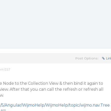
Post Options:
Lin
 pm EST
e Node to the Collection View & then bind it again to
iew. After that you can call the refresh or refresh all
w.
m/5/Angular/WijmoHelp/WijmoHelp/topic/wijmo.nav.Tree