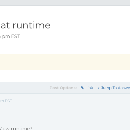
 at runtime
58 pm EST
Post Options:
Link
Jump To Answe
 pm EST
View runtime?