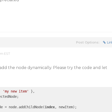
Post Options:
Lin
 pm EST
add the node dynamically. Please try the code and let
: 
'my new item'
 },

de = node.addChildNode(
index
, newItem);
