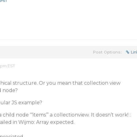
All
Post Options:
Lin
6 pm EST
chical structure. Or you mean that collection view
d node?
gular JS example?
child node “‘items’” a collectionview. It doesn’t work! :
ailed in Wijmo: Array expected.
preciated