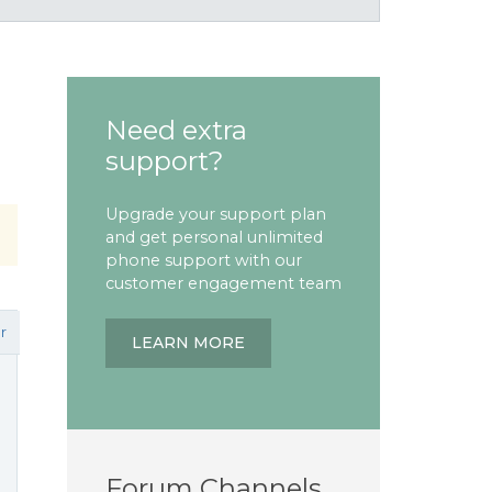
Need extra
support?
Upgrade your support plan
and get personal unlimited
phone support with our
customer engagement team
r
LEARN MORE
Forum Channels