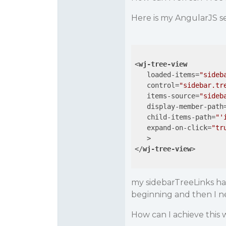
Here is my AngularJS s
<
wj-tree-view
loaded-items
=
"sideb
control
=
"sidebar.tr
items-source
=
"sideb
display-member-path
child-items-path
=
"'
expand-on-click
=
"tr
   >
</
wj-tree-view
>
my sidebarTreeLinks ha
beginning and then I 
How can I achieve this