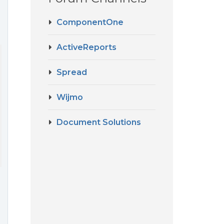
ComponentOne
ActiveReports
Spread
Wijmo
Document Solutions