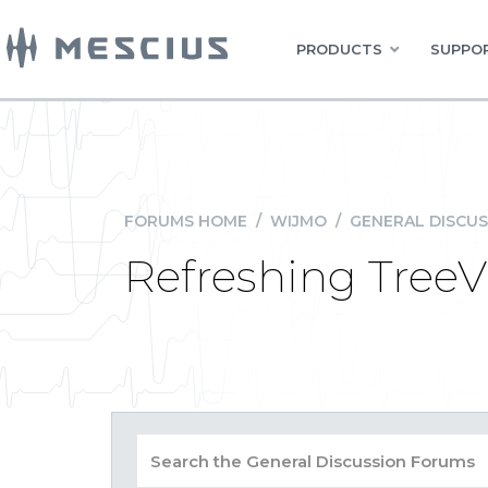
PRODUCTS
SUPPOR
FORUMS HOME
/
WIJMO
/
GENERAL DISCUS
Refreshing TreeV