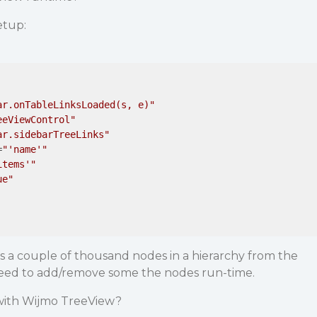
etup:
ar.onTableLinksLoaded(s, e)"
eeViewControl"
ar.sidebarTreeLinks"
=
"'name'"
items'"
ue"
s a couple of thousand nodes in a hierarchy from the
need to add/remove some the nodes run-time.
 with Wijmo TreeView?