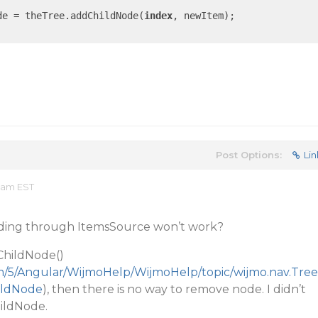
de = theTree.addChildNode(
index
, newItem);

Post Options:
Lin
6 am EST
nding through ItemsSource won’t work?
ChildNode()
m/5/Angular/WijmoHelp/WijmoHelp/topic/wijmo.nav.Tree
ildNode
), then there is no way to remove node. I didn’t
ildNode.