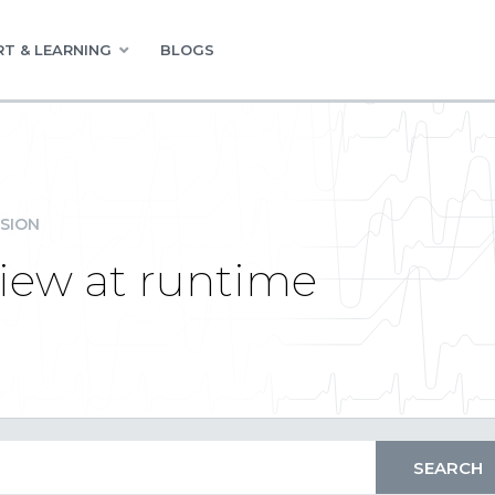
T & LEARNING
BLOGS
SION
iew at runtime