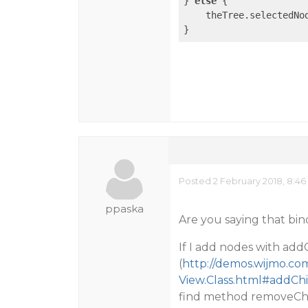
} 
else
 {

    theTree.selectedNo
Posted 2 February 2018, 8:4
ppaska
Are you saying that bi
If I add nodes with add
(
http://demos.wijmo.co
View.Class.html#addCh
find method removeCh