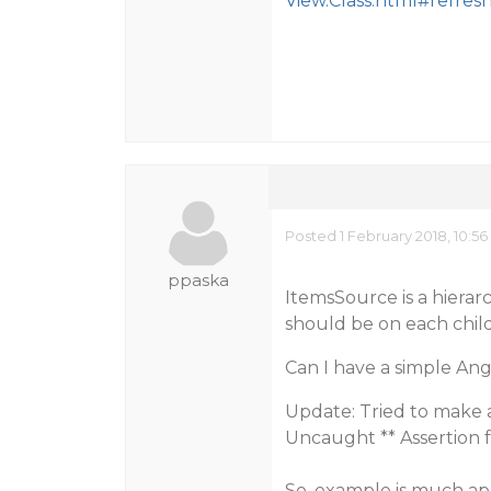
View.Class.html#refresh
Posted 1 February 2018, 10:5
ppaska
ItemsSource is a hierar
should be on each chil
Can I have a simple An
Update: Tried to make a 
Uncaught ** Assertion f
So, example is much ap