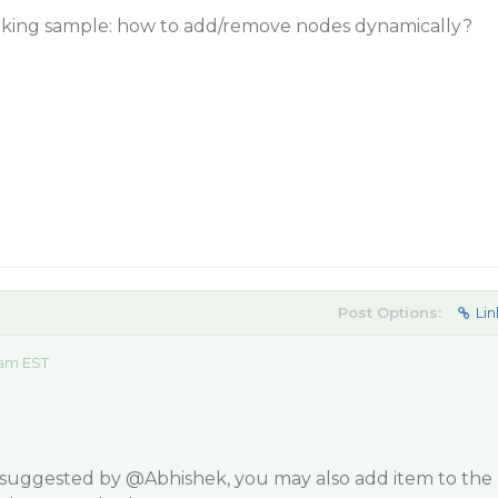
rking sample: how to add/remove nodes dynamically?
Post Options:
Lin
 am EST
 suggested by
@Abhishek
, you may also add item to the