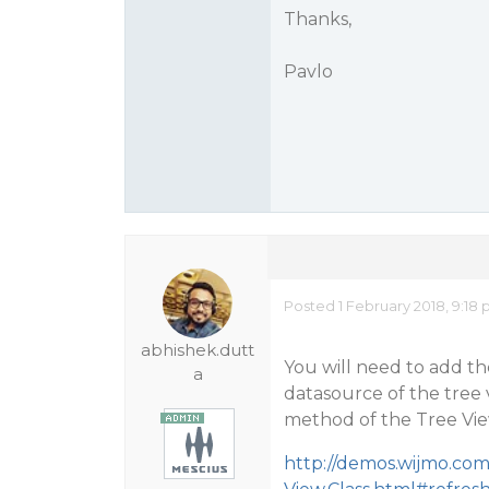
Thanks,
Pavlo
Posted 1 February 2018, 9:18
abhishek.dutt
You will need to add th
a
datasource of the tree v
method of the Tree Vie
http://demos.wijmo.co