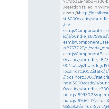
70f9b32a-4ab8-4a86-b00
Assertion failed in Wij
assert@
http://localhos
st:3000/static/js/bund
/es5-
esm.js/ComponentBase.p
ic/js/bundle.js:87596:
esm.js/ComponentBase.p
js:87577:21\n./node_mo
esm.js/ComponentBase
0/static/js/bundle.js:
00/static/js/bundle.js
localhost:3000/static/
//localhost:3000/static
host:3000/static/js/bu
0/static/js/bundle.js:2
ndle.js:199930:23\nper
ndle.js:199362:17\nflush
85539:26\nflushSync@htt