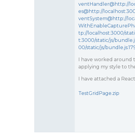
ventHandler@http://loc
es@http://localhost:30
ventSystem@http://loca
WithEnableCapturePha
tp://localhost:3000/sta
t:3000/static/js/bundle
00/static/js/bundle.js:1
I have worked around th
applying my style to the
I have attached a React
TestGridPage.zip