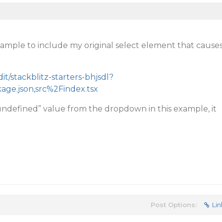
ample to include my original select element that cause
dit/stackblitz-starters-bhjsdl?
kage.json,src%2Findex.tsx
ndefined” value from the dropdown in this example, it
Post Options:
Lin