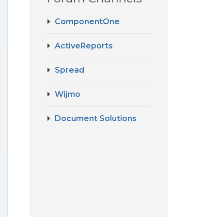
ComponentOne
ActiveReports
Spread
Wijmo
Document Solutions