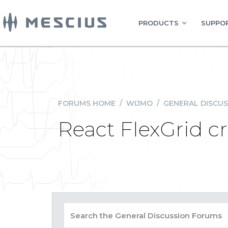
PRODUCTS
SUPPOR
FORUMS HOME
/
WIJMO
/
GENERAL DISCUS
React FlexGrid c