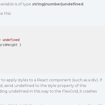
variable is of type
string|number|undefined
.
e this:
= 
undefined
gridHeight
 }

 to apply styles to a React component (such as a div). If
ed, send undefined to the style property of the
g undefined in this way to the FlexGrid, it crashes