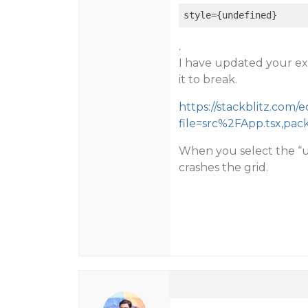
style
={undefined}
.
I have updated your ex
it to break.
https://stackblitz.com/e
file=src%2FApp.tsx,pac
When you select the “u
crashes the grid.