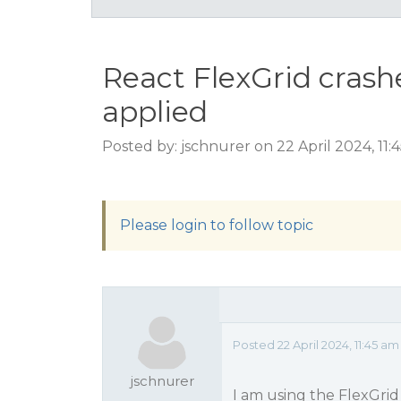
React FlexGrid crash
applied
Posted by: jschnurer on 22 April 2024, 11
Please login to follow topic
Posted 22 April 2024, 11:45 am
jschnurer
I am using the FlexGrid 