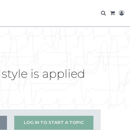
tyle is applied
LOG IN TO START A TOPIC