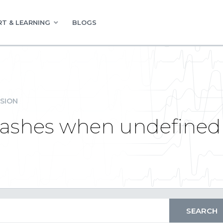
T & LEARNING
BLOGS
SION
rashes when undefined s