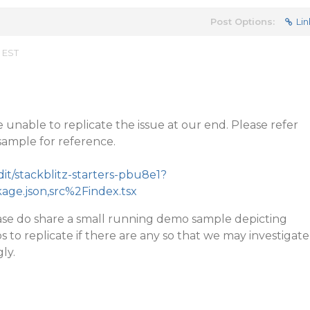
Post Options:
Lin
m EST
 unable to replicate the issue at our end. Please refer
sample for reference.
dit/stackblitz-starters-pbu8e1?
kage.json,src%2Findex.tsx
please do share a small running demo sample depicting
s to replicate if there are any so that we may investigate
ly.