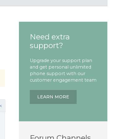
Need extra
support?
Upgrade your support plan
and get personal unlimited
phone support with our
customer engagement team
LEARN MORE
k
Forum Channels