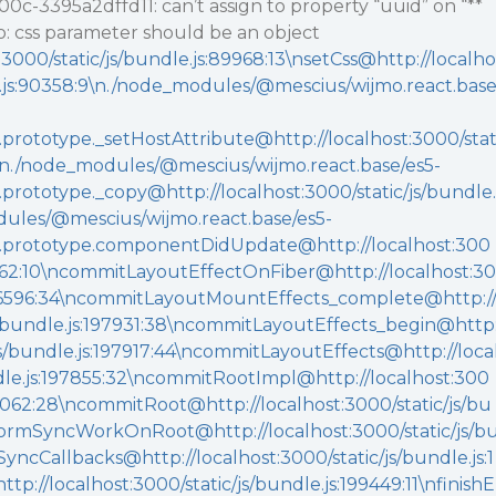
c-3395a2dffd11: can’t assign to property “uuid” on “**
mo: css parameter should be an object
t:3000/static/js/bundle.js:89968:13\nsetCss@http://localho
le.js:90358:9\n./node_modules/@mescius/wijmo.react.bas
rototype._setHostAttribute@http://localhost:3000/sta
63\n./node_modules/@mescius/wijmo.react.base/es5-
rototype._copy@http://localhost:3000/static/js/bundle.
dules/@mescius/wijmo.react.base/es5-
.prototype.componentDidUpdate@http://localhost:300
87362:10\ncommitLayoutEffectOnFiber@http://localhost:30
:196596:34\ncommitLayoutMountEffects_complete@http:/
js/bundle.js:197931:38\ncommitLayoutEffects_begin@http
/js/bundle.js:197917:44\ncommitLayoutEffects@http://loca
ndle.js:197855:32\ncommitRootImpl@http://localhost:300
00062:28\ncommitRoot@http://localhost:3000/static/js/bu
formSyncWorkOnRoot@http://localhost:3000/static/js/b
SyncCallbacks@http://localhost:3000/static/js/bundle.js:1
p://localhost:3000/static/js/bundle.js:199449:11\nfinishE