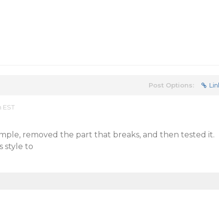
Post Options:
Lin
m EST
ple, removed the part that breaks, and then tested it.
 style to