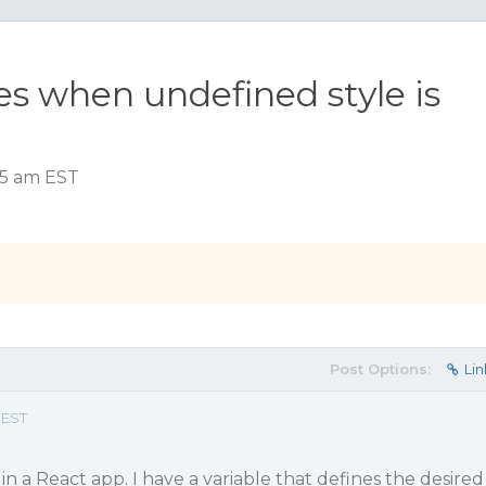
es when undefined style is
:45 am EST
Post Options:
Lin
 EST
in a React app. I have a variable that defines the desired