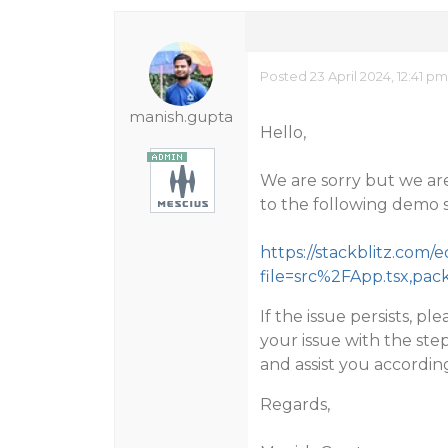
Posted 23 April 2024, 12:41 p
manish.gupta
Hello,
We are sorry but we are
to the following demo 
https://stackblitz.com/e
file=src%2FApp.tsx,pac
If the issue persists, 
your issue with the step
and assist you according
Regards,