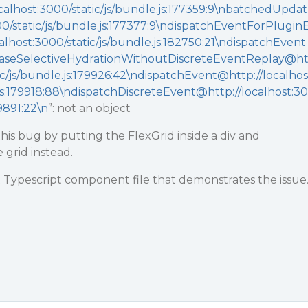
alhost:3000/static/js/bundle.js:177359:9\nbatchedUpdat
00/static/js/bundle.js:177377:9\ndispatchEventForPlugin
lhost:3000/static/js/bundle.js:182750:21\ndispatchEvent
seSelectiveHydrationWithoutDiscreteEventReplay@h
tic/js/bundle.js:179926:42\ndispatchEvent@http://localhos
.js:179918:88\ndispatchDiscreteEvent@http://localhost:30
79891:22\n
”: not an object
is bug by putting the FlexGrid inside a div and
 grid instead.
 Typescript component file that demonstrates the issue