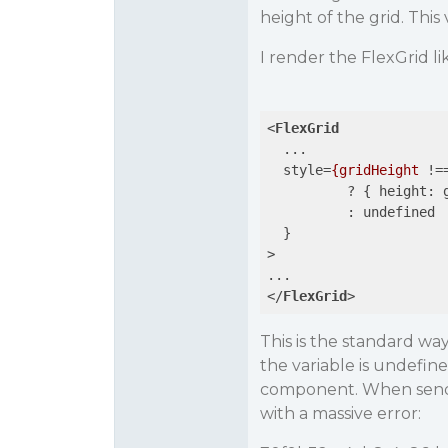
height of the grid. This 
I render the FlexGrid lik
<
FlexGrid
...
style
=
{gridHeight
 !=
          ? { 
height:
:
undefined
  }

>
</
FlexGrid
>
This is the standard way
the variable is undefin
component. When sendin
with a massive error: