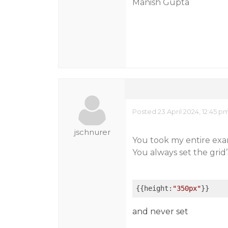
Manish Gupta
Posted 23 April 2024, 12:45 p
jschnurer
You took my entire exam
You always set the grid’s
{{height:
"350px"
}}
and never set