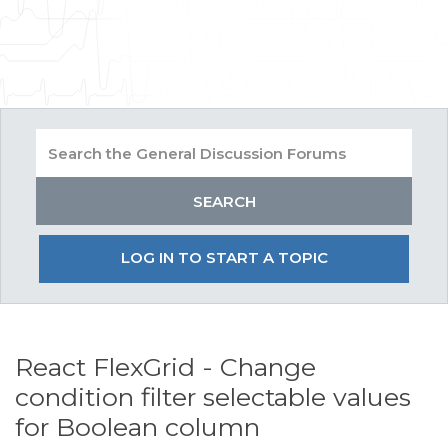
LOG IN TO START A TOPIC
React FlexGrid - Change
condition filter selectable values
for Boolean column