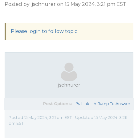
Posted by: jschnurer on 15 May 2024, 3:21 pm EST
Please login to follow topic
jschnurer
Post Options:
Link
Jump To Answer
Posted 15 May 2024, 3:21 pm EST - Updated 15 May 2024, 3:26
pm EST