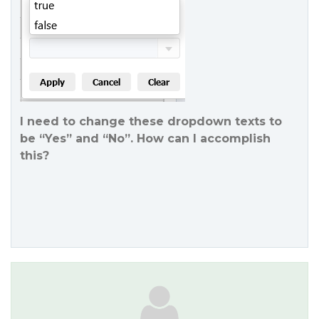
I need to change these dropdown texts to
be “Yes” and “No”. How can I accomplish
this?