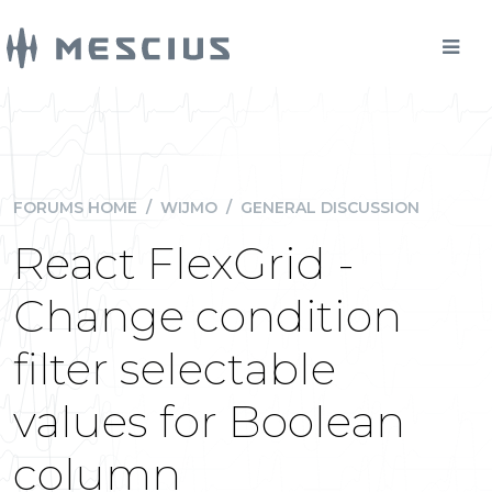
FORUMS HOME
/
WIJMO
/
GENERAL DISCUSSION
React FlexGrid -
Change condition
filter selectable
values for Boolean
column