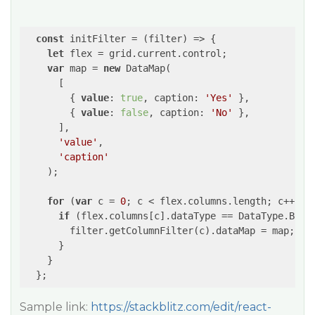
const
 initFilter = (filter) => {

let
 flex = grid.current.control;

var
 map = 
new
 DataMap(

      [

        { 
value
: 
true
, caption: 
'Yes'
 },

        { 
value
: 
false
, caption: 
'No'
 },

      ],

'value'
,

'caption'
    );

for
 (
var
 c = 
0
; c < flex.columns.length; c++) {

if
 (flex.columns[c].dataType == DataType.Boole
        filter.getColumnFilter(c).dataMap = map;

      }

    }

  };
Sample link:
https://stackblitz.com/edit/react-