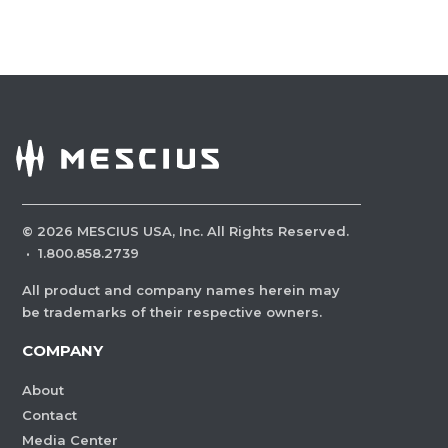
©
2026
MESCIUS USA, Inc. All Rights Reserved.
·
1.800.858.2739
All product and company names herein may
be trademarks of their respective owners.
COMPANY
About
Contact
Media Center