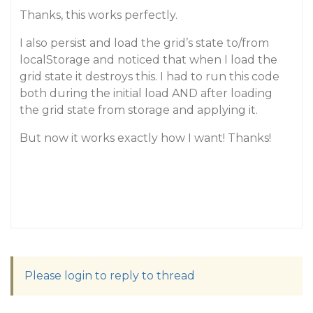
Thanks, this works perfectly.
I also persist and load the grid’s state to/from
localStorage and noticed that when I load the
grid state it destroys this. I had to run this code
both during the initial load AND after loading
the grid state from storage and applying it.
But now it works exactly how I want! Thanks!
Please login to reply to thread