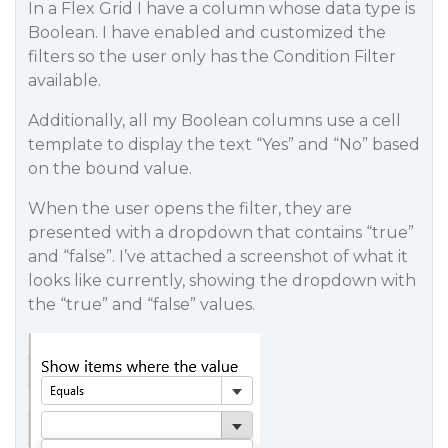
In a Flex Grid I have a column whose data type is
Boolean. I have enabled and customized the
filters so the user only has the Condition Filter
available.
Additionally, all my Boolean columns use a cell
template to display the text “Yes” and “No” based
on the bound value.
When the user opens the filter, they are
presented with a dropdown that contains “true”
and “false”. I’ve attached a screenshot of what it
looks like currently, showing the dropdown with
the “true” and “false” values.