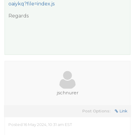
oaiykq?file=index.js
Regards
jschnurer
Post Options:
Link
Posted 16 May 2024, 10:31 am EST