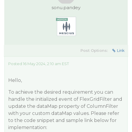
sonu.pandey
Post Options:
Link
Posted 16 May 2024, 2:10 am EST
Hello,
To achieve the desired requirement you can
handle the initialized event of FlexGridFilter and
update the dataMap property of ColumnFilter
with your custom dataMap values. Please refer
to the code snippet and sample link below for
implementation: