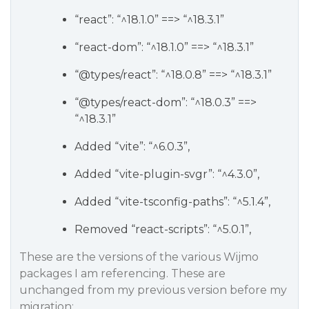
“react”: “^18.1.0” ==> “^18.3.1”
“react-dom”: “^18.1.0” ==> “^18.3.1”
“
@types
/react”: “^18.0.8” ==> “^18.3.1”
“
@types
/react-dom”: “^18.0.3” ==>
“^18.3.1”
Added “vite”: “^6.0.3”,
Added “vite-plugin-svgr”: “^4.3.0”,
Added “vite-tsconfig-paths”: “^5.1.4”,
Removed “react-scripts”: “^5.0.1”,
These are the versions of the various Wijmo
packages I am referencing. These are
unchanged from my previous version before my
migration: