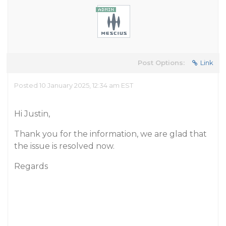
Post Options:
Link
Posted 10 January 2025, 12:34 am EST
Hi Justin,
Thank you for the information, we are glad that
the issue is resolved now.
Regards