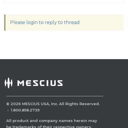
Please login to reply to thread
©
2026
MESCIUS USA, Inc. All Rights Reserved.
·
1.800.858.2739
All product and company names herein may
be trademarks of their respective owners.