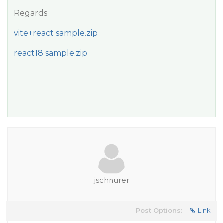
Regards
vite+react sample.zip
react18 sample.zip
jschnurer
Post Options:
Link