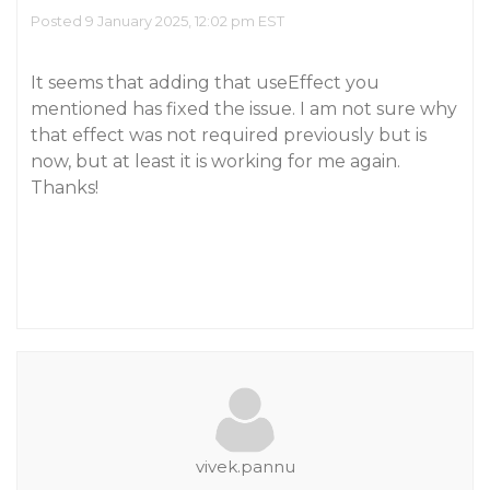
Posted 9 January 2025, 12:02 pm EST
It seems that adding that useEffect you
mentioned has fixed the issue. I am not sure why
that effect was not required previously but is
now, but at least it is working for me again.
Thanks!
vivek.pannu