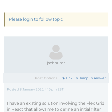
Please login to follow topic
jschnurer
Post Options:
Link
Jump To Answer
Posted 8 January 2025, 4:16 pm EST
I have an existing solution involving the Flex Grid
in React that allows me to define an initial filter