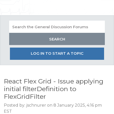
LOG IN TO START A TOPIC
React Flex Grid - Issue applying
initial filterDefinition to
FlexGridFilter
Posted by: jschnurer on 8 January 2025, 4:16 pm
EST