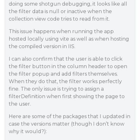
doing some shotgun debugging, it looks like all
the filter data is null or inactive when the
collection view code tries to read from it.
This issue happens when running the app
hosted locally using vite as well as when hosting
the compiled version in IIS.
I can also confirm that the user is able to click
the filter button in the column header to open
the filter popup and add filters themselves.
When they do that, the filter works perfectly
fine. The only issue is trying to assign a
filterDefinition when first showing the page to
the user.
Here are some of the packages that I updated in
case the versions matter (though I don’t know
why it would?):