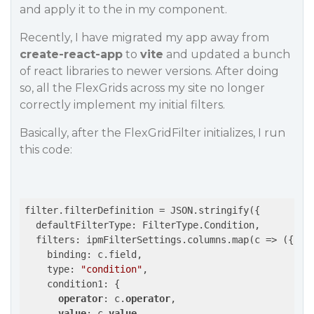
and apply it to the in my component.
Recently, I have migrated my app away from
create-react-app
to
vite
and updated a bunch
of react libraries to newer versions. After doing
so, all the FlexGrids across my site no longer
correctly implement my initial filters.
Basically, after the FlexGridFilter initializes, I run
this code:
filter.filterDefinition = JSON.stringify({

  defaultFilterType: FilterType.Condition,

  filters: ipmFilterSettings.columns.map(c => ({

    binding: c.field,

    type: 
"condition"
,

    condition1: {

operator
: c.
operator
,

value
: c.
value
,
