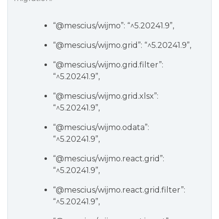
“
@mescius
/wijmo”: “^5.20241.9”,
“
@mescius
/wijmo.grid”: “^5.20241.9”,
“
@mescius
/wijmo.grid.filter”:
“^5.20241.9”,
“
@mescius
/wijmo.grid.xlsx”:
“^5.20241.9”,
“
@mescius
/wijmo.odata”:
“^5.20241.9”,
“
@mescius
/wijmo.react.grid”:
“^5.20241.9”,
“
@mescius
/wijmo.react.grid.filter”:
“^5.20241.9”,