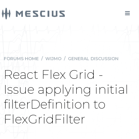
FORUMS HOME
/
WIJMO
/
GENERAL DISCUSSION
React Flex Grid -
Issue applying initial
filterDefinition to
FlexGridFilter