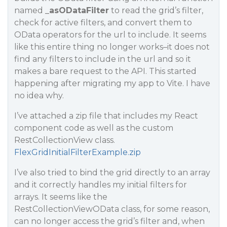
named
_asODataFilter
to read the grid’s filter,
check for active filters, and convert them to
OData operators for the url to include. It seems
like this entire thing no longer works–it does not
find any filters to include in the url and so it
makes a bare request to the API. This started
happening after migrating my app to Vite. I have
no idea why.
I’ve attached a zip file that includes my React
component code as well as the custom
RestCollectionView class.
FlexGridInitialFilterExample.zip
I’ve also tried to bind the grid directly to an array
and it correctly handles my initial filters for
arrays. It seems like the
RestCollectionViewOData class, for some reason,
can no longer access the grid’s filter and, when