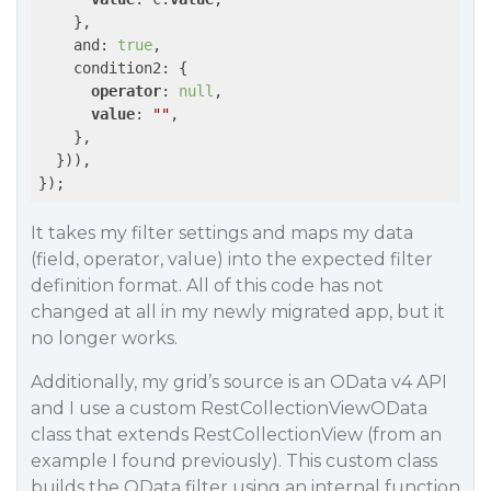
    },

    and: 
true
,

    condition2: {

operator
: 
null
,

value
: 
""
,

    },

  })),

});
It takes my filter settings and maps my data
(field, operator, value) into the expected filter
definition format. All of this code has not
changed at all in my newly migrated app, but it
no longer works.
Additionally, my grid’s source is an OData v4 API
and I use a custom RestCollectionViewOData
class that extends RestCollectionView (from an
example I found previously). This custom class
builds the OData filter using an internal function