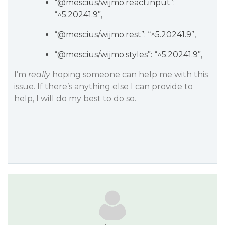
“
@mescius
/wijmo.react.input”:
“^5.20241.9”,
“
@mescius
/wijmo.rest”: “^5.20241.9”,
“
@mescius
/wijmo.styles”: “^5.20241.9”,
I’m
really
hoping someone can help me with this
issue. If there’s anything else I can provide to
help, I will do my best to do so.