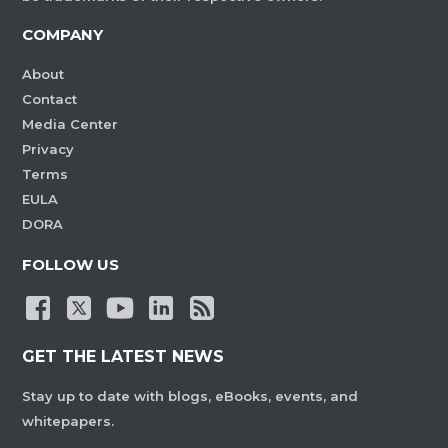
COMPANY
About
Contact
Media Center
Privacy
Terms
EULA
DORA
FOLLOW US
GET THE LATEST NEWS
Stay up to date with blogs, eBooks, events, and
whitepapers.