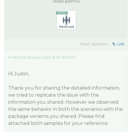
vivek.pannu
Post Options:
Link
Posted 9 January 2025, 6:39 am EST
Hi Justin,
Thank you for sharing the detailed information,
we tried to replicate the issue with the
information you shared. However we observed
the same behavior in both the scenarios with the
package versions you shared. Please find
attached both samples for your reference.