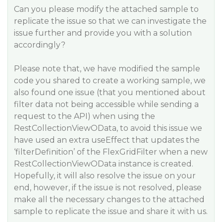
Can you please modify the attached sample to
replicate the issue so that we can investigate the
issue further and provide you with a solution
accordingly?
Please note that, we have modified the sample
code you shared to create a working sample, we
also found one issue (that you mentioned about
filter data not being accessible while sending a
request to the API) when using the
RestCollectionViewOData, to avoid this issue we
have used an extra useEffect that updates the
‘filterDefinition’ of the FlexGridFilter when a new
RestCollectionViewOData instance is created.
Hopefully, it will also resolve the issue on your
end, however, if the issue is not resolved, please
make all the necessary changes to the attached
sample to replicate the issue and share it with us.