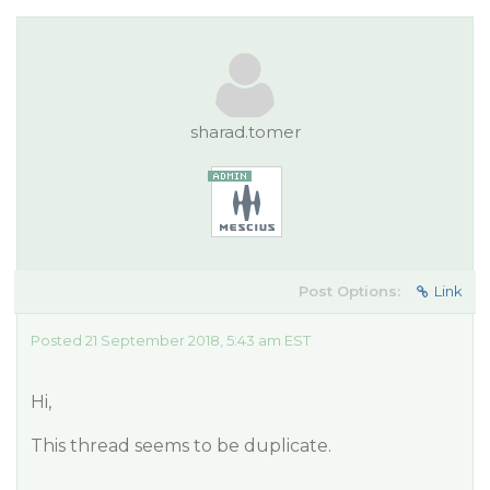
sharad.tomer
Post Options:
Link
Posted 21 September 2018, 5:43 am EST
Hi,
This thread seems to be duplicate.