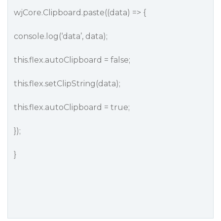
wjCore.Clipboard.paste((data) => {
console.log(‘data’, data);
this.flex.autoClipboard = false;
this.flex.setClipString(data);
this.flex.autoClipboard = true;
});
}