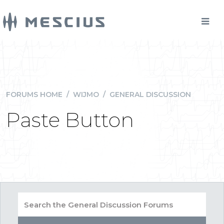
FORUMS HOME
/
WIJMO
/
GENERAL DISCUSSION
Paste Button