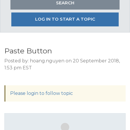
LOG IN TO START A TOPIC
Paste Button
Posted by: hoang.nguyen on 20 September 2018,
1:53 pm EST
Please login to follow topic