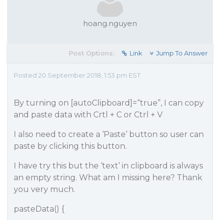
hoang.nguyen
Post Options:
Link
Jump To Answer
Posted 20 September 2018, 1:53 pm EST
By turning on [autoClipboard]=“true”, I can copy
and paste data with Crtl + C or Ctrl + V
I also need to create a ‘Paste’ button so user can
paste by clicking this button.
I have try this but the ‘text’ in clipboard is always
an empty string. What am I missing here? Thank
you very much.
pasteData() {