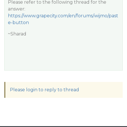
Please refer to the following thread for the
answer:
https://www.grapecity.com/en/forums/wijmo/past
e-button
~Sharad
Please login to reply to thread