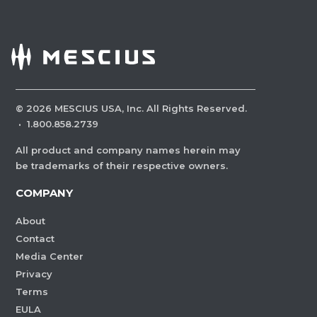
©
2026
MESCIUS USA, Inc. All Rights Reserved.
·
1.800.858.2739
All product and company names herein may
be trademarks of their respective owners.
COMPANY
About
Contact
Media Center
Privacy
Terms
EULA