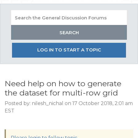
LOG IN TO START A TOPIC
Need help on how to generate
the dataset for multi-row grid
Posted by: nilesh_nichal on 17 October 2018, 2:01 am
EST
Please login to follow topic