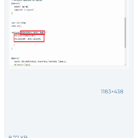
1183×438
8.77 KB