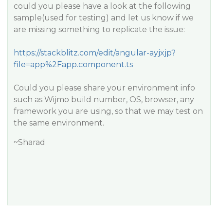
could you please have a look at the following
sample(used for testing) and let us know if we
are missing something to replicate the issue:
https://stackblitz.com/edit/angular-ayjxjp?
file=app%2Fapp.component.ts
Could you please share your environment info
such as Wijmo build number, OS, browser, any
framework you are using, so that we may test on
the same environment.
~Sharad