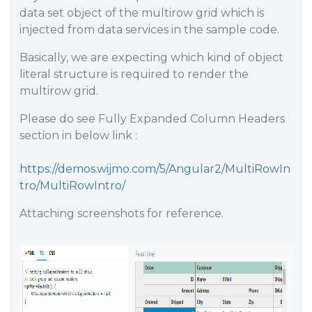
data set object of the multirow grid which is
injected from data services in the sample code.
Basically, we are expecting which kind of object
literal structure is required to render the
multirow grid.
Please do see Fully Expanded Column Headers
section in below link :
https://demos.wijmo.com/5/Angular2/MultiRowIn
tro/MultiRowIntro/
Attaching screenshots for reference.