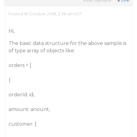
Post Options:
Link
Posted 18 October 2018, 3:38 am EST
Hi,
The basic data structure for the above sample is
of type array of objects like:
orders = [
{
orderId: id,
amount: anount,
customer: {