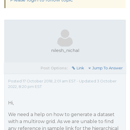
nilesh_nichal
Post Options:
Link
Jump To Answer
Posted 17 October 2018, 2:01 am EST - Updated 3 October
2022, 8:20 pm EST
Hi,
We need a help on how to generate a dataset
with a multirow grid. As we are unable to find
any reference in sample link for the hierarchical