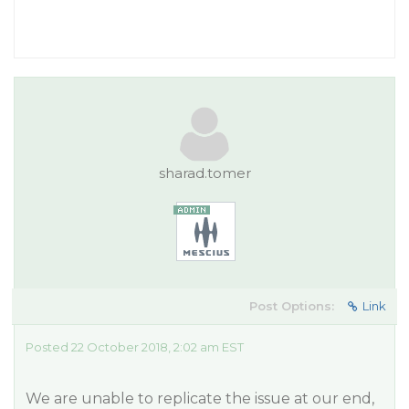
sharad.tomer
Post Options:
Link
Posted 22 October 2018, 2:02 am EST
We are unable to replicate the issue at our end,