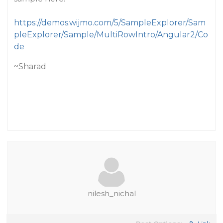
https://demos.wijmo.com/5/SampleExplorer/Sam
pleExplorer/Sample/MultiRowIntro/Angular2/Co
de
~Sharad
nilesh_nichal