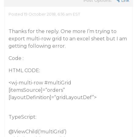
Post Options:
Link
Posted 19 October 2018, 6:16 am EST
Thanks for the reply. One more I’m trying to
export multi-row grid to an excel sheet but I am
getting following error.
Code :
HTML CODE:
<wj-multi-row
#multiGrid
[itemsSource]=“orders”
[layoutDefinition]=“gridLayoutDef”>
TypeScript:
@ViewChild
(‘multiGrid’)