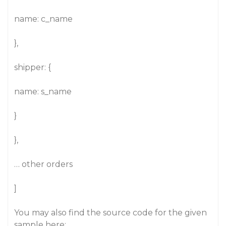
name: c_name
},
shipper: {
name: s_name
}
},
… other orders
]
You may also find the source code for the given
sample here: