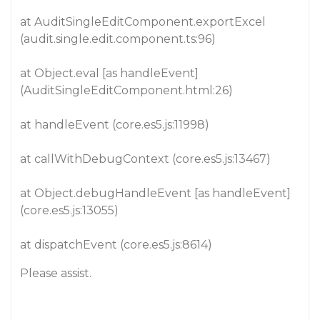
at AuditSingleEditComponent.exportExcel
(audit.single.edit.component.ts:96)
at Object.eval [as handleEvent]
(AuditSingleEditComponent.html:26)
at handleEvent (core.es5.js:11998)
at callWithDebugContext (core.es5.js:13467)
at Object.debugHandleEvent [as handleEvent]
(core.es5.js:13055)
at dispatchEvent (core.es5.js:8614)
Please assist.