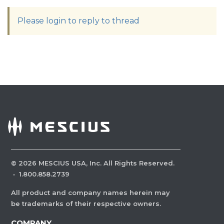
Please login to reply to thread
©
2026
MESCIUS USA, Inc. All Rights Reserved.
·
1.800.858.2739
All product and company names herein may
be trademarks of their respective owners.
COMPANY