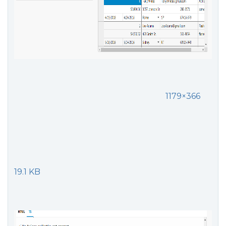
1179×366
19.1 KB