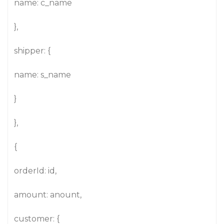
name: c_name
},
shipper: {
name: s_name
}
},
{
orderId: id,
amount: anount,
customer: {