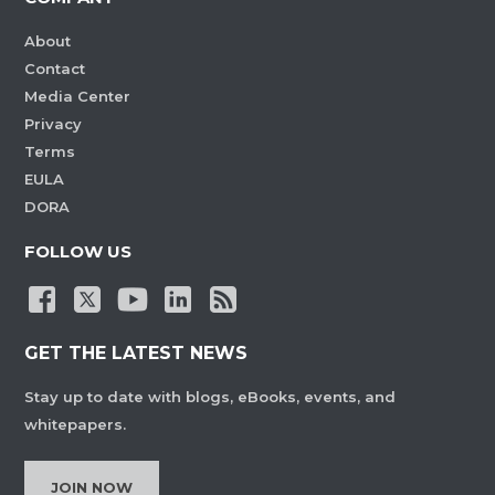
About
Contact
Media Center
Privacy
Terms
EULA
DORA
FOLLOW US
GET THE LATEST NEWS
Stay up to date with blogs, eBooks, events, and
whitepapers.
JOIN NOW