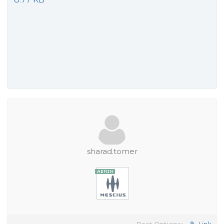
sharad.tomer