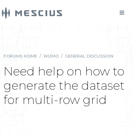
FORUMS HOME
/
WIJMO
/
GENERAL DISCUSSION
Need help on how to
generate the dataset
for multi-row grid