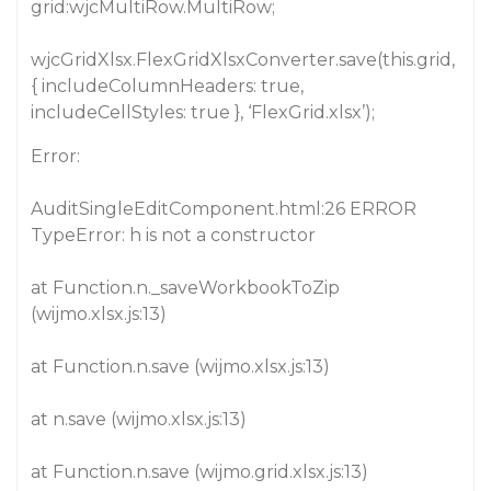
grid:wjcMultiRow.MultiRow;
wjcGridXlsx.FlexGridXlsxConverter.save(this.grid,
{ includeColumnHeaders: true,
includeCellStyles: true }, ‘FlexGrid.xlsx’);
Error:
AuditSingleEditComponent.html:26 ERROR
TypeError: h is not a constructor
at Function.n._saveWorkbookToZip
(wijmo.xlsx.js:13)
at Function.n.save (wijmo.xlsx.js:13)
at n.save (wijmo.xlsx.js:13)
at Function.n.save (wijmo.grid.xlsx.js:13)