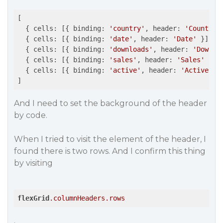
[

  { cells: [{ binding: 
'country'
, header: 
'Country'
  { cells: [{ binding: 
'date'
, header: 
'Date'
 }] },

  { cells: [{ binding: 
'downloads'
, header: 
'Downlo
  { cells: [{ binding: 
'sales'
, header: 
'Sales'
 }] }
  { cells: [{ binding: 
'active'
, header: 
'Active'
 }]
]
And I need to set the background of the header
by code.
When I tried to visit the element of the header, I
found there is two rows. And I confirm this thing
by visiting
flexGrid
.columnHeaders
.rows
.