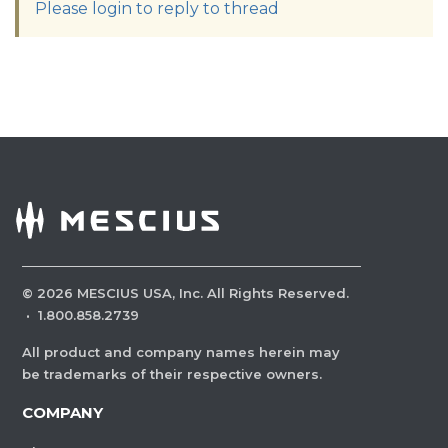
Please login to reply to thread
©
2026
MESCIUS USA, Inc. All Rights Reserved.
·
1.800.858.2739
All product and company names herein may
be trademarks of their respective owners.
COMPANY