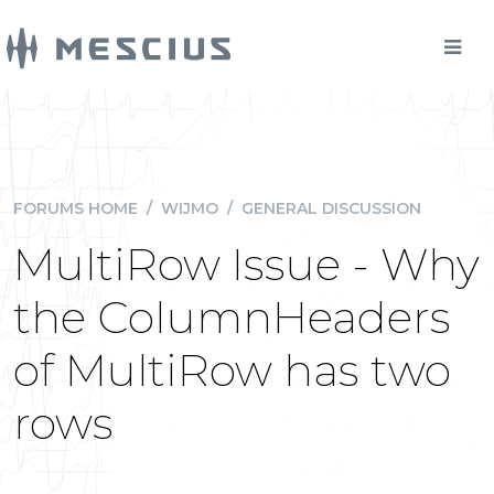
FORUMS HOME
/
WIJMO
/
GENERAL DISCUSSION
MultiRow Issue - Why
the ColumnHeaders
of MultiRow has two
rows