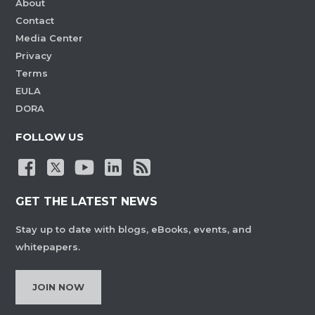
About
Contact
Media Center
Privacy
Terms
EULA
DORA
FOLLOW US
GET THE LATEST NEWS
Stay up to date with blogs, eBooks, events, and
whitepapers.
JOIN NOW