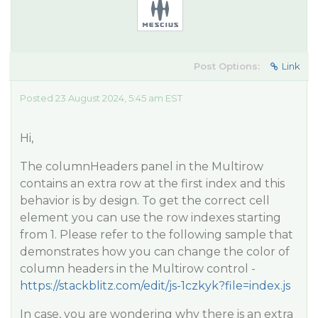
Post Options:
Link
Posted 23 August 2024, 5:45 am EST
Hi,
The columnHeaders panel in the Multirow
contains an extra row at the first index and this
behavior is by design. To get the correct cell
element you can use the row indexes starting
from 1. Please refer to the following sample that
demonstrates how you can change the color of
column headers in the Multirow control -
https://stackblitz.com/edit/js-1czkyk?file=index.js
In case, you are wondering why there is an extra