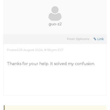
guo-z2
Post Options:
Link
Posted 25 August 2024, 8:56 pm EST
Thanks for your help. It solved my confusion.