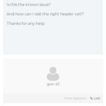
Is this the known issue?
And how can I visit the right header cell?
Thanks for any help.
guo-z2
Post Options:
Link