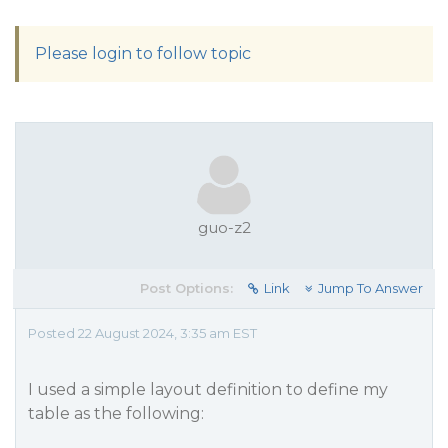
Please login to follow topic
guo-z2
Post Options:
Link
Jump To Answer
Posted 22 August 2024, 3:35 am EST
I used a simple layout definition to define my
table as the following: