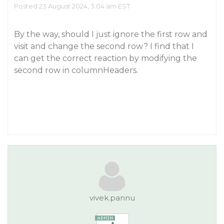
Posted 23 August 2024, 3:04 am EST
By the way, should I just ignore the first row and
visit and change the second row? I find that I
can get the correct reaction by modifying the
second row in columnHeaders.
vivek.pannu