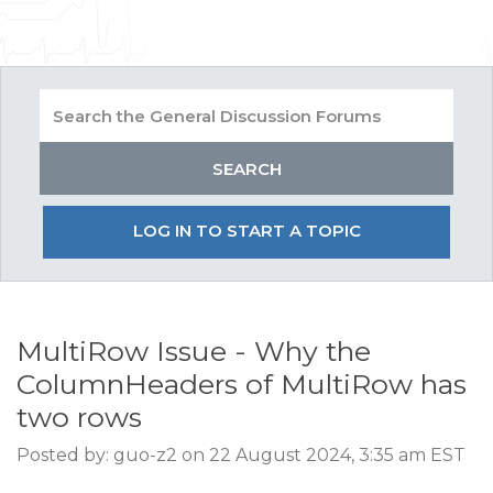
LOG IN TO START A TOPIC
MultiRow Issue - Why the
ColumnHeaders of MultiRow has
two rows
Posted by: guo-z2 on 22 August 2024, 3:35 am EST