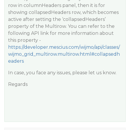
row in columnHeaders panel, then it is for
showing collapsedHeaders row, which becomes
active after setting the ‘collapsedHeaders’
property of the Multirow. You can refer to the
following API link for more information about
this property -
https://developer.mescius.com/wijmo/api/classes/
wijmo_grid_multirow.multirow.html#collapsedh
eaders
In case, you face any issues, please let us know.
Regards