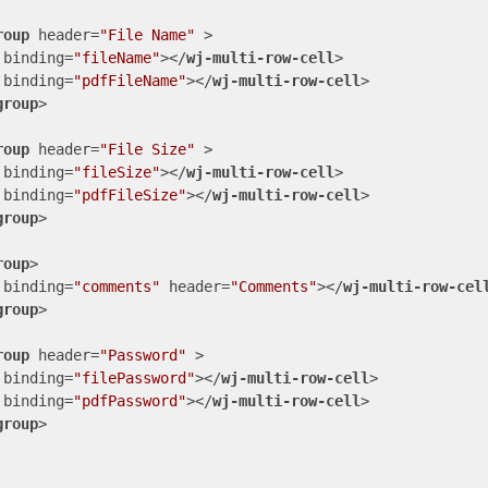
roup
header
=
"File Name"
 >
binding
=
"fileName"
>
</
wj-multi-row-cell
>
binding
=
"pdfFileName"
>
</
wj-multi-row-cell
>
group
>
roup
header
=
"File Size"
 >
binding
=
"fileSize"
>
</
wj-multi-row-cell
>
binding
=
"pdfFileSize"
>
</
wj-multi-row-cell
>
group
>
roup
>
binding
=
"comments"
header
=
"Comments"
>
</
wj-multi-row-cel
group
>
roup
header
=
"Password"
 >
binding
=
"filePassword"
>
</
wj-multi-row-cell
>
binding
=
"pdfPassword"
>
</
wj-multi-row-cell
>
group
>