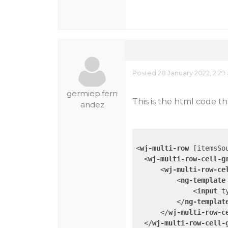
Posted 28 January 2022, 2:29
germiep.fern
This is the html code t
andez
<
wj-multi-row
 [
itemsSo
<
wj-multi-row-cell-g
<
wj-multi-row-ce
<
ng-template
<
input
t
</
ng-templat
</
wj-multi-row-c
</
wj-multi-row-cell-