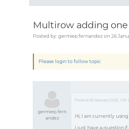
Multirow adding one
Posted by: germiep.fernandez on 26 Janu
Please login to follow topic
Posted 26 January 2022, 1:50
germiep.fern
Hi, I am currently usin
andez
I just have a question if