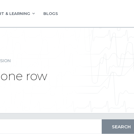
T & LEARNING
BLOGS
SION
 one row