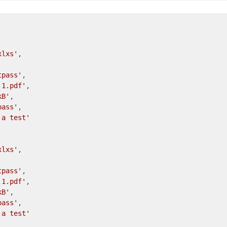
xlxs'
,



tpass'
,

 1.pdf'
,

kB'
,

pass'
,

 a test'
xlxs'
,



tpass'
,

 1.pdf'
,

kB'
,

pass'
,

 a test'