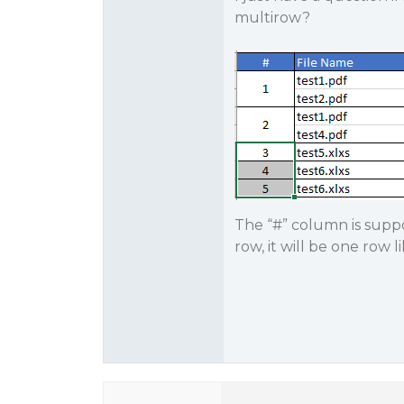
multirow?
The “#” column is suppo
row, it will be one row l