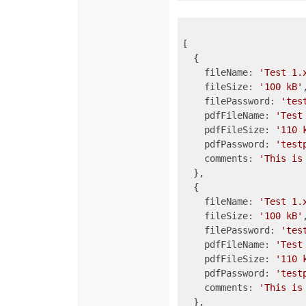
[

  {

    fileName: 
'Test 1.
    fileSize: 
'100 kB'
,
    filePassword: 
'tes
    pdfFileName: 
'Test
    pdfFileSize: 
'110 
    pdfPassword: 
'test
    comments: 
'This is
  },

  {

    fileName: 
'Test 1.
    fileSize: 
'100 kB'
,
    filePassword: 
'tes
    pdfFileName: 
'Test
    pdfFileSize: 
'110 
    pdfPassword: 
'test
    comments: 
'This is
  },
