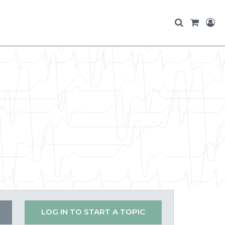
LOG IN TO START A TOPIC