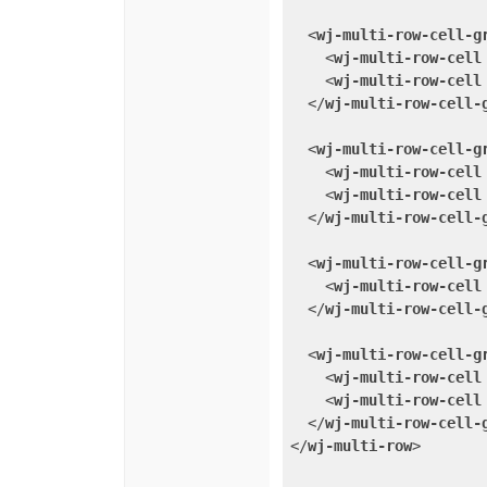
<
wj-multi-row-cell-g
<
wj-multi-row-cell
<
wj-multi-row-cell
</
wj-multi-row-cell-
<
wj-multi-row-cell-g
<
wj-multi-row-cell
<
wj-multi-row-cell
</
wj-multi-row-cell-
<
wj-multi-row-cell-g
<
wj-multi-row-cell
</
wj-multi-row-cell-
<
wj-multi-row-cell-g
<
wj-multi-row-cell
<
wj-multi-row-cell
</
wj-multi-row-cell-
</
wj-multi-row
>