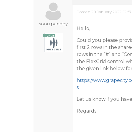
Posted 28 January 2022, 12:5
sonu.pandey
Hello,
Could you please provi
first 2 rows in the shar
rows in the “#” and “
the FlexGrid control whi
the given link below fo
https://www.grapecity
s
Let us know if you have
Regards