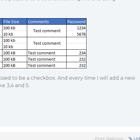
sed to be a checkbox. And every time I will add a new
ike 3,4 and 5.
Post Options:
Lin