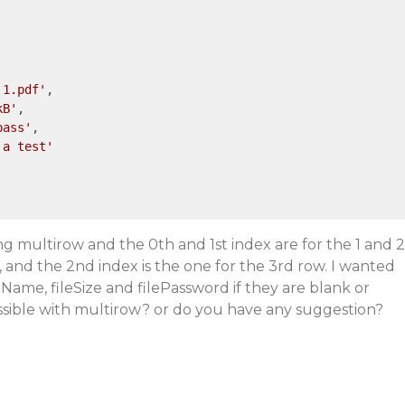
 1.pdf'
,

kB'
,

pass'
,

 a test'
ng multirow and the 0th and 1st index are for the 1 and 2
 and the 2nd index is the one for the 3rd row. I wanted
leName, fileSize and filePassword if they are blank or
ossible with multirow? or do you have any suggestion?