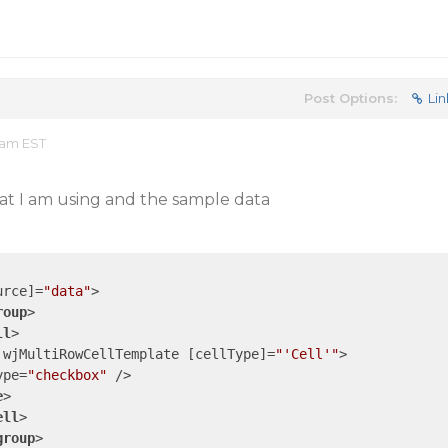
Post Options:
Lin
 am EST
hat I am using and the sample data
urce
]=
"data"
>
roup
>
ll
>
wjMultiRowCellTemplate
 [
cellType
]=
"'Cell'"
>
ype
=
"checkbox"
 />
e
>
ell
>
group
>