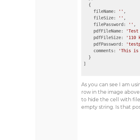
  {

    fileName: 
''
,

    fileSize: 
''
,

    filePassword: 
''
,

    pdfFileName: 
'Test
    pdfFileSize: 
'110 
    pdfPassword: 
'test
    comments: 
'This is
  }

]

As you can see I am usi
row in the image above,
to hide the cell with fi
empty string. Is that p