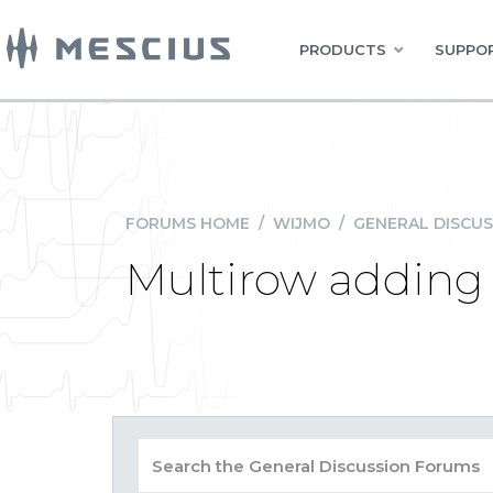
PRODUCTS
SUPPOR
FORUMS HOME
/
WIJMO
/
GENERAL DISCUS
Multirow adding