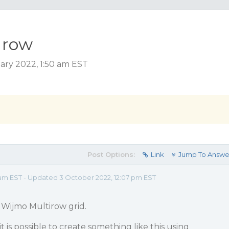
 row
ary 2022, 1:50 am EST
Post Options:
Link
Jump To Answe
 am EST - Updated 3 October 2022, 12:07 pm EST
g Wijmo Multirow grid.
 it is possible to create something like this using