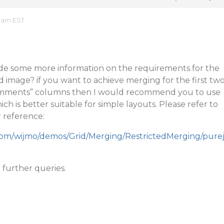
7 am EST
de some more information on the requirements for the
ed image? if you want to achieve merging for the first tw
Comments” columns then I would recommend you to use
ch is better suitable for simple layouts. Please refer to
r reference:
.com/wijmo/demos/Grid/Merging/RestrictedMerging/pure
 further queries.