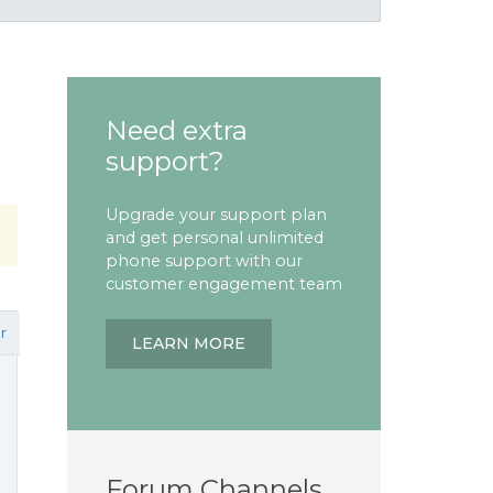
Need extra
support?
Upgrade your support plan
and get personal unlimited
phone support with our
customer engagement team
r
LEARN MORE
Forum Channels