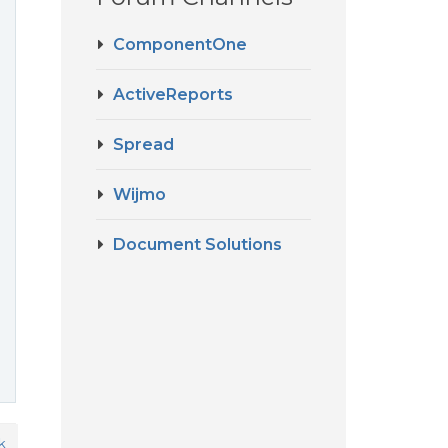
ComponentOne
ActiveReports
Spread
Wijmo
Document Solutions
k