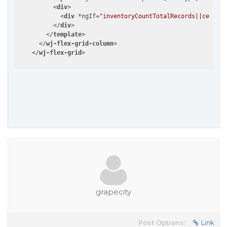
<
div
>
<
div
 *
ngIf
=
"inventoryCountTotalRecords||cell.it
</
div
>
</
template
>
</
wj-flex-grid-column
>
</
wj-flex-grid
>
grapecity
Post Options:
Link