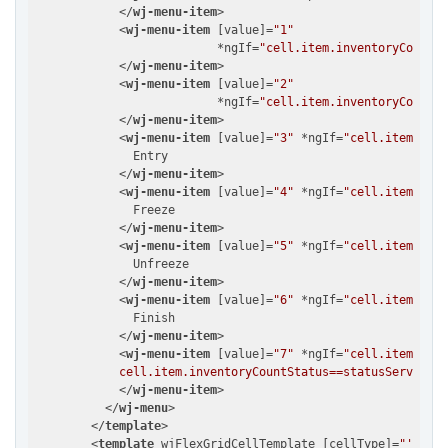
</
wj-menu-item
>
<
wj-menu-item
 [
value
]=
"1"
                          *
ngIf
=
"cell.item.inventoryCountSt
</
wj-menu-item
>
<
wj-menu-item
 [
value
]=
"2"
                          *
ngIf
=
"cell.item.inventoryCountSt
</
wj-menu-item
>
<
wj-menu-item
 [
value
]=
"3"
 *
ngIf
=
"cell.item.inve
              Entry

</
wj-menu-item
>
<
wj-menu-item
 [
value
]=
"4"
 *
ngIf
=
"cell.item.inve
              Freeze

</
wj-menu-item
>
<
wj-menu-item
 [
value
]=
"5"
 *
ngIf
=
"cell.item.inve
              Unfreeze

</
wj-menu-item
>
<
wj-menu-item
 [
value
]=
"6"
 *
ngIf
=
"cell.item.inve
              Finish

</
wj-menu-item
>
<
wj-menu-item
 [
value
]=
"7"
 *
ngIf
=
"cell.item.inve
            cell.item.inventoryCountStatus==statusService.P
</
wj-menu-item
>
</
wj-menu
>
</
template
>
<
template
wjFlexGridCellTemplate
 [
cellType
]=
"'Colum