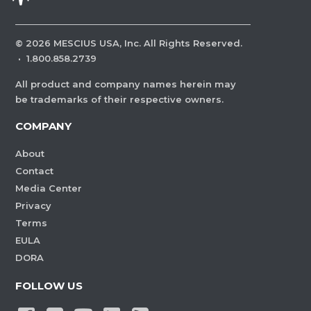
©
2026
MESCIUS USA, Inc. All Rights Reserved.
·
1.800.858.2739
All product and company names herein may
be trademarks of their respective owners.
COMPANY
About
Contact
Media Center
Privacy
Terms
EULA
DORA
FOLLOW US