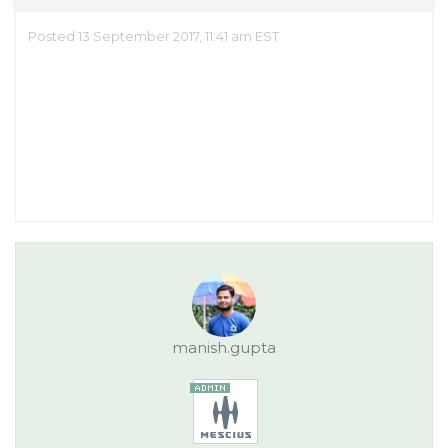
Posted 13 September 2017, 11:41 am EST
manish.gupta