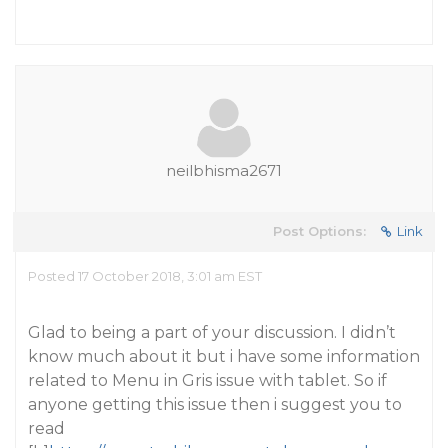
neilbhisma2671
Post Options:
Link
Posted 17 October 2018, 3:01 am EST
Glad to being a part of your discussion. I didn’t
know much about it but i have some information
related to Menu in Gris issue with tablet. So if
anyone getting this issue then i suggest you to
read