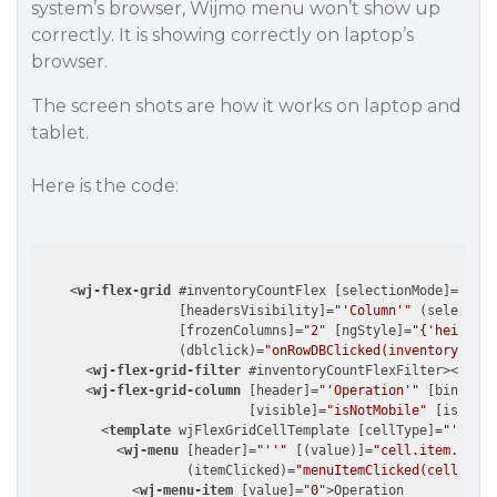
system’s browser, Wijmo menu won’t show up
correctly. It is showing correctly on laptop’s
browser.
The screen shots are how it works on laptop and
tablet.
Here is the code:
<
wj-flex-grid
 #
inventoryCountFlex
 [
selectionMode
]=
"'Row
                  [
headersVisibility
]=
"'Column'"
 (
selection
                  [
frozenColumns
]=
"2"
 [
ngStyle
]=
"{'height':
                  (
dblclick
)=
"onRowDBClicked(inventoryCount
<
wj-flex-grid-filter
 #
inventoryCountFlexFilter
>
</
wj-f
<
wj-flex-grid-column
 [
header
]=
"'Operation'"
 [
binding
]
                           [
visible
]=
"isNotMobile"
 [
isReadO
<
template
wjFlexGridCellTemplate
 [
cellType
]=
"'Cell'
<
wj-menu
 [
header
]=
"''"
 [(
value
)]=
"cell.item._oper
                   (
itemClicked
)=
"menuItemClicked(cell.item
<
wj-menu-item
 [
value
]=
"0"
>
Operation
