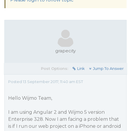
grapecity
Post Options:
Link
Jump To Answer
Posted 13 September 2017, 11:40 am EST
Hello Wijmo Team,
I am using Angular 2 and Wijmo 5 version
Enterprise 328. Now I am facing a problem that
is if I run our web project on a iPhone or android