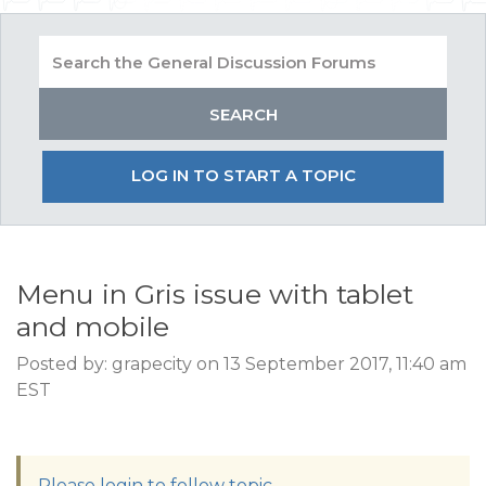
LOG IN TO START A TOPIC
Menu in Gris issue with tablet
and mobile
Posted by: grapecity on 13 September 2017, 11:40 am
EST
Please login to follow topic