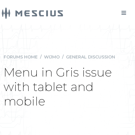
FORUMS HOME
/
WIJMO
/
GENERAL DISCUSSION
Menu in Gris issue
with tablet and
mobile