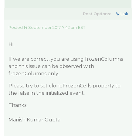
Post Options:
Link
Posted 14 September 2017, 7:42 am EST
Hi,
If we are correct, you are using frozenColumns
and this issue can be observed with
frozenColumns only.
Please try to set cloneFrozenCells property to
the false in the initialized event.
Thanks,
Manish Kumar Gupta