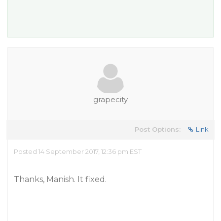
grapecity
Post Options:
Link
Posted 14 September 2017, 12:36 pm EST
Thanks, Manish. It fixed.