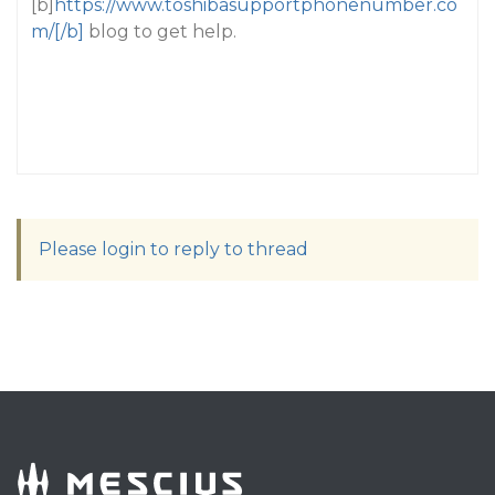
[b]
https://www.toshibasupportphonenumber.co
m/[/b]
blog to get help.
Please login to reply to thread