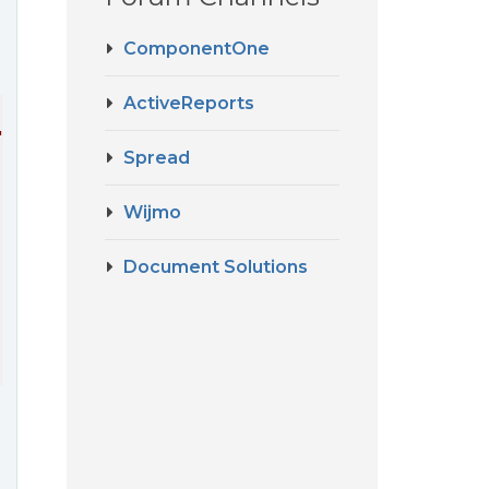
ComponentOne
ActiveReports
"
sticky-headers
=
"true"
class
=
"bento-flex-grid"
 >
Spread
Wijmo
Document Solutions