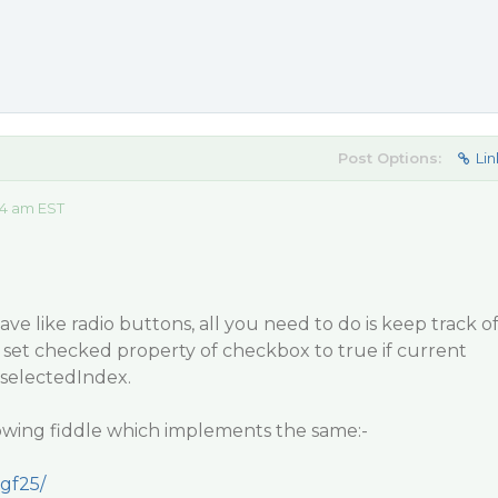
Post Options:
Lin
14 am EST
 like radio buttons, all you need to do is keep track o
 set checked property of checkbox to true if current
selectedIndex.
lowing fiddle which implements the same:-
rgf25/