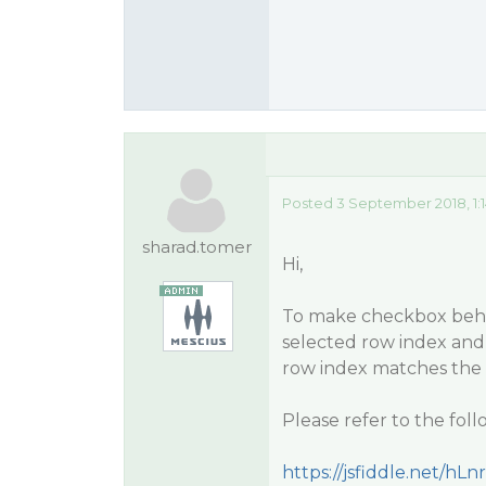
Posted 3 September 2018, 1:
sharad.tomer
Hi,
To make checkbox behave
selected row index and
row index matches the 
Please refer to the fol
https://jsfiddle.net/hLn