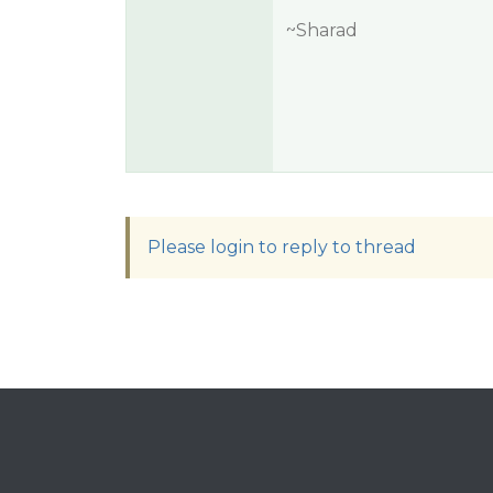
~Sharad
Please login to reply to thread