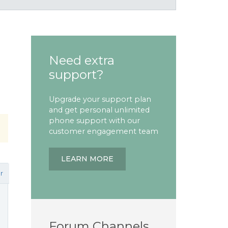
Need extra
support?
Upgrade your support plan
and get personal unlimited
phone support with our
customer engagement team
LEARN MORE
r
Forum Channels