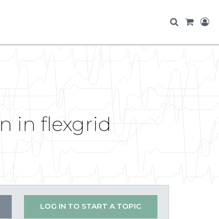
 in flexgrid
LOG IN TO START A TOPIC