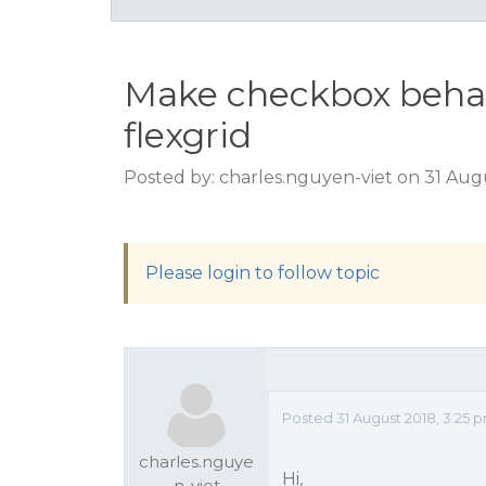
Make checkbox behave
flexgrid
Posted by: charles.nguyen-viet on 31 Aug
Please login to follow topic
Posted 31 August 2018, 3:25 
charles.nguye
Hi,
n-viet