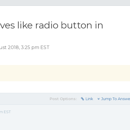
s like radio button in
ust 2018, 3:25 pm EST
Post Options:
Link
Jump To Answe
pm EST