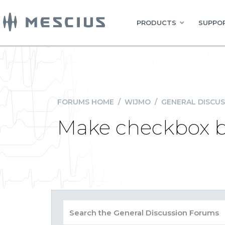
PRODUCTS
SUPPOR
FORUMS HOME
/
WIJMO
/
GENERAL DISCUS
Make checkbox be