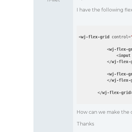
I have the following fl
<
wj-flex-grid
control
=
<
wj-flex-g
<
input
</
wj-flex-
<
wj-flex-g
</
wj-flex-
</
wj-flex-grid
How can we make the c
Thanks