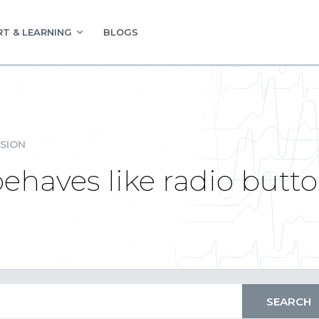
T & LEARNING
BLOGS
SION
haves like radio button