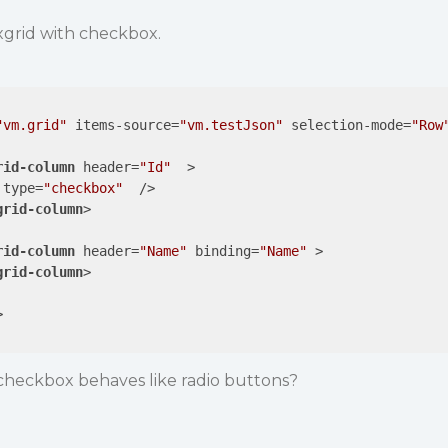
exgrid with checkbox.
"vm.grid"
items-source
=
"vm.testJson"
selection-mode
=
"Row
rid-column
header
=
"Id"
  >
type
=
"checkbox"
  />
grid-column
>
rid-column
header
=
"Name"
binding
=
"Name"
 >
grid-column
>
>
heckbox behaves like radio buttons?