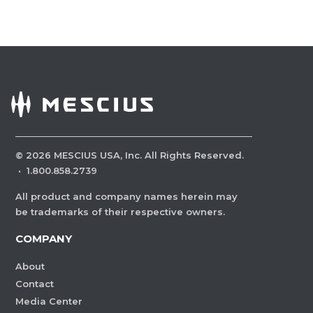
©
2026
MESCIUS USA, Inc. All Rights Reserved.
·
1.800.858.2739
All product and company names herein may
be trademarks of their respective owners.
COMPANY
About
Contact
Media Center