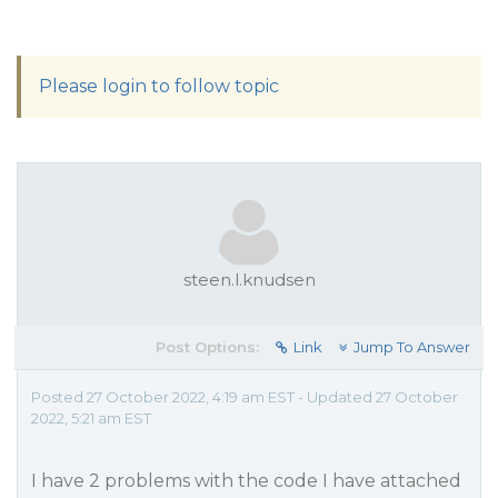
Please login to follow topic
steen.l.knudsen
Post Options:
Link
Jump To Answer
Posted 27 October 2022, 4:19 am EST - Updated 27 October
2022, 5:21 am EST
I have 2 problems with the code I have attached