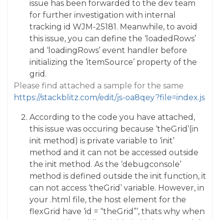
issue has been forwarded to the dev team
for further investigation with internal
tracking id WJM-25181. Meanwhile, to avoid
this issue, you can define the ‘loadedRows’
and ‘loadingRows’ event handler before
initializing the ‘itemSource’ property of the
grid.
Please find attached a sample for the same
https://stackblitz.com/edit/js-oa8qey?file=index.js
According to the code you have attached,
this issue was occuring because ‘theGrid’(in
init method) is private variable to ‘init’
method and it can not be accessed outside
the init method. As the ‘debugconsole’
method is defined outside the init function, it
can not access ‘theGrid’ variable. However, in
your .html file, the host element for the
flexGrid have ‘id = “theGrid”’, thats why when