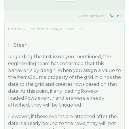
Post Options:
Link
Posted 27 December 2024, 6:36 am EST
Hi Steen,
Regarding the first issue you mentioned, the
engineering team has confirmed that this
behavior is by design. When you assign a value to
the itemsSource property of the grid, it binds the
data to the grid and creates rows based on that
data. At this point, if any loadingRows or
loadedRows event handlers were already
attached, they will be triggered.
However, if these events are attached after the
data is already bound to the rows, they will not