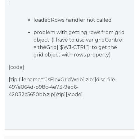
:
loadedRows handler not called
problem with getting rows from grid
object. (I have to use var gridControl
= theGrid[“$WJ-CTRL”]; to get the
grid object with rows property)
[code]
[zip filename="JsFlexGridWeb1.zip"]disc-file-
497e064d-b98c-4e73-9ed6-
42032c5650bb.zip[/zip][/code]