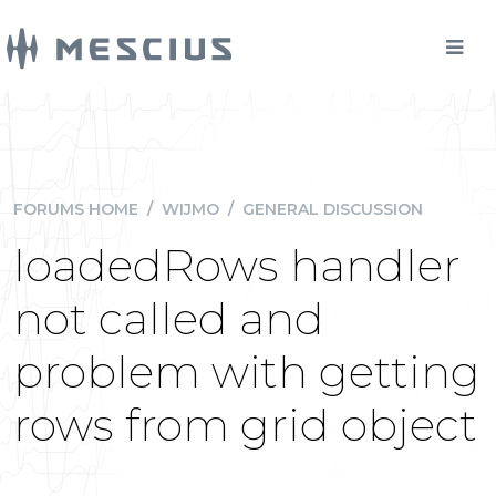
FORUMS HOME
/
WIJMO
/
GENERAL DISCUSSION
loadedRows handler
not called and
problem with getting
rows from grid object