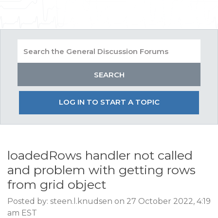
LOG IN TO START A TOPIC
loadedRows handler not called
and problem with getting rows
from grid object
Posted by: steen.l.knudsen on 27 October 2022, 4:19
am EST