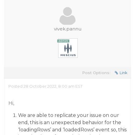
vivek.pannu
Post Options:
Link
Posted 28 October 2022, 8:00 am EST
Hi,
We are able to replicate your issue on our
end, this is an unexpected behavior for the
‘loadingRows’ and ‘loadedRows’ event so, this