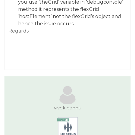
you use ‘theGrid’ variable in ‘debugconsole’
method it represents the flexGrid
‘hostElement’ not the flexGrid’s object and
hence the issue occurs.
Regards
vivek.pannu