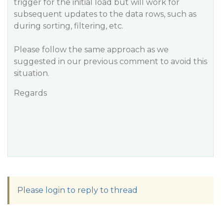
trigger for the initial load but will work for
subsequent updates to the data rows, such as
during sorting, filtering, etc.
Please follow the same approach as we
suggested in our previous comment to avoid this
situation.
Regards
Please login to reply to thread