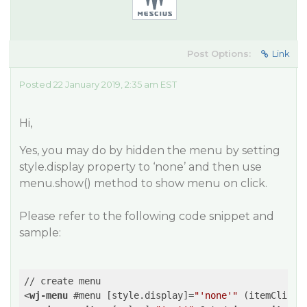
Post Options:
Link
Posted 22 January 2019, 2:35 am EST
Hi,
Yes, you may do by hidden the menu by setting
style.display property to ‘none’ and then use
menu.show() method to show menu on click.
Please refer to the following code snippet and
sample:
<
wj-menu
 #
menu
 [
style.display
]=
"'none'"
 (
itemClicke