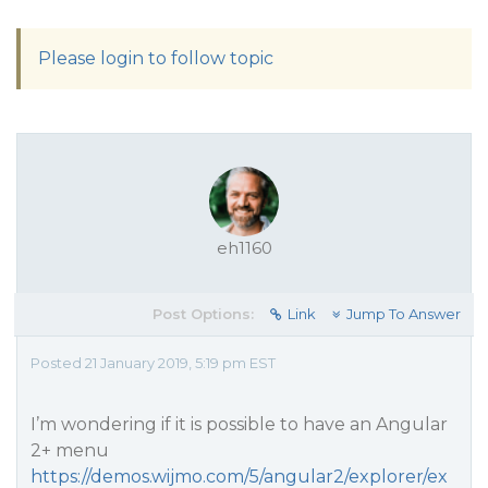
Please login to follow topic
eh1160
Post Options:
Link
Jump To Answer
Posted 21 January 2019, 5:19 pm EST
I’m wondering if it is possible to have an Angular
2+ menu
https://demos.wijmo.com/5/angular2/explorer/ex