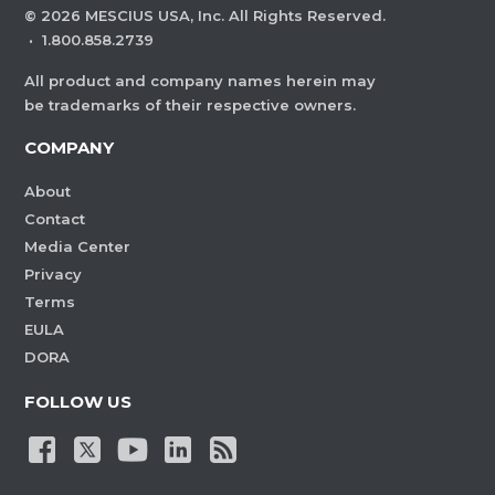
©
2026
MESCIUS USA, Inc. All Rights Reserved.
·
1.800.858.2739
All product and company names herein may
be trademarks of their respective owners.
COMPANY
About
Contact
Media Center
Privacy
Terms
EULA
DORA
FOLLOW US