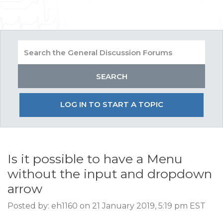
LOG IN TO START A TOPIC
Is it possible to have a Menu
without the input and dropdown
arrow
Posted by: eh1160 on 21 January 2019, 5:19 pm EST