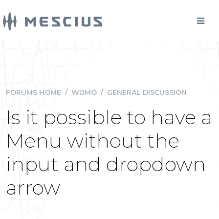
FORUMS HOME
/
WIJMO
/
GENERAL DISCUSSION
Is it possible to have a
Menu without the
input and dropdown
arrow