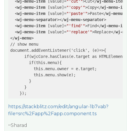
<
wj-menu-item
 [
value
]=
"'cut'"
>
Cut
</
wj-menu-item
>
<
wj-menu-item
 [
value
]=
"'copy'"
>
Copy
</
wj-menu-item
<
wj-menu-item
 [
value
]=
"'paste'"
>
Paste
</
wj-menu-it
<
wj-menu-separator
>
</
wj-menu-separator
>
<
wj-menu-item
 [
value
]=
"'find'"
>
Find
</
wj-menu-item
<
wj-menu-item
 [
value
]=
"'replace'"
>
Replace
</
wj-men
</
wj-menu
>
// show menu

document.addEventListener('click', (e)=>{

      if(wjcCore.hasClass(e.target as HTMLElement, '
        if(this.menu){

          this.menu.owner = e.target;

          this.menu.show(e);

        }

      }

https://stackblitz.com/edit/angular-1b7vab?
file=src%2Fapp%2Fapp.component.ts
~Sharad