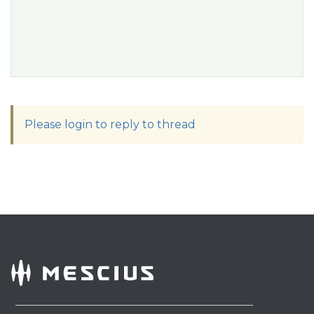
Please login to reply to thread