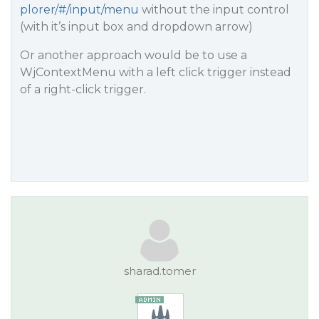
plorer/#/input/menu
without the input control
(with it’s input box and dropdown arrow)
Or another approach would be to use a
WjContextMenu with a left click trigger instead
of a right-click trigger.
sharad.tomer