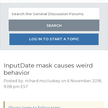
LOG IN TO START A TOPIC
InputDate mask causes weird
behavior
Posted by: richard.mccluskey on 6 November 2018,
9:08 pm EST
Please login to follow topic