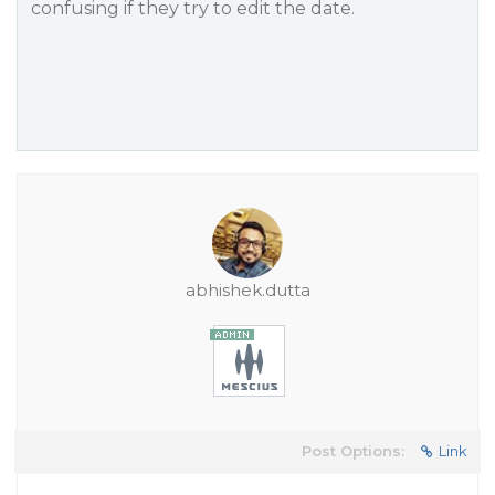
confusing if they try to edit the date.
abhishek.dutta
Post Options:
Link