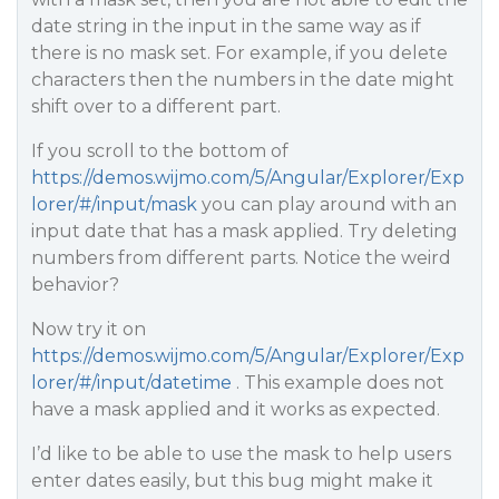
date string in the input in the same way as if
there is no mask set. For example, if you delete
characters then the numbers in the date might
shift over to a different part.
If you scroll to the bottom of
https://demos.wijmo.com/5/Angular/Explorer/Exp
lorer/#/input/mask
you can play around with an
input date that has a mask applied. Try deleting
numbers from different parts. Notice the weird
behavior?
Now try it on
https://demos.wijmo.com/5/Angular/Explorer/Exp
lorer/#/input/datetime
. This example does not
have a mask applied and it works as expected.
I’d like to be able to use the mask to help users
enter dates easily, but this bug might make it