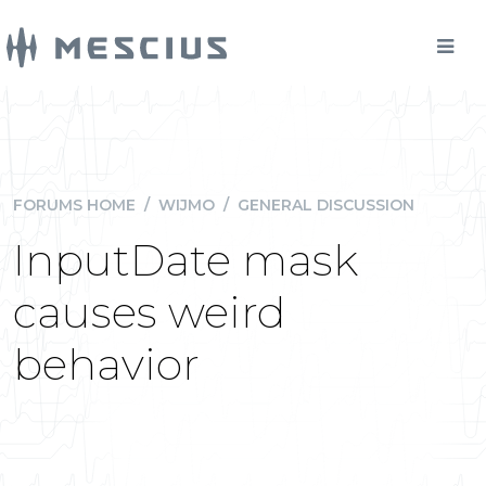
FORUMS HOME
/
WIJMO
/
GENERAL DISCUSSION
InputDate mask
causes weird
behavior