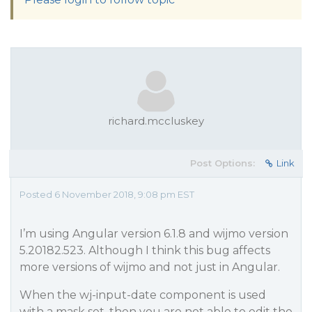
richard.mccluskey
Post Options:
Link
Posted 6 November 2018, 9:08 pm EST
I’m using Angular version 6.1.8 and wijmo version
5.20182.523. Although I think this bug affects
more versions of wijmo and not just in Angular.
When the wj-input-date component is used
with a mask set, then you are not able to edit the