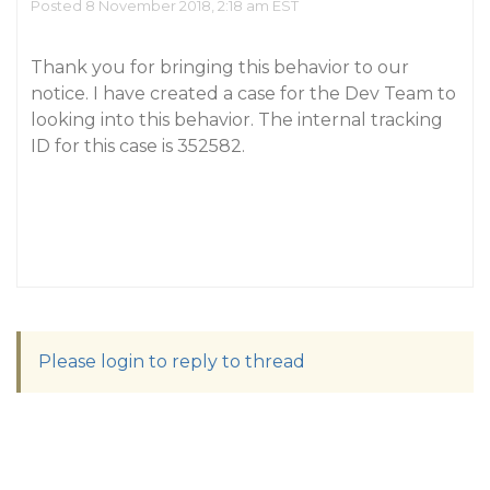
Posted 8 November 2018, 2:18 am EST
Thank you for bringing this behavior to our
notice. I have created a case for the Dev Team to
looking into this behavior. The internal tracking
ID for this case is 352582.
Please login to reply to thread