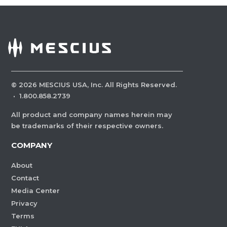
©
2026
MESCIUS USA, Inc. All Rights Reserved.
·
1.800.858.2739
All product and company names herein may
be trademarks of their respective owners.
COMPANY
About
Contact
Media Center
Privacy
Terms