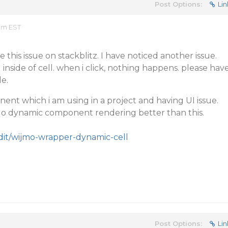
Post Options:
Lin
 am EST
 this issue on stackblitz. I have noticed another issue.
inside of cell. when i click, nothing happens. please hav
e.
nt which i am using in a project and having UI issue.
 do dynamic component rendering better than this.
edit/wijmo-wrapper-dynamic-cell
Post Options:
Lin