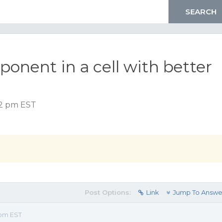
onent in a cell with better
52 pm EST
Post Options:
Link
Jump To Answe
 pm EST