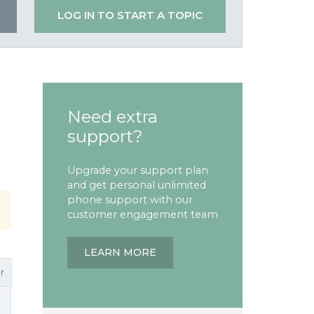
LOG IN TO START A TOPIC
Need extra
support?
Upgrade your support plan
and get personal unlimited
phone support with our
customer engagement team
LEARN MORE
r