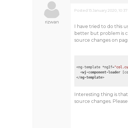
Posted 15 January 2020, 10:3
rizwan
I have tried to do this
better but problem is 
source changes on pagi
<ng-template *ngIf=
"col.c
<
wj-component-loader
 [
c
</
ng-template
>
Interesting thing is t
source changes. Please