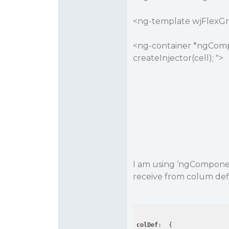
<ng-template wjFlexGrid
<ng-container *ngCompo
createInjector(cell); ">
I am using ‘ngCompone
receive from colum def
colDef
:  {
