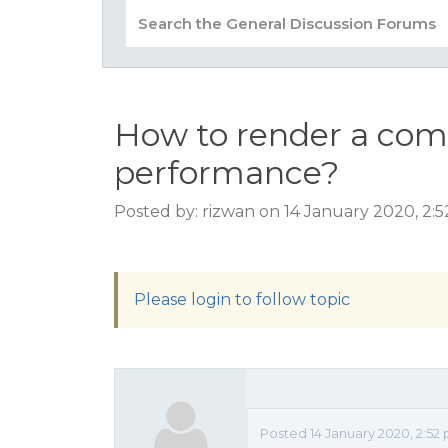
How to render a comp
performance?
Posted by: rizwan on 14 January 2020, 2:
Please login to follow topic
Posted 14 January 2020, 2:52