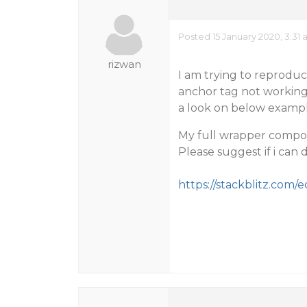
Posted 15 January 2020, 3:31
rizwan
I am trying to reproduce
anchor tag not working 
a look on below exampl
My full wrapper compone
Please suggest if i can
https://stackblitz.com/