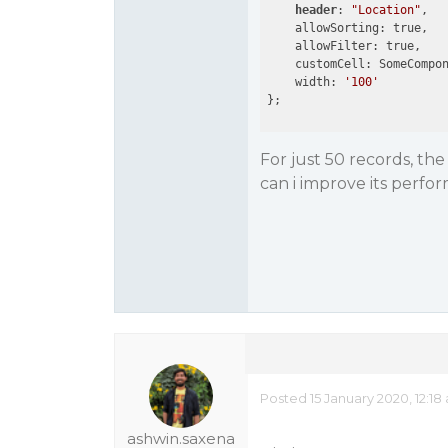
header
: 
"Location"
,

    allowSorting: true,

    allowFilter: true,

    customCell: SomeCompon
    width: 
'100'
For just 50 records, th
can i improve its perfor
Posted 15 January 2020, 12:18
ashwin.saxena