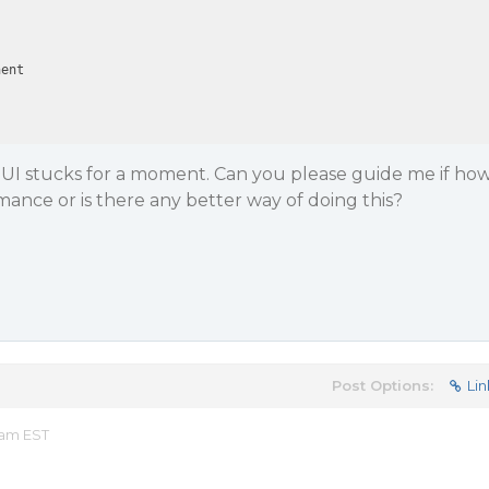
ent

e UI stucks for a moment. Can you please guide me if ho
mance or is there any better way of doing this?
Post Options:
Lin
 am EST