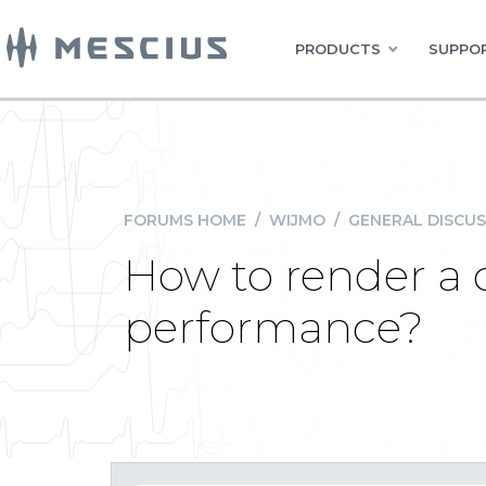
PRODUCTS
SUPPOR
FORUMS HOME
/
WIJMO
/
GENERAL DISCUS
How to render a 
performance?