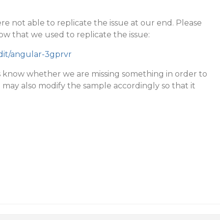
e not able to replicate the issue at our end. Please
ow that we used to replicate the issue:
edit/angular-3gprvr
s know whether we are missing something in order to
u may also modify the sample accordingly so that it