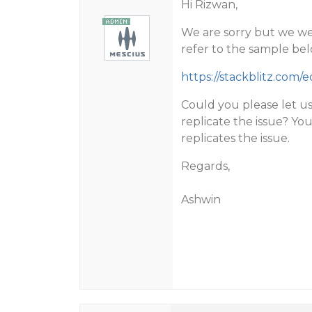
Hi Rizwan,
We are sorry but we wer
refer to the sample bel
https://stackblitz.com/
Could you please let u
replicate the issue? Yo
replicates the issue.
Regards,
Ashwin