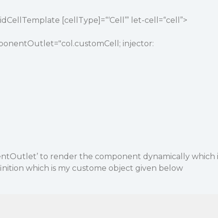
CellTemplate [cellType]=“‘Cell’” let-cell=“cell”>
nentOutlet="col.customCell; injector:
ntOutlet’ to render the component dynamically which 
inition which is my custome object given below