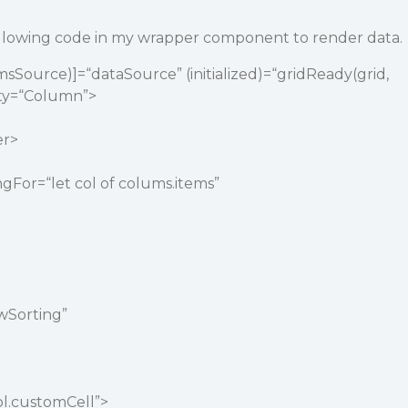
ollowing code in my wrapper component to render data.
msSource)]=“dataSource” (initialized)=“gridReady(grid,
ity=“Column”>
er>
gFor=“let col of colums.items”
owSorting”
ol.customCell”>