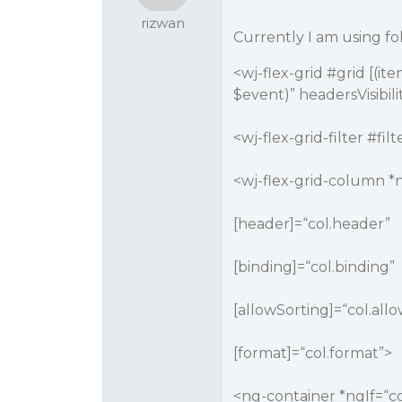
rizwan
Currently I am using f
<wj-flex-grid
#grid
[(ite
$event)” headersVisibil
<wj-flex-grid-filter #filt
<wj-flex-grid-column *n
[header]=“col.header”
[binding]=“col.binding”
[allowSorting]=“col.all
[format]=“col.format”>
<ng-container *ngIf=“c