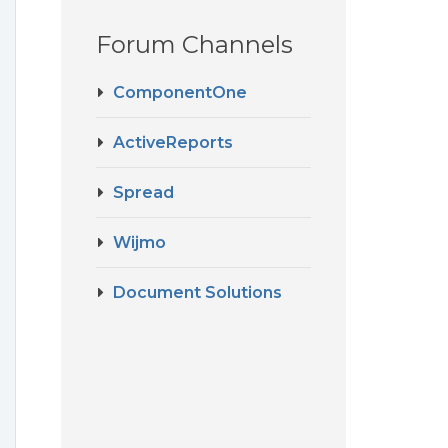
Forum Channels
ComponentOne
ActiveReports
Spread
Wijmo
Document Solutions