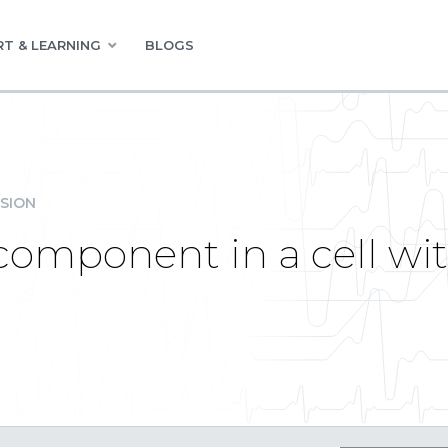
T & LEARNING
BLOGS
SION
component in a cell wit