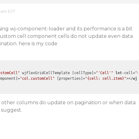
7 am EST
 using wj-component-loader and its performance is a bit
custom cell component cells do not update even data
nation. here is my code
ustomCell"
 wjFlexGridCellTemplate [cellType]=
"'Cell'"
let
-cell=
"
omponent
]=
"col.customCell"
 [
properties
]=
"{cell: cell.item}"
>
</
wj
hat other columns do update on pagination or when data
 suggest.