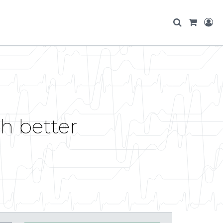
h better