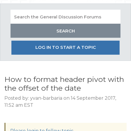
LOG IN TO START A TOPIC
How to format header pivot with
the offset of the date
Posted by: yvan-barbaria on 14 September 2017,
11:52 am EST
Please login to follow topic