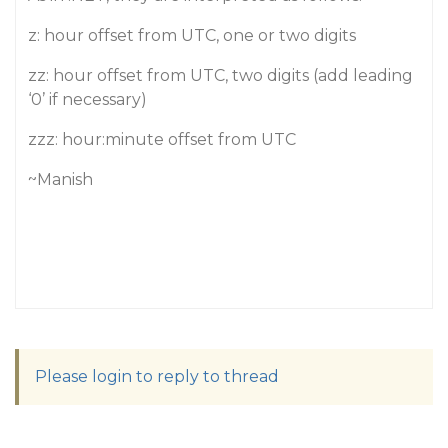
z: hour offset from UTC, one or two digits
zz: hour offset from UTC, two digits (add leading
‘0’ if necessary)
zzz: hour:minute offset from UTC
~Manish
Please login to reply to thread