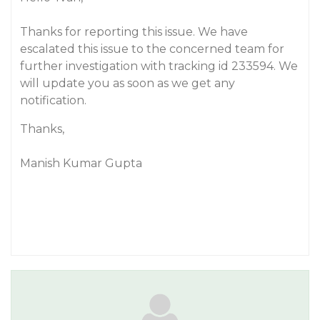
Thanks for reporting this issue. We have
escalated this issue to the concerned team for
further investigation with tracking id 233594. We
will update you as soon as we get any
notification.
Thanks,
Manish Kumar Gupta