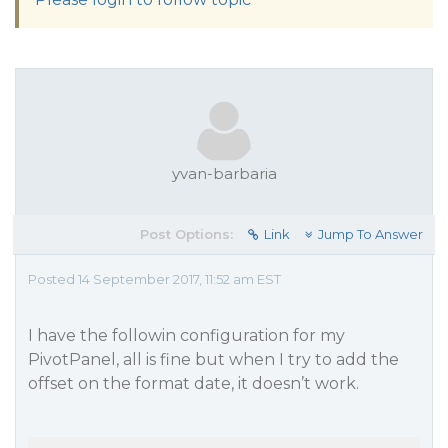
yvan-barbaria
Post Options:
Link
Jump To Answer
Posted 14 September 2017, 11:52 am EST
I have the followin configuration for my
PivotPanel, all is fine but when I try to add the
offset on the format date, it doesn’t work.