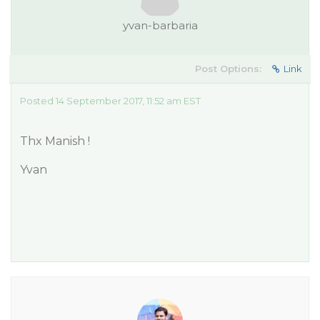
yvan-barbaria
Post Options:
Link
Posted 14 September 2017, 11:52 am EST
Thx Manish !
Yvan