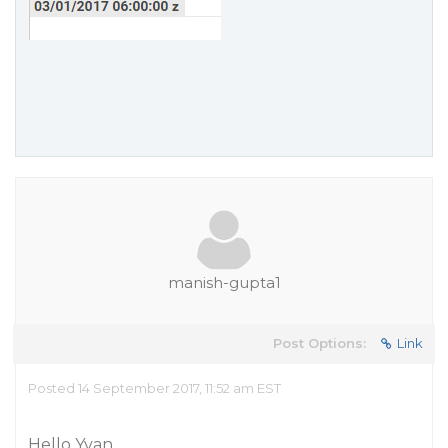
manish-gupta1
Post Options:
Link
Posted 14 September 2017, 11:52 am EST
Hello Yvan,