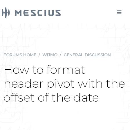
FORUMS HOME
/
WIJMO
/
GENERAL DISCUSSION
How to format
header pivot with the
offset of the date