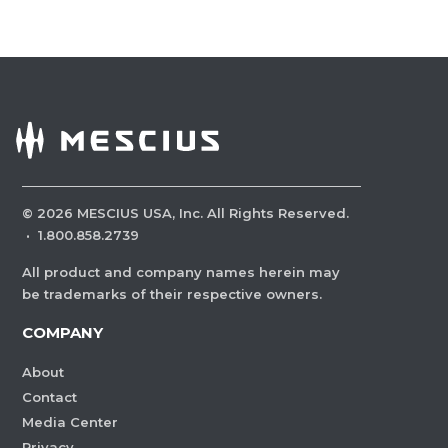
©
2026
MESCIUS USA, Inc. All Rights Reserved.
·
1.800.858.2739
All product and company names herein may
be trademarks of their respective owners.
COMPANY
About
Contact
Media Center
Privacy