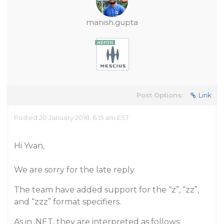
manish.gupta
Post Options:
Link
Posted 20 January 2018, 6:15 am EST
Hi Yvan,
We are sorry for the late reply.
The team have added support for the “z”, “zz”,
and “zzz” format specifiers.
As in .NET, they are interpreted as follows: