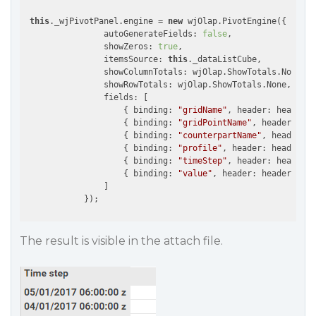
this
._wjPivotPanel.engine = 
new
 wjOlap.PivotEngine({

                autoGenerateFields: 
false
,

                showZeros: 
true
,

                itemsSource: 
this
._dataListCube,

                showColumnTotals: wjOlap.ShowTotals.None,

                showRowTotals: wjOlap.ShowTotals.None,

                fields: [

                    { binding: 
"gridName"
, header: headerSh
                    { binding: 
"gridPointName"
, header: hea
                    { binding: 
"counterpartName"
, header: h
                    { binding: 
"profile"
, header: headerPro
                    { binding: 
"timeStep"
, header: headerTi
                    { binding: 
"value"
, header: headerValue
                ]

            });
The result is visible in the attach file.