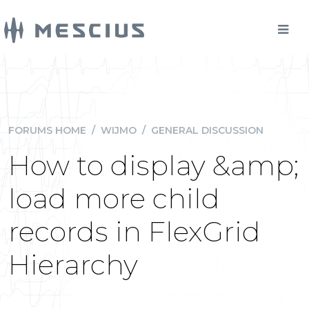
FORUMS HOME
/
WIJMO
/
GENERAL DISCUSSION
How to display &amp;
load more child
records in FlexGrid
Hierarchy