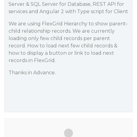
Server & SQL Server for Database, REST API for
services and Angular 2 with Type script for Client
We are using FlexGrid Hierarchy to show parent-
child relationship records. We are currently
loading only few child records per parent
record. How to load next few child records &
how to display a button or link to load next
records in FlexGrid.
Thanks in Advance.