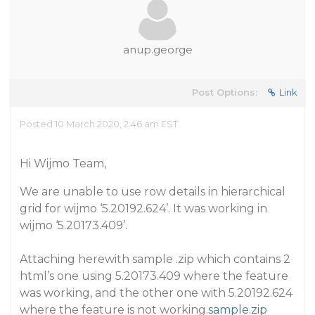
anup.george
Post Options:
Link
Posted 10 March 2020, 2:46 am EST
Hi Wijmo Team,
We are unable to use row details in hierarchical
grid for wijmo ‘5.20192.624’. It was working in
wijmo ‘5.20173.409’.
Attaching herewith sample .zip which contains 2
html’s one using 5.20173.409 where the feature
was working, and the other one with 5.20192.624
where the feature is not working.
sample.zip