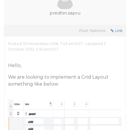
predhin.sapru
Post Options:
Link
Posted 30 November 2018, 7:43 am EST - Updated 3
October 2022, 4:54 pm EST
Hello,
We are looking to implement a Grid Layout
something like below: