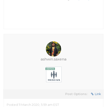
ashwin.saxena
Post Options:
Link
Posted 11 March 2020, 5:59 am EST