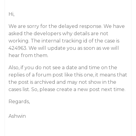
Hi,
We are sorry for the delayed response. We have
asked the developers why details are not
working. The internal tracking id of the case is
424963. We will update you as soon as we will
hear from them.
Also, if you do not see a date and time on the
replies of a forum post like this one, it means that
the post is archived and may not show in the
cases list. So, please create a new post next time.
Regards,
Ashwin