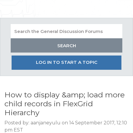
LOG IN TO START A TOPIC
How to display &amp; load more
child records in FlexGrid
Hierarchy
Posted by: aanjaneyulu on 14 September 2017, 12:10
pm EST