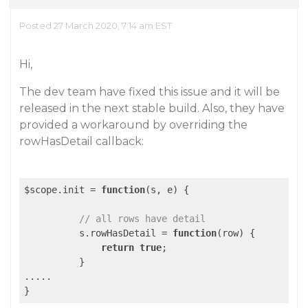
Posted 27 March 2020, 7:14 am EST
Hi,
The dev team have fixed this issue and it will be
released in the next stable build. Also, they have
provided a workaround by overriding the
rowHasDetail callback:
$scope.init = 
function
(s, e)
{

// all rows have detail
          s.rowHasDetail = 
function
(row)
{

return
true
;

          }

.....
