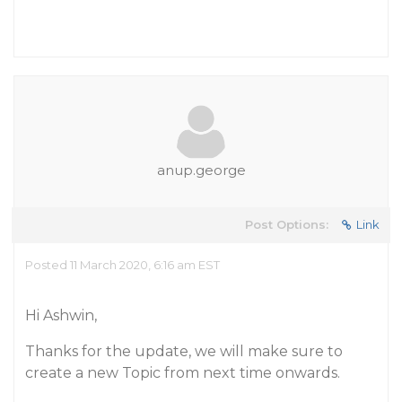
anup.george
Post Options:
Link
Posted 11 March 2020, 6:16 am EST
Hi Ashwin,
Thanks for the update, we will make sure to
create a new Topic from next time onwards.