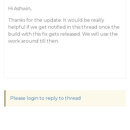
Hi Ashwin,
Thanks for the update. It would be really
helpful if we get notified in this thread once the
build with this fix gets released. We will use the
work around till then.
Please login to reply to thread