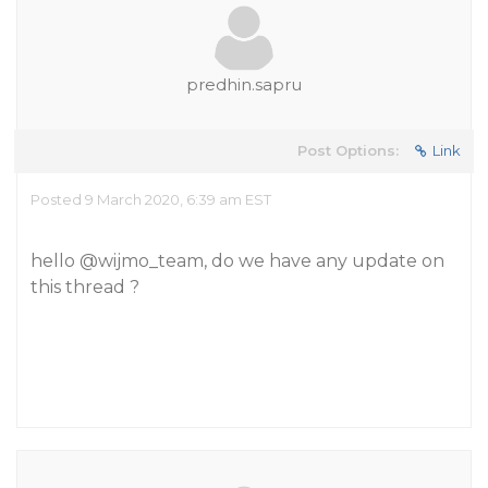
predhin.sapru
Post Options:
Link
Posted 9 March 2020, 6:39 am EST
hello
@wijmo_team
, do we have any update on
this thread ?