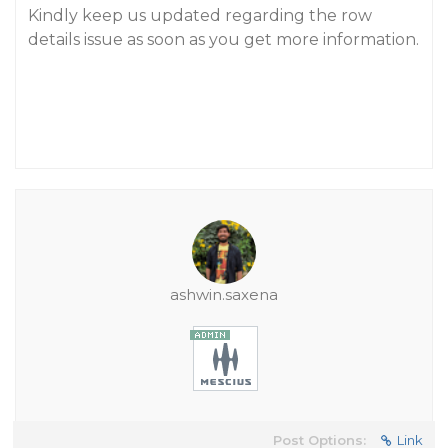
Kindly keep us updated regarding the row
details issue as soon as you get more information.
ashwin.saxena
Post Options:
Link