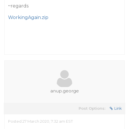
~regards
WorkingAgain.zip
anup.george
Post Options:
Link
Posted 27 March 2020, 7:32 am EST