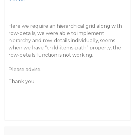
Here we require an hierarchical grid along with
row-details, we were able to implement
hierarchy and row-details individually, seems
when we have “child-items-path” property, the
row-details function is not working.
Please advise.
Thank you