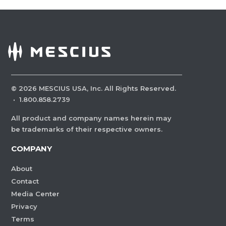
©
2026
MESCIUS USA, Inc. All Rights Reserved.
·
1.800.858.2739
All product and company names herein may
be trademarks of their respective owners.
COMPANY
About
Contact
Media Center
Privacy
Terms