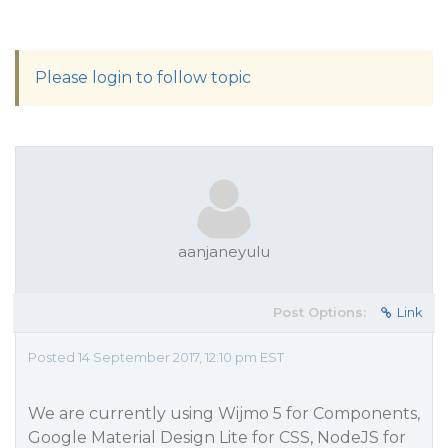
Please login to follow topic
aanjaneyulu
Post Options:
Link
Posted 14 September 2017, 12:10 pm EST
We are currently using Wijmo 5 for Components,
Google Material Design Lite for CSS, NodeJS for