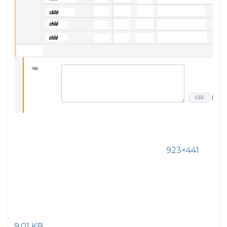
923×441
9.01 KB