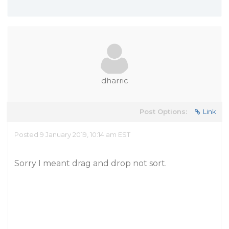
dharric
Post Options:
Link
Posted 9 January 2019, 10:14 am EST
Sorry I meant drag and drop not sort.