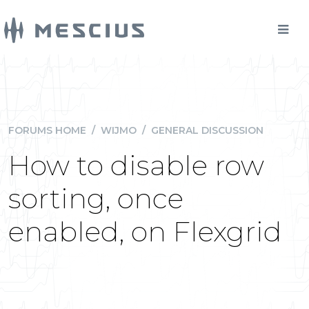
FORUMS HOME
/
WIJMO
/
GENERAL DISCUSSION
How to disable row
sorting, once
enabled, on Flexgrid