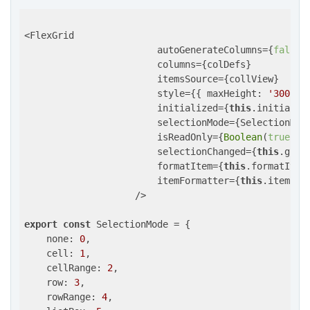
<FlexGrid

                        autoGenerateColumns={
false
}

                        columns={colDefs}

                        itemsSource={collView}

                        style={{ 
maxHeight
: 
'300px'
                        initialized={
this
.initialize
                        selectionMode={SelectionMode
                        isReadOnly={
Boolean
(
true
)}

                        selectionChanged={
this
.grid
                        formatItem={
this
.formatItem}
                        itemFormatter={
this
.itemForm
                    />

export
const
 SelectionMode = {

none
: 
0
,

cell
: 
1
, 

cellRange
: 
2
,

row
: 
3
,

rowRange
: 
4
,
