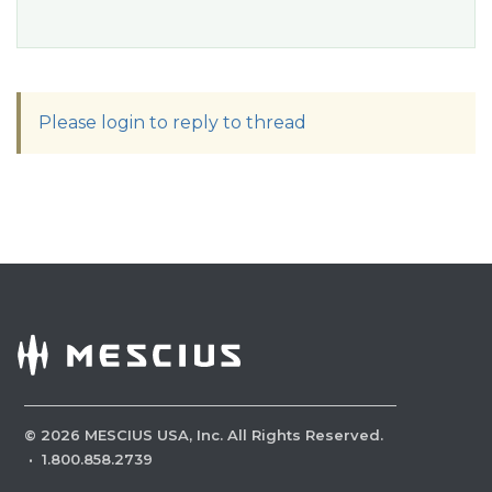
Please login to reply to thread
©
2026
MESCIUS USA, Inc. All Rights Reserved.
·
1.800.858.2739