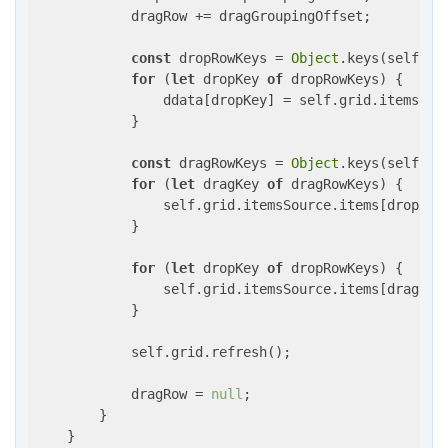
            dragRow += dragGroupingOffset;

const
 dropRowKeys = 
Object
.keys(self.gr
for
 (
let
 dropKey 
of
 dropRowKeys) {

                ddata[dropKey] = self.grid.itemsSour
            }

const
 dragRowKeys = 
Object
.keys(self.gr
for
 (
let
 dragKey 
of
 dragRowKeys) {

                self.grid.itemsSource.items[dropRow]
            }

for
 (
let
 dropKey 
of
 dropRowKeys) {

                self.grid.itemsSource.items[dragRow]
            }

            self.grid.refresh();

            dragRow = 
null
;

        }

    }
