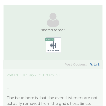
sharad.tomer
Post Options:
Link
Posted 10 January 2019, 1:59 am EST
Hi,
The issue here is that the eventListeners are not
actually removed from the grid’s host. Since,