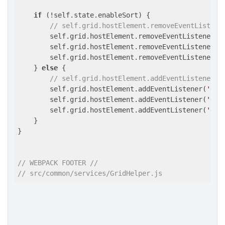
if
 (!self.state.enableSort) {

// self.grid.hostElement.removeEventListene
        self.grid.hostElement.removeEventListener(
'
        self.grid.hostElement.removeEventListener(
'
        self.grid.hostElement.removeEventListener(
'
    } 
else
 {

// self.grid.hostElement.addEventListener('
        self.grid.hostElement.addEventListener(
'dra
        self.grid.hostElement.addEventListener(
'dra
        self.grid.hostElement.addEventListener(
'dro
    }

}

// WEBPACK FOOTER //
// src/common/services/GridHelper.js