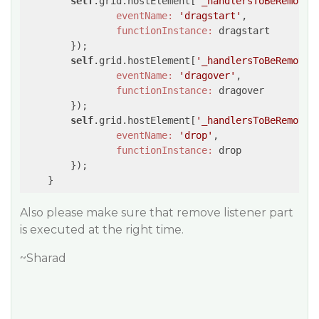
self
.grid.hostElement[
'_handlersToBeRemoved
eventName:
'dragstart'
,

functionInstance:
 dragstart

	});

self
.grid.hostElement[
'_handlersToBeRemoved
eventName:
'dragover'
,

functionInstance:
 dragover

	});

self
.grid.hostElement[
'_handlersToBeRemoved
eventName:
'drop'
,

functionInstance:
 drop

	});

Also please make sure that remove listener part
is executed at the right time.
~Sharad