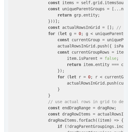
const
 items = self.grid.itemsSource.
const
 uniqueParentGroups = [...new 
return
 grp.entity;

                }))];

const
 actualRowsInGrid = []; 
// as 
for
 (
let
 g = 
0
; g < uniqueParentGrou
const
 currentGroup = uniqueParen
                    actualRowsInGrid.push({ 
isParen
const
 currentGroupRows = items.
                        item.isParent = 
false
;

return
 item.entity === curre
                    });

for
 (
let
 r = 
0
; r < currentGroup
                        actualRowsInGrid.push(curren
                    }

                }

// use actual rows in grid to deter
const
 endDragRange = dragRow;       
const
 dragRowItems = actualRowsInGr
                dragRowItems.forEach(
(
item
) =>
 { 

if
 (!dragParentGroupings.include