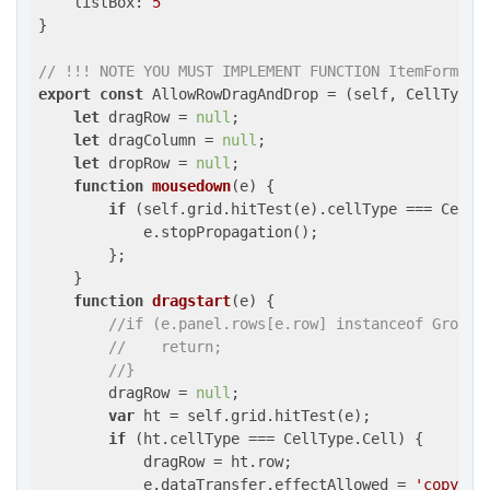
listBox
: 
5
}

// !!! NOTE YOU MUST IMPLEMENT FUNCTION ItemFormatt
export
const
 AllowRowDragAndDrop = 
(
self, CellType,
let
 dragRow = 
null
;

let
 dragColumn = 
null
;

let
 dropRow = 
null
;

function
mousedown
(
e
) 
{

if
 (self.grid.hitTest(e).cellType === CellTy
            e.stopPropagation();

        };

    }

function
dragstart
(
e
) 
{

//if (e.panel.rows[e.row] instanceof GroupR
//    return;
//}
        dragRow = 
null
;

var
 ht = self.grid.hitTest(e);

if
 (ht.cellType === CellType.Cell) {

            dragRow = ht.row;

            e.dataTransfer.effectAllowed = 
'copy'
;
