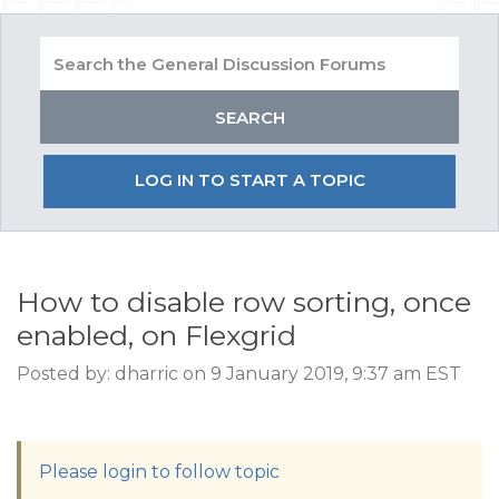
LOG IN TO START A TOPIC
How to disable row sorting, once
enabled, on Flexgrid
Posted by: dharric on 9 January 2019, 9:37 am EST
Please login to follow topic