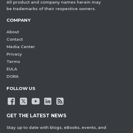
All product and company names herein may
be trademarks of their respective owners.
COMPANY
About
Contact
Media Center
Privacy
Terms
EULA
DORA
FOLLOW US
GET THE LATEST NEWS
Stay up to date with blogs, eBooks, events, and