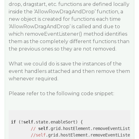
drop, dragstart, etc. functions are defined locally
inside the ‘AllowRowDragAndDrop’ function, a
new object is created for functions each time
‘AllowRowDragAndDrop’ is called and due to
which removeEventListener() method identifies
them as the completely different functions than
the previous ones so they are not removed.
What we could do is save the instances of the
event handlers attached and then remove them
whenever required.
Please refer to the following code snippet:
if
 (!
self
.state.enableSort) {

//
self
.grid.hostElement.removeEventListene
//self
.grid.hostElement.removeEventListener