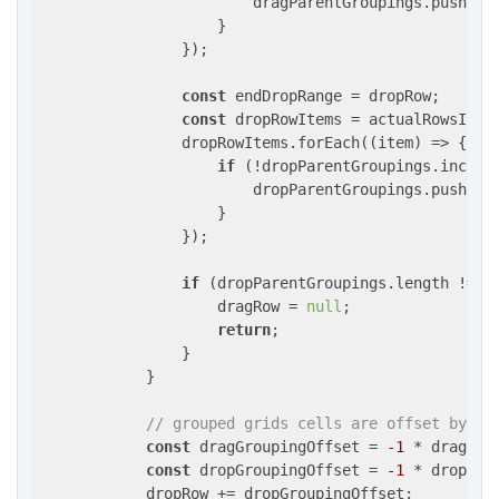
                        dragParentGroupings.push(ite
                    }

                });

const
 endDropRange = dropRow;

const
 dropRowItems = actualRowsInGr
                dropRowItems.forEach(
(
item
) =>
 {

if
 (!dropParentGroupings.include
                        dropParentGroupings.push(ite
                    }

                });

if
 (dropParentGroupings.length !== d
                    dragRow = 
null
;

return
;

                }

            }

// grouped grids cells are offset by nu
const
 dragGroupingOffset = 
-1
 * dragPar
const
 dropGroupingOffset = 
-1
 * dropPar
            dropRow += dropGroupingOffset;
