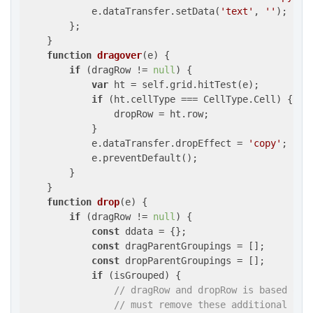
            e.dataTransfer.setData(
'text'
, 
''
);

        };

    }

function
dragover
(
e
) 
{

if
 (dragRow != 
null
) {

var
 ht = self.grid.hitTest(e);

if
 (ht.cellType === CellType.Cell) {

                dropRow = ht.row;

            }

            e.dataTransfer.dropEffect = 
'copy'
;

            e.preventDefault();

        }

    }

function
drop
(
e
) 
{

if
 (dragRow != 
null
) {

const
 ddata = {};

const
 dragParentGroupings = [];

const
 dropParentGroupings = [];

if
 (isGrouped) {

// dragRow and dropRow is based on 
// must remove these additional row