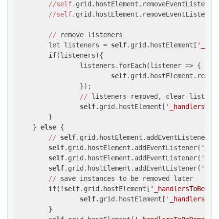
//self
.grid.hostElement.removeEventListener
//self
.grid.hostElement.removeEventListener
//
 remove listeners

	let listeners = 
self
.grid.hostElement[
'_han
if
(listeners){

		listeners.forEach(listener => {

self
.grid.hostElement.remov
		});

//
 listeners removed, clear list

self
.grid.hostElement[
'_handlersToB
	}

    } 
else
 {

//
self
.grid.hostElement.addEventListener(
'
self
.grid.hostElement.addEventListener(
'dra
self
.grid.hostElement.addEventListener(
'dra
self
.grid.hostElement.addEventListener(
'dro
//
 save instances to be removed later

if
(!
self
.grid.hostElement[
'_handlersToBeRem
self
.grid.hostElement[
'_handlersToB
	}
