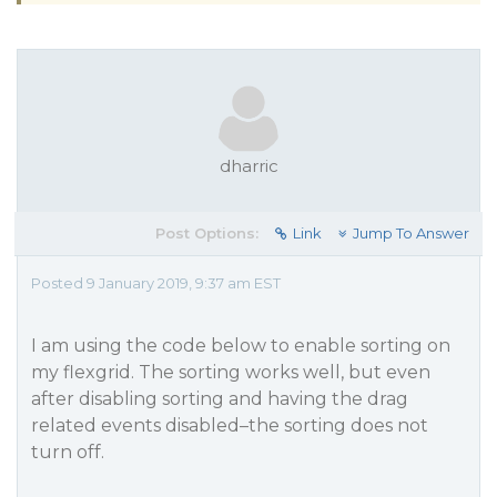
dharric
Post Options:
Link
Jump To Answer
Posted 9 January 2019, 9:37 am EST
I am using the code below to enable sorting on
my flexgrid. The sorting works well, but even
after disabling sorting and having the drag
related events disabled–the sorting does not
turn off.