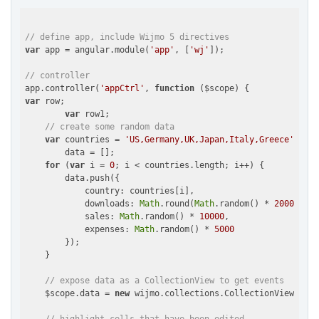
// define app, include Wijmo 5 directives
var
 app = angular.module(
'app'
, [
'wj'
]);

// controller
app.controller(
'appCtrl'
, 
function
 (
$scope
) 
var
 row;

var
 row1;

// create some random data
var
 countries = 
'US,Germany,UK,Japan,Italy,Greece'
.spli
        data = [];

for
 (
var
 i = 
0
; i < countries.length; i++) {

        data.push({

country
: countries[i],

downloads
: 
Math
.round(
Math
.random() * 
20000
),

sales
: 
Math
.random() * 
10000
,

expenses
: 
Math
.random() * 
5000
        });

    }

// expose data as a CollectionView to get events
    $scope.data = 
new
 wijmo.collections.CollectionView(data