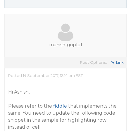
manish-gupta1
Post Options:
Link
Posted 14 September 2017, 12:14 pm EST
Hi Ashish,
Please refer to the
fiddle
that implements the
same. You need to update the following code
snippet in the sample for highlighting row
instead of cell.