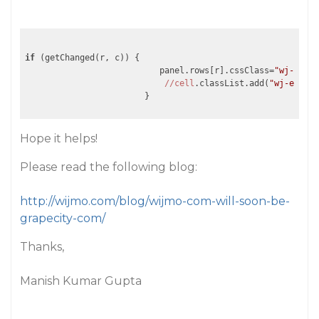
if
 (getChanged(r, c)) {

                           panel.rows[r].cssClass=
"wj-edit"
//cell
.classList.add(
"wj-edit"
)
                        }
Hope it helps!
Please read the following blog:
http://wijmo.com/blog/wijmo-com-will-soon-be-
grapecity-com/
Thanks,
Manish Kumar Gupta