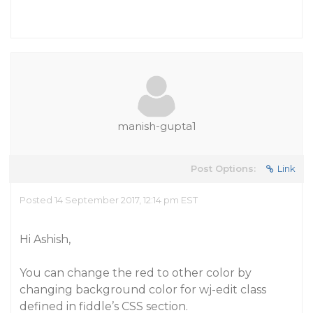
manish-gupta1
Post Options:
Link
Posted 14 September 2017, 12:14 pm EST
Hi Ashish,
You can change the red to other color by
changing background color for wj-edit class
defined in fiddle’s CSS section.