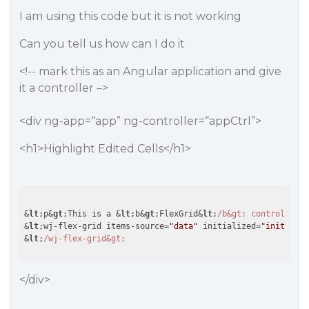
I am using this code but it is not working
Can you tell us how can I do it
<!-- mark this as an Angular application and give
it a controller –>
<div ng-app=“app” ng-controller=“appCtrl”>
<h1>Highlight Edited Cells</h1>
&
lt
;p&
gt
;This is a &
lt
;b&
gt
;FlexGrid&
lt
;
/b&gt; control. Edi
&
lt
;wj-flex-grid items-source=
"data"
 initialized=
"initializ
&
lt
;
</div>