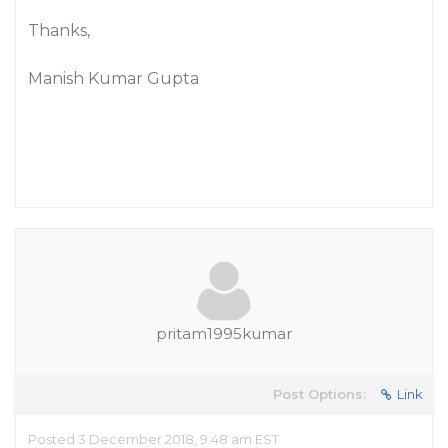
Thanks,
Manish Kumar Gupta
pritam1995kumar
Post Options:
Link
Posted 3 December 2018, 9:48 am EST