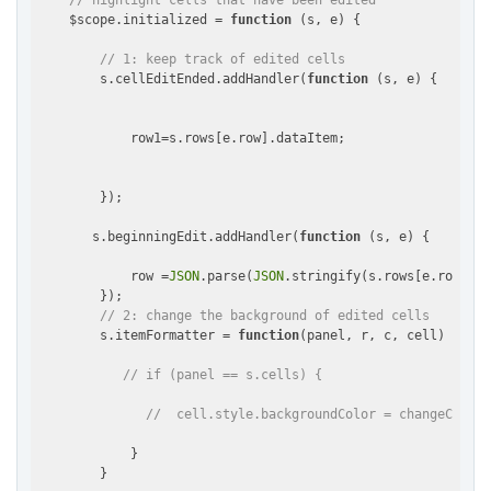
// highlight cells that have been edited
    $scope.initialized = 
function
 (
s, e
) 
{

// 1: keep track of edited cells
        s.cellEditEnded.addHandler(
function
 (
s, e
) 
{

            row1=s.rows[e.row].dataItem;

        });

       s.beginningEdit.addHandler(
function
 (
s, e
) 
{

            row =
JSON
.parse(
JSON
.stringify(s.rows[e.row].da
        });

// 2: change the background of edited cells
        s.itemFormatter = 
function
(
panel, r, c, cell
) 
{

// if (panel == s.cells) {
//  cell.style.backgroundColor = changeColor(
            }

        }
