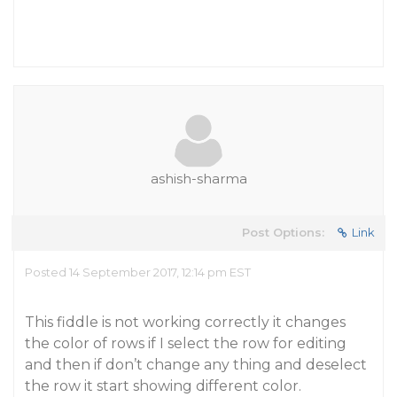
ashish-sharma
Post Options:
Link
Posted 14 September 2017, 12:14 pm EST
This fiddle is not working correctly it changes
the color of rows if I select the row for editing
and then if don’t change any thing and deselect
the row it start showing different color.