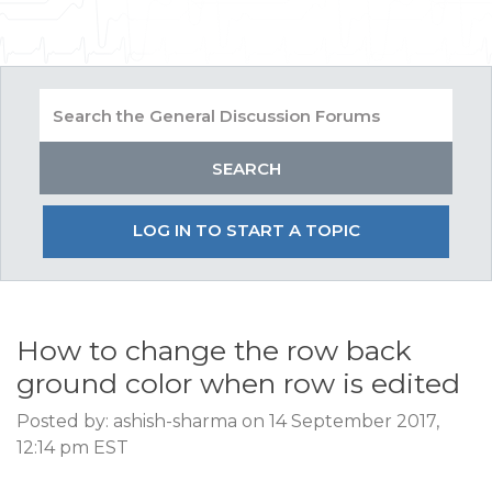
LOG IN TO START A TOPIC
How to change the row back
ground color when row is edited
Posted by: ashish-sharma on 14 September 2017,
12:14 pm EST