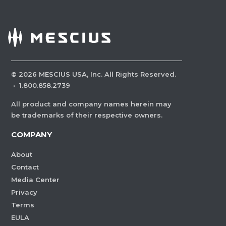
©
2026
MESCIUS USA, Inc. All Rights Reserved.
·
1.800.858.2739
All product and company names herein may
be trademarks of their respective owners.
COMPANY
About
Contact
Media Center
Privacy
Terms
EULA