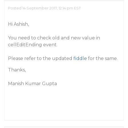
Posted 14 September 2017, 12:14 pm EST
Hi Ashish,
You need to check old and new value in
cellEditEnding event.
Please refer to the updated
fiddle
for the same.
Thanks,
Manish Kumar Gupta