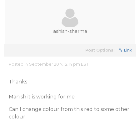
ashish-sharma
Post Options:
Link
Posted 14 September 2017, 12:14 pm EST
Thanks
Manish it is working for me.
Can I change colour from this red to some other
colour