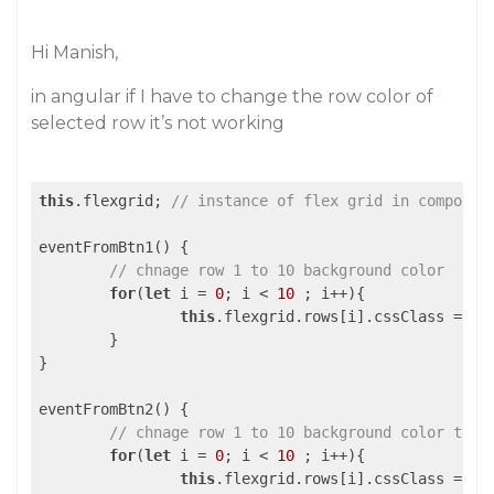
Hi Manish,
in angular if I have to change the row color of
selected row it’s not working
this
.flexgrid; 
// instance of flex grid in componen
eventFromBtn1() {

// chnage row 1 to 10 background color
for
(
let
 i = 
0
; i < 
10
 ; i++){

this
.flexgrid.rows[i].cssClass = 
"h
	}

}

eventFromBtn2() {

// chnage row 1 to 10 background color to d
for
(
let
 i = 
0
; i < 
10
 ; i++){

this
.flexgrid.rows[i].cssClass = 
" 