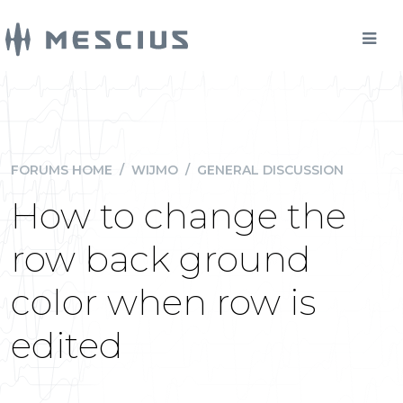
FORUMS HOME
/
WIJMO
/
GENERAL DISCUSSION
How to change the
row back ground
color when row is
edited