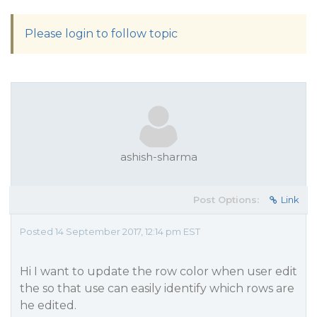
Please login to follow topic
ashish-sharma
Post Options:
Link
Posted 14 September 2017, 12:14 pm EST
Hi I want to update the row color when user edit
the so that use can easily identify which rows are
he edited.