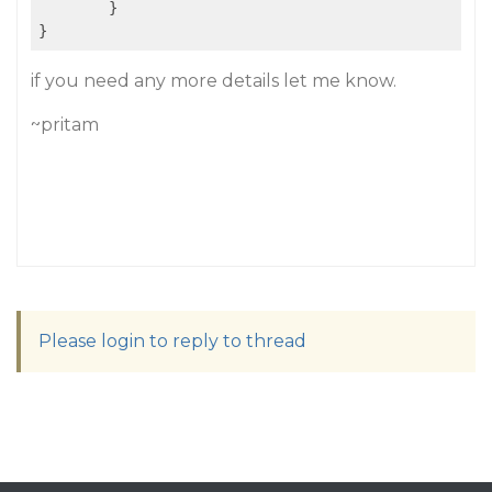
	}

if you need any more details let me know.
~pritam
Please login to reply to thread