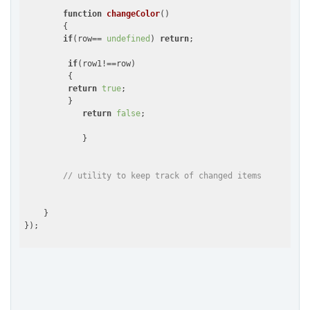
function
changeColor
(
)

{

if
(row== 
undefined
) 
return
;

if
(row1!==row)

         {

return
true
;

         }

return
false
;

            }

// utility to keep track of changed items
    }

});