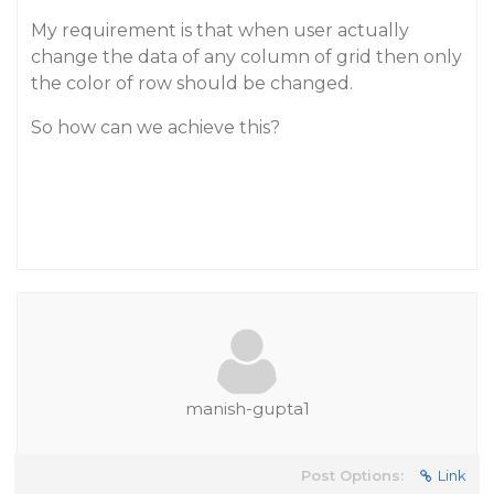
My requirement is that when user actually
change the data of any column of grid then only
the color of row should be changed.
So how can we achieve this?
manish-gupta1
Post Options:
Link