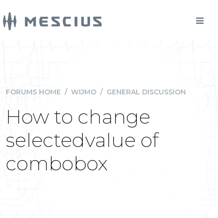
FORUMS HOME
/
WIJMO
/
GENERAL DISCUSSION
How to change
selectedvalue of
combobox