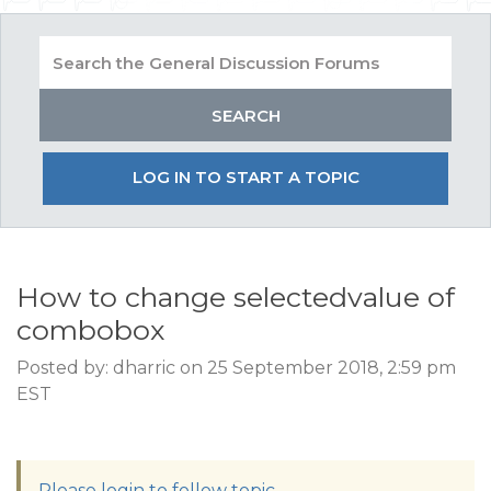
LOG IN TO START A TOPIC
How to change selectedvalue of
combobox
Posted by: dharric on 25 September 2018, 2:59 pm
EST
Please login to follow topic