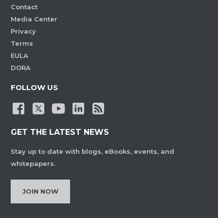
Contact
Media Center
Privacy
Terms
EULA
DORA
FOLLOW US
GET THE LATEST NEWS
Stay up to date with blogs, eBooks, events, and
whitepapers.
JOIN NOW