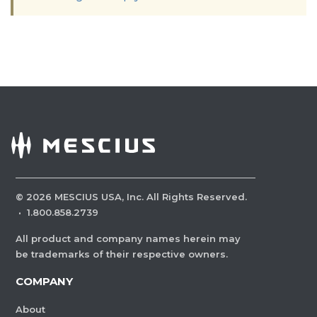
©
2026
MESCIUS USA, Inc. All Rights Reserved.
·
1.800.858.2739
All product and company names herein may
be trademarks of their respective owners.
COMPANY
About