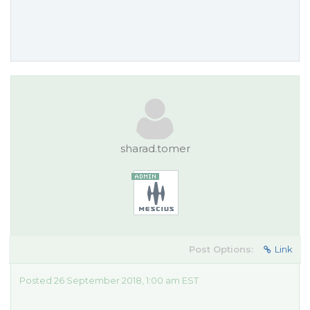
sharad.tomer
Post Options:
Link
Posted 26 September 2018, 1:00 am EST