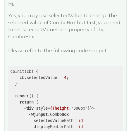
Hi,
Yes, you may use selectedValue to change the
selected value of ComboBox but first, you need
to set selectedValuePath property of the
ComboBox.
Please refer to the following code snippet:
cbInit(cb) {

    cb.selectedValue = 
4
;

  }

  render() {

return
 (

<
div
style
=
{{height:
"
300px
"}}>
<
WjInput.ComboBox
selectedValuePath
=
'id'
displayMemberPath
=
'id'