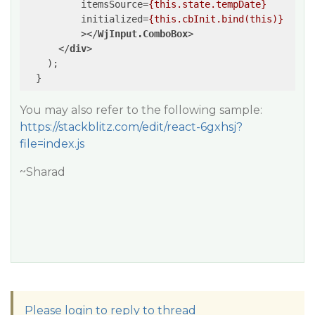
itemsSource
=
{this.state.tempDate}
initialized
=
{this.cbInit.bind(this)}
          >
</
WjInput.ComboBox
>
</
div
>
    );

You may also refer to the following sample:
https://stackblitz.com/edit/react-6gxhsj?
file=index.js
~Sharad
Please login to reply to thread