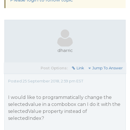
dharric
Post Options:
Link
Jump To Answer
Posted 25 September 2018, 2:59 pm EST
I would like to programmatically change the
selectedvalue in a combobox can I do it with the
selectedValue property instead of
selectedIndex?