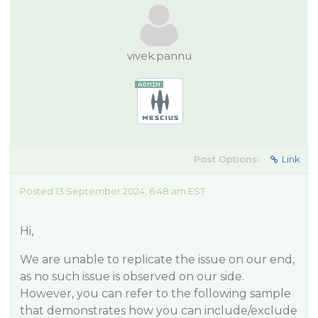
vivek.pannu
Post Options:
Link
Posted 13 September 2024, 6:48 am EST
Hi,
We are unable to replicate the issue on our end,
as no such issue is observed on our side.
However, you can refer to the following sample
that demonstrates how you can include/exclude