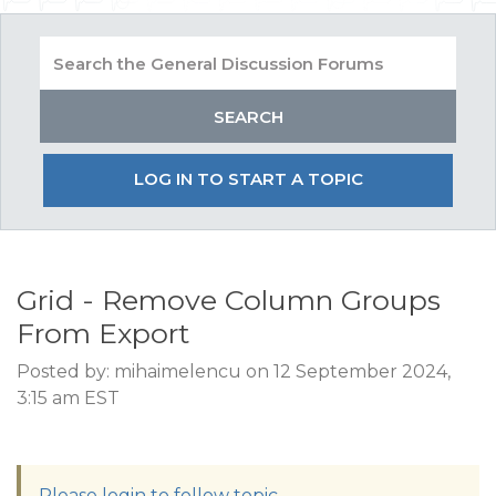
LOG IN TO START A TOPIC
Grid - Remove Column Groups
From Export
Posted by: mihaimelencu on 12 September 2024,
3:15 am EST
Please login to follow topic