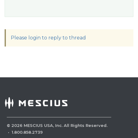
Please login to reply to thread
©
2026
MESCIUS USA, Inc. All Rights Reserved.
·
1.800.858.2739