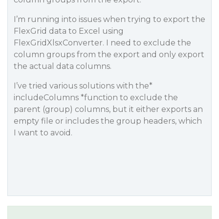
I’m running into issues when trying to export the
FlexGrid data to Excel using
FlexGridXlsxConverter. I need to exclude the
column groups from the export and only export
the actual data columns.
I’ve tried various solutions with the*
includeColumns *function to exclude the
parent (group) columns, but it either exports an
empty file or includes the group headers, which
I want to avoid.