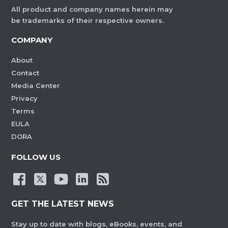
All product and company names herein may
be trademarks of their respective owners.
COMPANY
About
Contact
Media Center
Privacy
Terms
EULA
DORA
FOLLOW US
GET THE LATEST NEWS
Stay up to date with blogs, eBooks, events, and