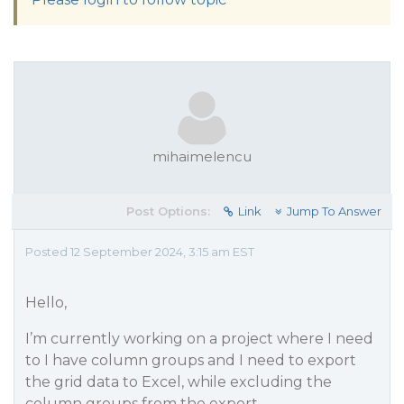
mihaimelencu
Post Options:
Link
Jump To Answer
Posted 12 September 2024, 3:15 am EST
Hello,
I’m currently working on a project where I need
to I have column groups and I need to export
the grid data to Excel, while excluding the
column groups from the export.