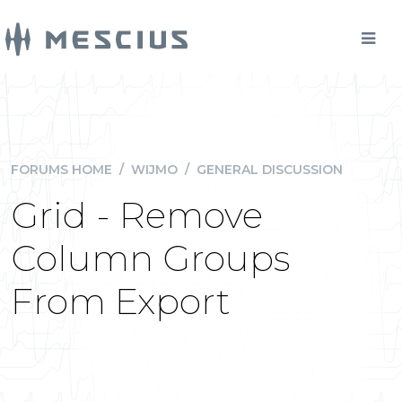
FORUMS HOME
/
WIJMO
/
GENERAL DISCUSSION
Grid - Remove
Column Groups
From Export