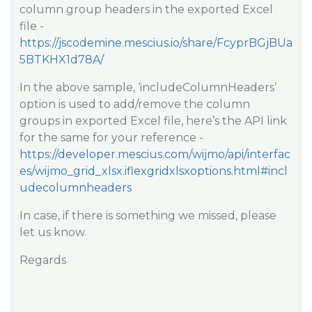
column group headers in the exported Excel
file -
https://jscodemine.mescius.io/share/FcyprBGjBUa
5BTKHX1d78A/
In the above sample, ‘includeColumnHeaders’
option is used to add/remove the column
groups in exported Excel file, here’s the API link
for the same for your reference -
https://developer.mescius.com/wijmo/api/interfac
es/wijmo_grid_xlsx.iflexgridxlsxoptions.html#incl
udecolumnheaders
In case, if there is something we missed, please
let us know.
Regards