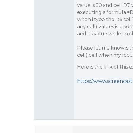
value is 50 and cell D7 v
executing a formula =D
when i type the D6 cell
any cell) values is upda
and its value while im c
Please let me know is t
cell) cell when my focus 
Here is the link of this 
https://www.screencas