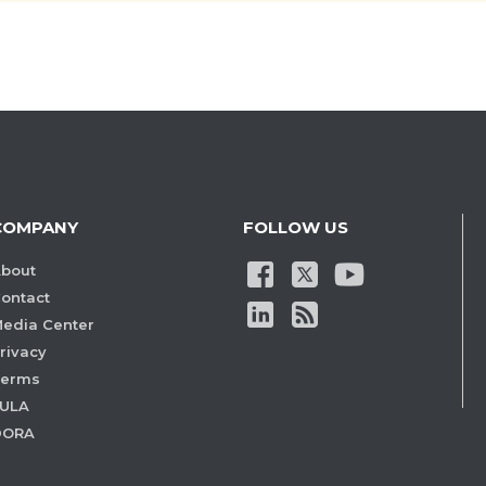
COMPANY
FOLLOW US
bout
ontact
edia Center
rivacy
Terms
ULA
DORA