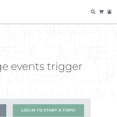
ge events trigger
LOG IN TO START A TOPIC