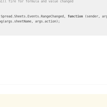
will fire for formula and value changed
.Spread.Sheets.Events.RangeChanged, 
function
 (
sender, ar
og(args.sheetName, args.action);
