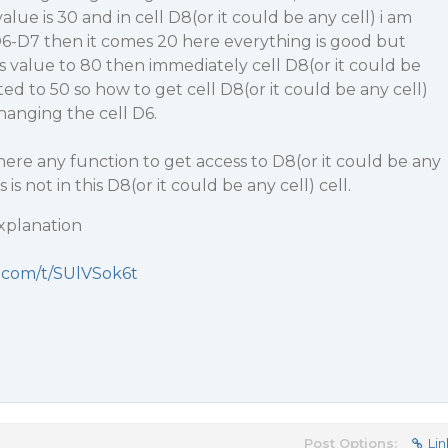
alue is 30 and in cell D8(or it could be any cell) i am
6-D7 then it comes 20 here everything is good but
’s value to 80 then immediately cell D8(or it could be
ted to 50 so how to get cell D8(or it could be any cell)
hanging the cell D6.
here any function to get access to D8(or it could be any
is not in this D8(or it could be any cell) cell.
explanation
t.com/t/SUlVSok6t
Post Options:
Lin