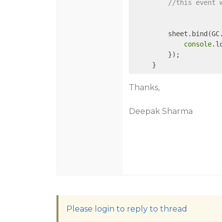
//this event 
         sheet.bind(GC
console
.l
         });

Thanks,
Deepak Sharma
Please login to reply to thread