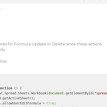
ST
es for Formula Update or Delete since these actions
ls.
low:
unction
 (
) 
{

GC.Spread.Sheets.Workbook(
document
.getElementById(
"sprea
.getActiveSheet();

s.allowUserEditFormula = 
true
;
