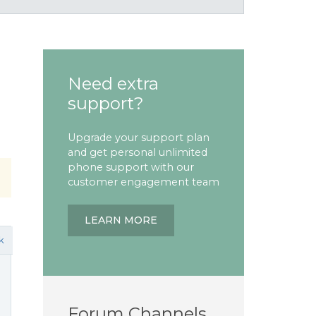
Need extra
support?
Upgrade your support plan
and get personal unlimited
phone support with our
customer engagement team
LEARN MORE
k
Forum Channels