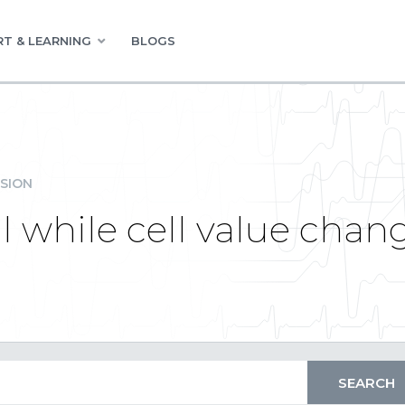
T & LEARNING
BLOGS
SION
l while cell value chan