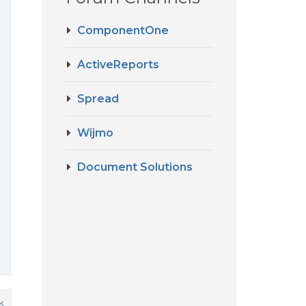
ComponentOne
ActiveReports
Spread
Wijmo
Document Solutions
k