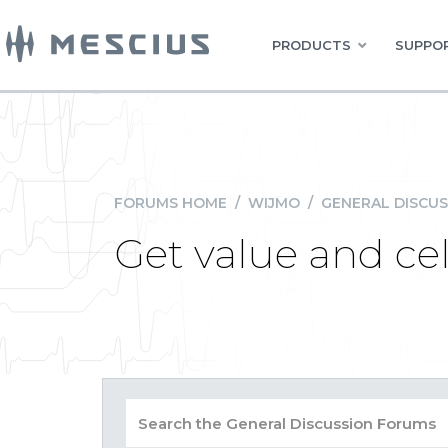
PRODUCTS
SUPPOR
FORUMS HOME
/
WIJMO
/
GENERAL DISCUS
Get value and cel