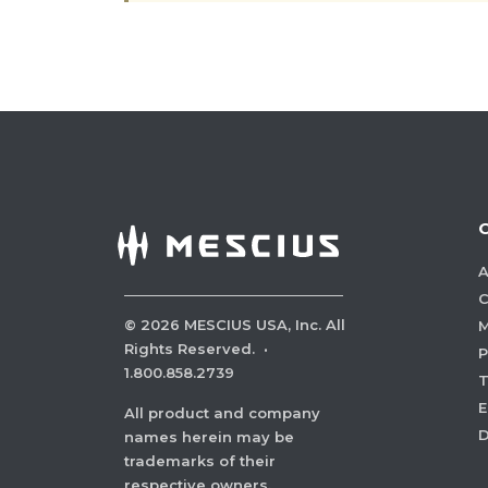
A
C
©
2026
MESCIUS USA, Inc. All
M
Rights Reserved.
·
P
1.800.858.2739
E
All product and company
names herein may be
trademarks of their
respective owners.