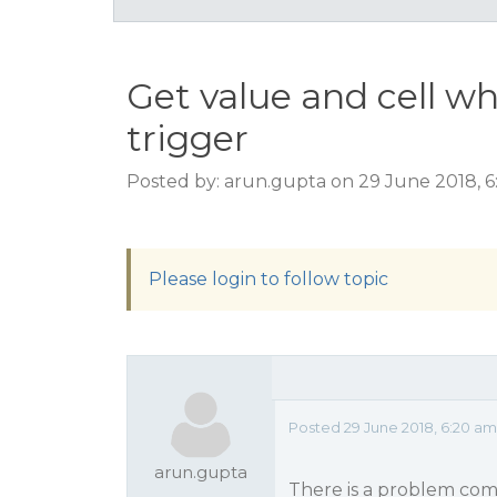
Get value and cell wh
trigger
Posted by: arun.gupta on 29 June 2018, 
Please login to follow topic
Posted 29 June 2018, 6:20 am
arun.gupta
There is a problem come