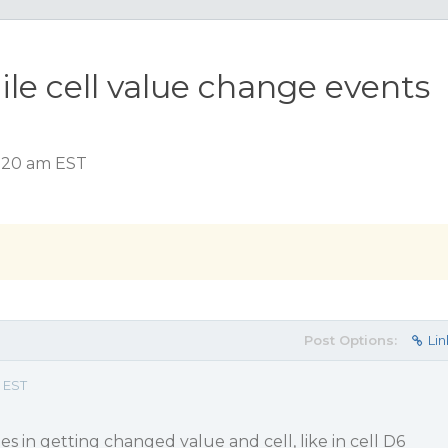
ile cell value change events
6:20 am EST
Post Options:
Lin
 EST
s in getting changed value and cell, like in cell D6