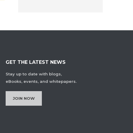
GET THE LATEST NEWS
Stay up to date with blogs,
eBooks, events, and whitepapers.
JOIN NOW