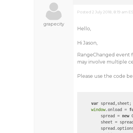
Posted 2 July 2018, 8:19 am E
grapecity
Hello,
Hi Jason,
RangeChanged event fir
may involve multiple cel
Please use the code be
var
 spread,sheet;

window
.onload = 
f
         spread = 
new
 
         sheet = spread
         spread.option