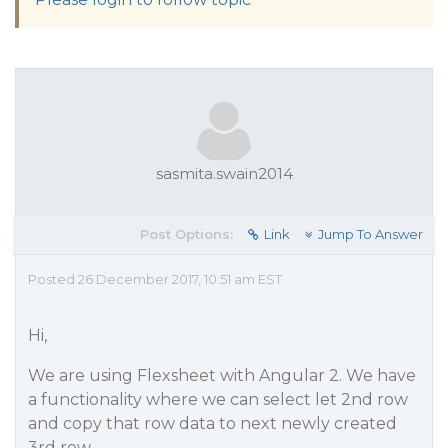
sasmita.swain2014
Post Options:
Link
Jump To Answer
Posted 26 December 2017, 10:51 am EST
Hi,
We are using Flexsheet with Angular 2. We have
a functionality where we can select let 2nd row
and copy that row data to next newly created
3rd row.