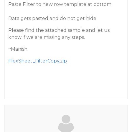
Paste Filter to new row template at bottom
Data gets pasted and do not get hide
Please find the attached sample and let us
know if we are missing any steps.
~Manish
FlexSheet_FilterCopy.zip