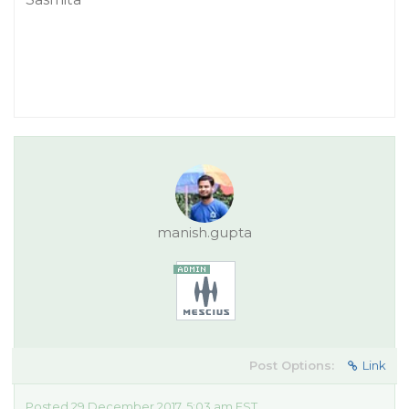
manish.gupta
Post Options:
Link
Posted 29 December 2017, 5:03 am EST