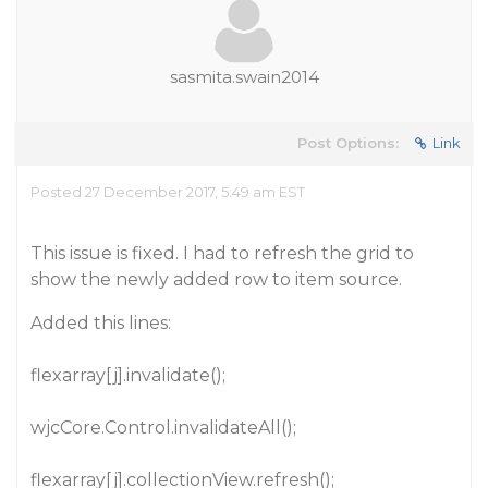
sasmita.swain2014
Post Options:
Link
Posted 27 December 2017, 5:49 am EST
This issue is fixed. I had to refresh the grid to
show the newly added row to item source.
Added this lines:
flexarray[j].invalidate();
wjcCore.Control.invalidateAll();
flexarray[j].collectionView.refresh();