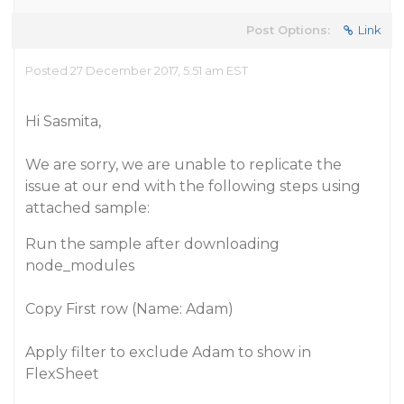
Post Options:
Link
Posted 27 December 2017, 5:51 am EST
Hi Sasmita,
We are sorry, we are unable to replicate the
issue at our end with the following steps using
attached sample:
Run the sample after downloading
node_modules
Copy First row (Name: Adam)
Apply filter to exclude Adam to show in
FlexSheet