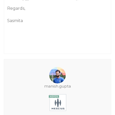
Regards,
Sasmita
manish.gupta