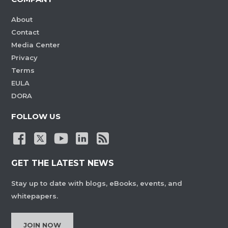
About
Contact
Media Center
Privacy
Terms
EULA
DORA
FOLLOW US
GET THE LATEST NEWS
Stay up to date with blogs, eBooks, events, and
whitepapers.
JOIN NOW