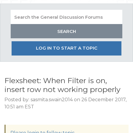
LOG IN TO START A TOPIC
Flexsheet: When Filter is on,
insert row not working properly
Posted by: sasmita.swain2014 on 26 December 2017,
10:51 am EST
Please login to follow topic