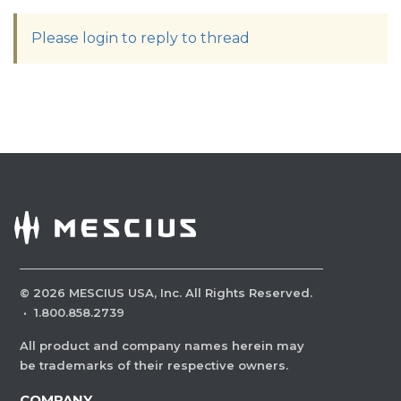
Please login to reply to thread
©
2026
MESCIUS USA, Inc. All Rights Reserved.
·
1.800.858.2739
All product and company names herein may
be trademarks of their respective owners.
COMPANY