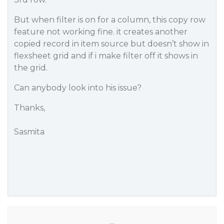
But when filter is on for a column, this copy row
feature not working fine. it creates another
copied record in item source but doesn’t show in
flexsheet grid and if i make filter off it shows in
the grid.
Can anybody look into his issue?
Thanks,
Sasmita