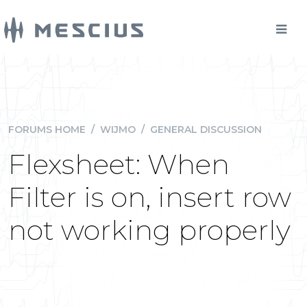
FORUMS HOME
/
WIJMO
/
GENERAL DISCUSSION
Flexsheet: When
Filter is on, insert row
not working properly