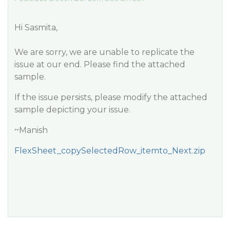
Hi Sasmita,
We are sorry, we are unable to replicate the
issue at our end. Please find the attached
sample.
If the issue persists, please modify the attached
sample depicting your issue.
~Manish
FlexSheet_copySelectedRow_itemto_Next.zip