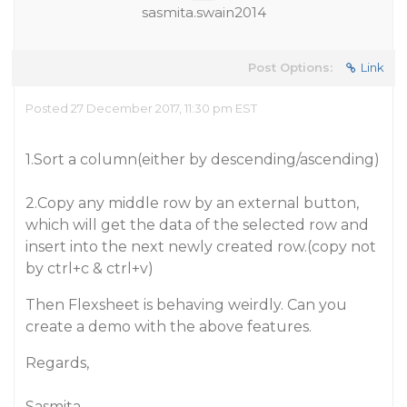
sasmita.swain2014
Post Options:
Link
Posted 27 December 2017, 11:30 pm EST
1.Sort a column(either by descending/ascending)
2.Copy any middle row by an external button,
which will get the data of the selected row and
insert into the next newly created row.(copy not
by ctrl+c & ctrl+v)
Then Flexsheet is behaving weirdly. Can you
create a demo with the above features.
Regards,
Sasmita