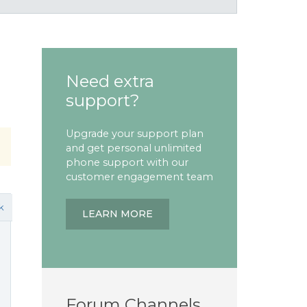
Need extra
support?
Upgrade your support plan
and get personal unlimited
phone support with our
customer engagement team
k
LEARN MORE
Forum Channels