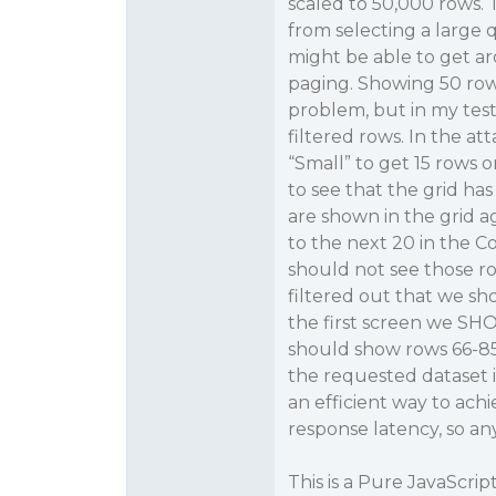
scaled to 50,000 rows.
from selecting a large q
might be able to get a
paging. Showing 50 rows
problem, but in my tes
filtered rows. In the at
“Small” to get 15 rows 
to see that the grid has
are shown in the grid ag
to the next 20 in the Co
should not see those r
filtered out that we sh
the first screen we SHO
should show rows 66-85
the requested dataset i
an efficient way to ach
response latency, so an
This is a Pure JavaScri