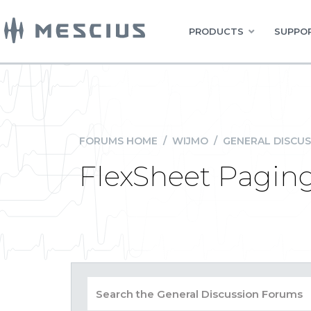
PRODUCTS
SUPPOR
FORUMS HOME
/
WIJMO
/
GENERAL DISCUS
FlexSheet Paging