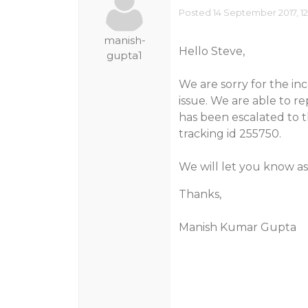
Posted 14 September 2017, 1
manish-
Hello Steve,
gupta1
We are sorry for the in
issue. We are able to rep
has been escalated to t
tracking id 255750.
We will let you know as
Thanks,
Manish Kumar Gupta