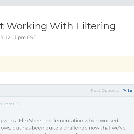
t Working With Filtering
7, 12:01 pm EST
Post Options:
Lin
2:01 pm EST
g with a FlexSheet implementation which worked
 rows, but has been quite a challenge now that we’ve