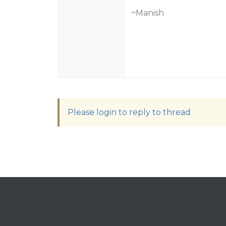
~Manish
Please login to reply to thread