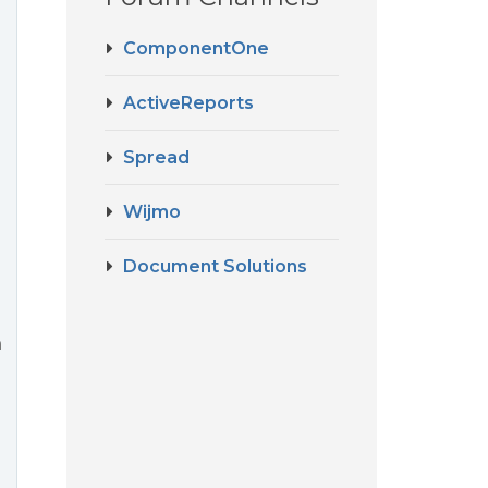
ComponentOne
ActiveReports
Spread
Wijmo
Document Solutions
n