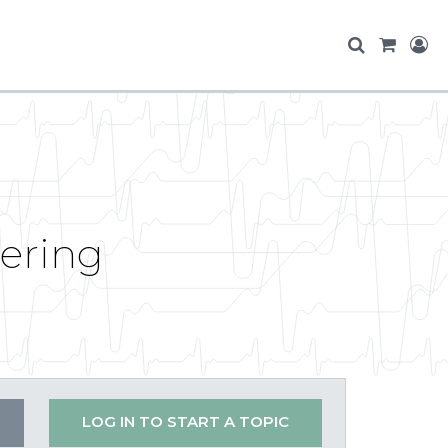
tering
LOG IN TO START A TOPIC