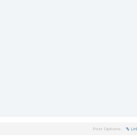
Post Options:
Lin