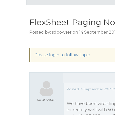
FlexSheet Paging No
Posted by: sdbowser on 14 September 201
Please login to follow topic
Posted 14 September 2017, 1
sdbowser
We have been wrestlin
incredibly well with 50