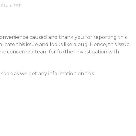
2:01 pm EST
convenience caused and thank you for reporting this
licate this issue and looks like a bug. Hence, this issue
he concerned team for further investigation with
 soon as we get any information on this.