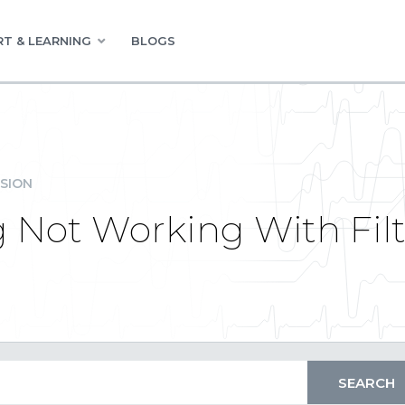
T & LEARNING
BLOGS
SION
 Not Working With Fil