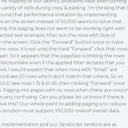
 The majority of our latency problems have been coming
uantity of cells during copy & pasting. I’m thinking that I
round that performance limitation by implementing
 on the screen instead of 50,000 seems to solve that
ting the paging does not seem to be working right with
tached test example, filter out the rows with Size of
on the screen. Click the “Forward” button once or twice
 no rows. It’s not until the third “Forward” click that rows
ain. So it appears that the pageSize is limiting the rows
llectionView even if the applied filter dictates that you
ows. I would expect that when rows with “Small” are
ould see 20 rows which don’t match that criteria. So on
ULD see rows 1-15 & 61-65, then clicking “Forward” once
. Paging into pages with no rows when there are rows i
s very confusing. Can you please let us know if there is
ieve this? Our whole point to adding paging is to reduce
y solution must support 100,000 rows of overall data.
pt implementation and our JavaScript versions are as