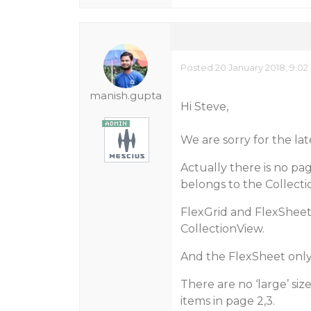
Posted 20 January 2018, 9:02
manish.gupta
Hi Steve,
We are sorry for the late
Actually there is no pa
belongs to the Collecti
FlexGrid and FlexSheet 
CollectionView.
And the FlexSheet only 
There are no ‘large’ size
items in page 2,3.