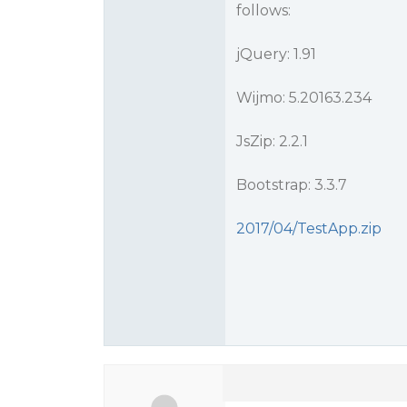
follows:
jQuery: 1.91
Wijmo: 5.20163.234
JsZip: 2.2.1
Bootstrap: 3.3.7
2017/04/TestApp.zip