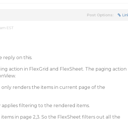
Post Options:
Lin
 am EST
 reply on this.
ging action in FlexGrid and FlexSheet. The paging action
onView.
only renders the items in current page of the
applies filtering to the rendered items.
 items in page 2,3. So the FlexSheet filters out all the