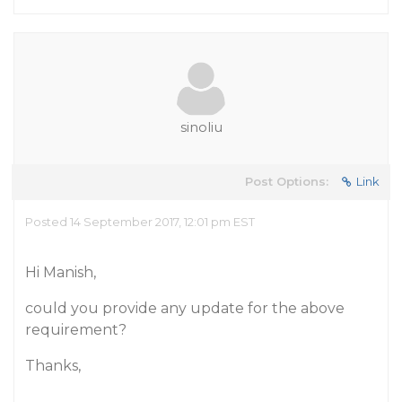
sinoliu
Post Options:
Link
Posted 14 September 2017, 12:01 pm EST
Hi Manish,
could you provide any update for the above
requirement?
Thanks,