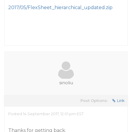
2017/05/FlexSheet_hierarchical_updated.zip
sinoliu
Post Options:
Link
Posted 14 September 2017, 12:01 pm EST
Thanks for getting back.