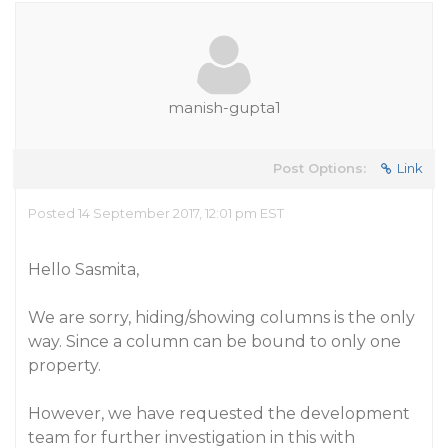
manish-gupta1
Post Options:
Link
Posted 14 September 2017, 12:01 pm EST
Hello Sasmita,
We are sorry, hiding/showing columns is the only
way. Since a column can be bound to only one
property.
However, we have requested the development
team for further investigation in this with