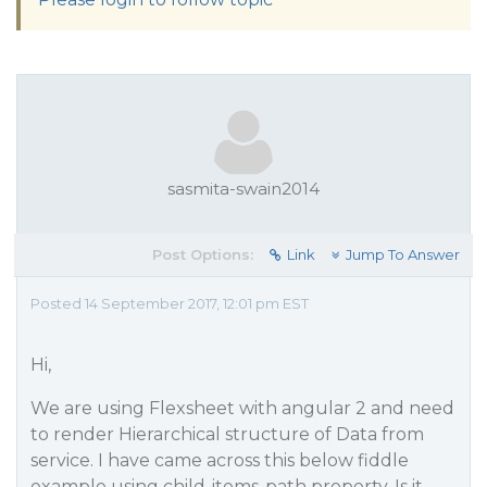
sasmita-swain2014
Post Options:
Link
Jump To Answer
Posted 14 September 2017, 12:01 pm EST
Hi,
We are using Flexsheet with angular 2 and need
to render Hierarchical structure of Data from
service. I have came across this below fiddle
example using child-items-path property. Is it