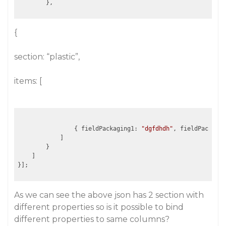
{
section: “plastic”,
items: [
                { fieldPackaging1: 
"dgfdhdh"
, fieldPackagin
            ]				

        }			

    ]

As we can see the above json has 2 section with
different properties so is it possible to bind
different properties to same columns?