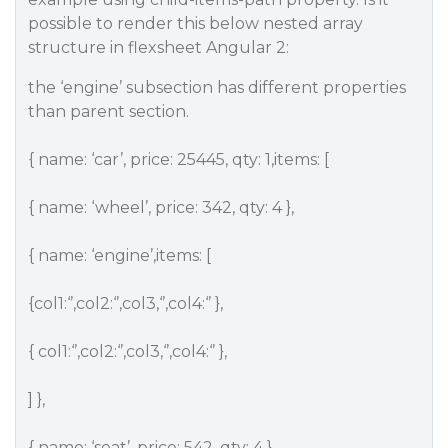
possible to render this below nested array
structure in flexsheet Angular 2:
the ‘engine’ subsection has different properties
than parent section.
{ name: ‘car’, price: 25445, qty: 1,items: [
{ name: ‘wheel’, price: 342, qty: 4 },
{ name: ‘engine’,items: [
{col1:‘’,col2:‘’,col3,‘’,col4:‘’ },
{ col1:‘’,col2:‘’,col3,‘’,col4:‘’ },
] },
{ name: ‘seat’, price: 542, qty: 4 },