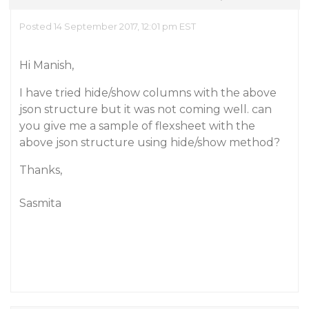
Posted 14 September 2017, 12:01 pm EST
Hi Manish,
I have tried hide/show columns with the above
json structure but it was not coming well. can
you give me a sample of flexsheet with the
above json structure using hide/show method?
Thanks,
Sasmita