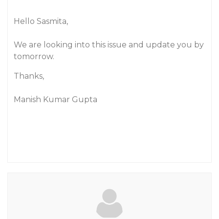
Hello Sasmita,
We are looking into this issue and update you by
tomorrow.
Thanks,
Manish Kumar Gupta