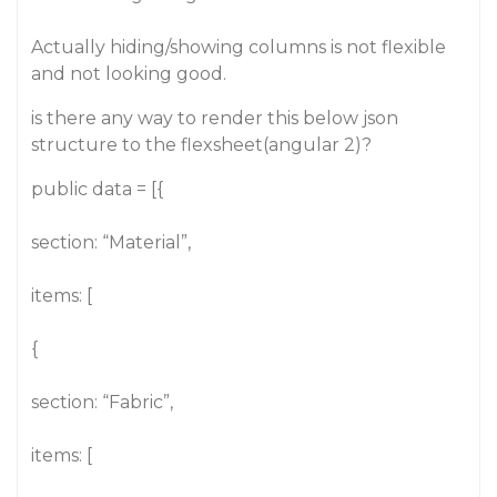
Actually hiding/showing columns is not flexible
and not looking good.
is there any way to render this below json
structure to the flexsheet(angular 2)?
public data = [{
section: “Material”,
items: [
{
section: “Fabric”,
items: [