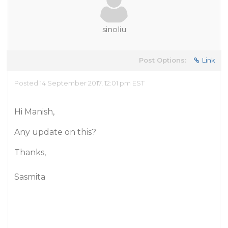
sinoliu
Post Options:
Link
Posted 14 September 2017, 12:01 pm EST
Hi Manish,
Any update on this?
Thanks,
Sasmita