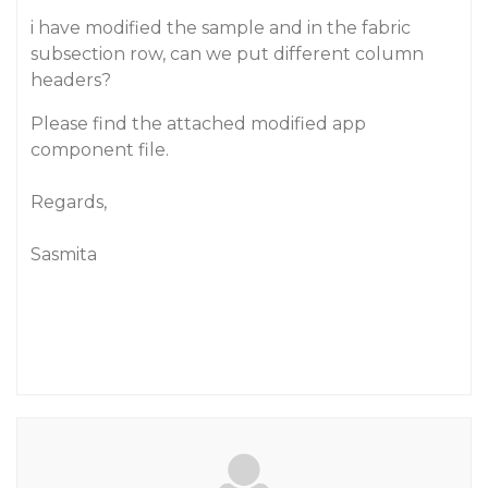
i have modified the sample and in the fabric
subsection row, can we put different column
headers?
Please find the attached modified app
component file.
Regards,
Sasmita