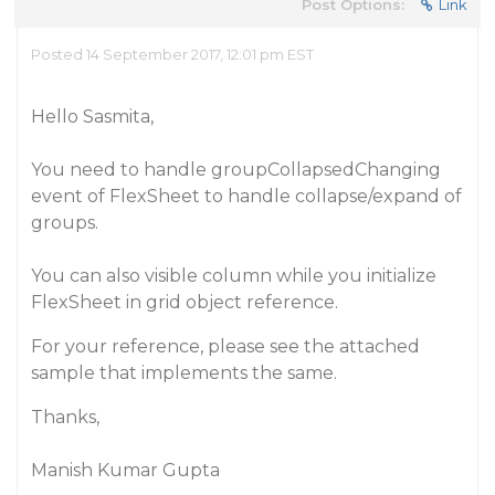
Post Options:
Link
Posted 14 September 2017, 12:01 pm EST
Hello Sasmita,
You need to handle groupCollapsedChanging
event of FlexSheet to handle collapse/expand of
groups.
You can also visible column while you initialize
FlexSheet in grid object reference.
For your reference, please see the attached
sample that implements the same.
Thanks,
Manish Kumar Gupta