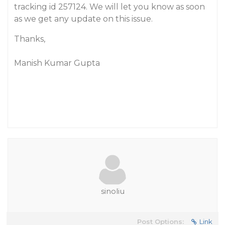
tracking id 257124. We will let you know as soon
as we get any update on this issue.
Thanks,
Manish Kumar Gupta
sinoliu
Post Options:
Link