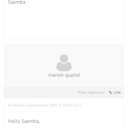
Sasmita
manish-gupta1
Post Options:
Link
Posted 14 September 2017, 12:01 pm EST
Hello Sasmita,