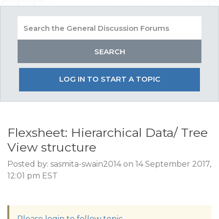
LOG IN TO START A TOPIC
Flexsheet: Hierarchical Data/ Tree
View structure
Posted by: sasmita-swain2014 on 14 September 2017,
12:01 pm EST
Please login to follow topic