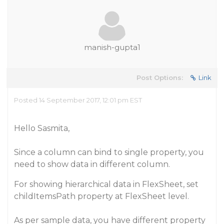
manish-gupta1
Post Options:
Link
Posted 14 September 2017, 12:01 pm EST
Hello Sasmita,
Since a column can bind to single property, you
need to show data in different column.
For showing hierarchical data in FlexSheet, set
childItemsPath property at FlexSheet level.
As per sample data, you have different property