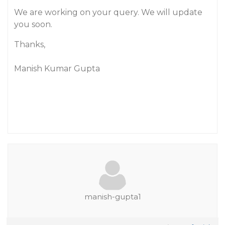
We are working on your query. We will update
you soon.
Thanks,
Manish Kumar Gupta
manish-gupta1