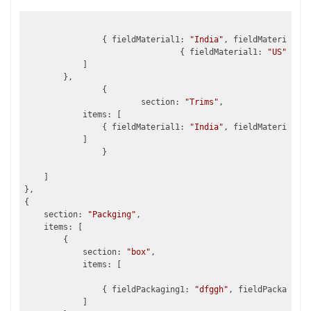
                { fieldMaterial1: 
"India"
, fieldMaterial2: 
				{ fieldMaterial1: 
"US"
, fie
            ]				

        },

		{

			section: 
"Trims"
,

            items: [

                { fieldMaterial1: 
"India"
, fieldMaterial2: 
            ]

		}

    ]

},

{

    section: 
"Packging"
, 			

    items: [           

        {

            section: 
"box"
,               

            items: [

                { fieldPackaging1: 
"dfggh"
, fieldPackaging2
            ]				
