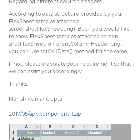
Regarding different column headers:
According to data structure provided by you,
FlexSheet same as attached
screenshot(flexSheet.png). But if you would like
to show FlexSheet same as attached screen
shot(flexSheet_differentColumnHeader.png,
you can use setCellData() method for the same.
If not, please elaborate your requirement so that
we can assist you accordingly.
Thanks,
Manish Kumar Gupta
2017/05/app.component-1.zip