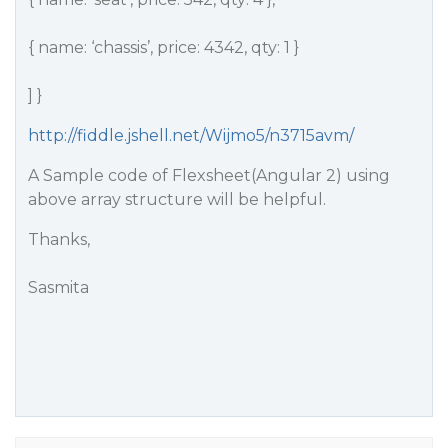
{ name: ‘chassis’, price: 4342, qty: 1 }
] }
http://fiddle.jshell.net/Wijmo5/n3715avm/
A Sample code of Flexsheet(Angular 2) using
above array structure will be helpful.
Thanks,
Sasmita