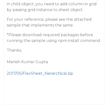
in child object, you need to add column in grid
by passing grid instance to sheet object.
For your reference, please see the attached
sample that implements the same.
*Please download required packages before
running the sample using npm install command.
Thanks,
Manish Kumar Gupta
2017/05/FlexSheet_hierarchical.zip