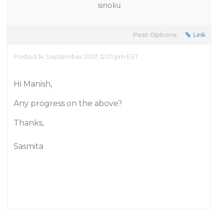
sinoliu
Post Options:
Link
Posted 14 September 2017, 12:01 pm EST
Hi Manish,
Any progress on the above?
Thanks,
Sasmita