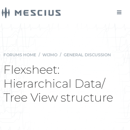
FORUMS HOME
/
WIJMO
/
GENERAL DISCUSSION
Flexsheet:
Hierarchical Data/
Tree View structure