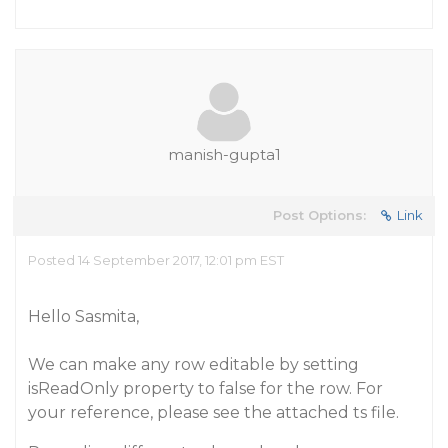
manish-gupta1
Post Options:
Link
Posted 14 September 2017, 12:01 pm EST
Hello Sasmita,
We can make any row editable by setting
isReadOnly property to false for the row. For
your reference, please see the attached ts file.