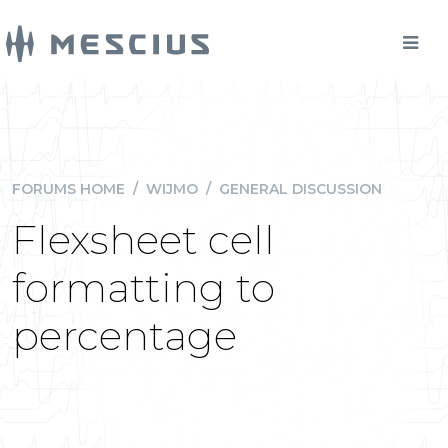
FORUMS HOME
/
WIJMO
/
GENERAL DISCUSSION
Flexsheet cell
formatting to
percentage