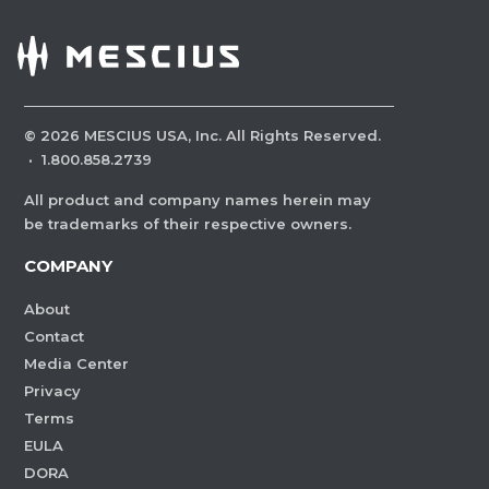
©
2026
MESCIUS USA, Inc. All Rights Reserved.
·
1.800.858.2739
All product and company names herein may
be trademarks of their respective owners.
COMPANY
About
Contact
Media Center
Privacy
Terms
EULA
DORA