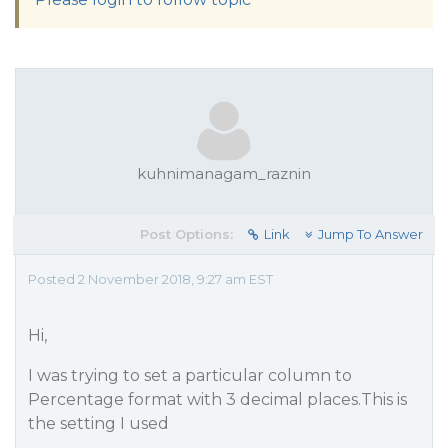
kuhnimanagam_raznin
Post Options:
Link
Jump To Answer
Posted 2 November 2018, 9:27 am EST
Hi,
I was trying to set a particular column to
Percentage format with 3 decimal places.This is
the setting I used