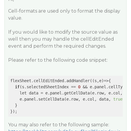
Cell-formats are used only to format the display
value.
If you would like to modify the source value as
well then you may handle the cellEditEnded
event and perform the required changes.
Please refer to the following code snippet:
flexSheet.cellEditEnded.addHandler(
(s,e)
=>
{

if
(s.selectedSheetIndex == 
0
 && e.panel.cellType 
    let data = e.panel.getCellData(e.row, e.col, 
tr
    e.panel.setCellData(e.row, e.col, data, 
true
, 
t
  }

You may also refer to the following sample: