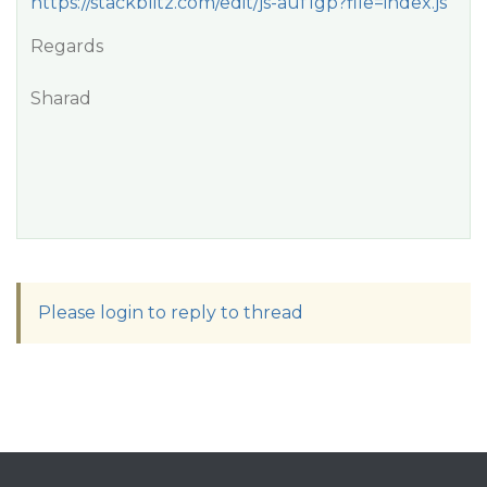
https://stackblitz.com/edit/js-auf1gp?file=index.js
Regards
Sharad
Please login to reply to thread