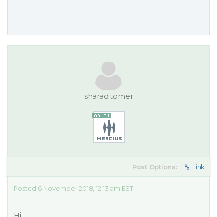
sharad.tomer
Post Options:
Link
Posted 6 November 2018, 12:13 am EST
Hi,