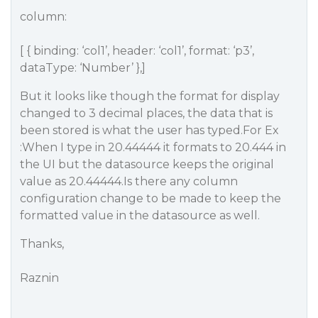
column:
[ { binding: ‘col1’, header: ‘col1’, format: ‘p3’,
dataType: ‘Number’ },]
But it looks like though the format for display
changed to 3 decimal places, the data that is
been stored is what the user has typed.For Ex
:When I type in 20.44444 it formats to 20.444 in
the UI but the datasource keeps the original
value as 20.44444.Is there any column
configuration change to be made to keep the
formatted value in the datasource as well.
Thanks,
Raznin