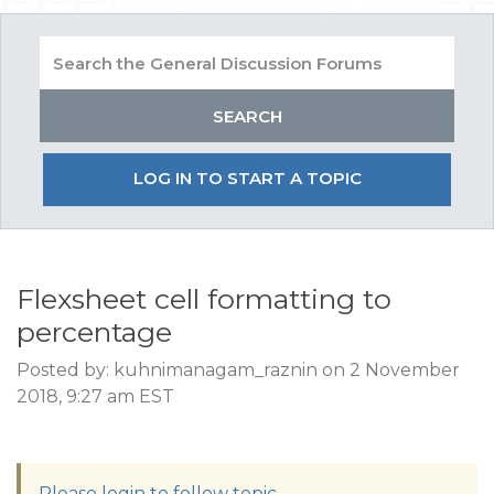
LOG IN TO START A TOPIC
Flexsheet cell formatting to
percentage
Posted by: kuhnimanagam_raznin on 2 November
2018, 9:27 am EST
Please login to follow topic