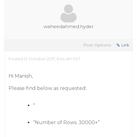
waheedahmed.hyder
Post Options:
Link
Posted 13 October 2017, 6:44 am EST
Hi Manish,
Please find below as requested:
"
“Number of Rows: 30000+”