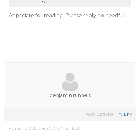
Appriciate for reading. Please reply do needful.
benjamin.runnels
Post Options:
Link
Posted 3 October 2017, 3:17 pm EST