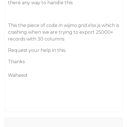
there any way to handle this
This the piece of code in wijmo.grid.xlsx.js which is
crashing when we are trying to export 25000+
records with 30 columns
Request your help in this.
Thanks
Waheed