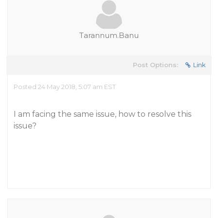
Tarannum.Banu
Post Options:
Link
Posted 24 May 2018, 5:07 am EST
I am facing the same issue, how to resolve this
issue?