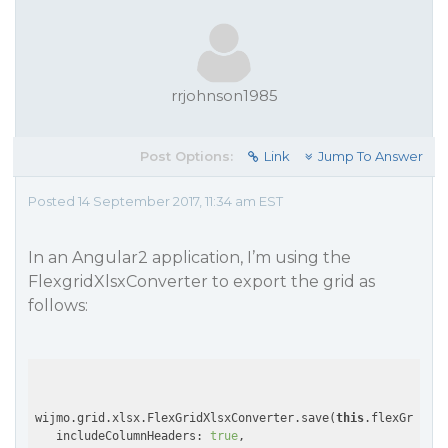
rrjohnson1985
Post Options:
Link
Jump To Answer
Posted 14 September 2017, 11:34 am EST
In an Angular2 application, I’m using the
FlexgridXlsxConverter to export the grid as
follows:
wijmo.grid.xlsx.FlexGridXlsxConverter.save(
this
.flexGrid, {

   includeColumnHeaders: 
true
,
