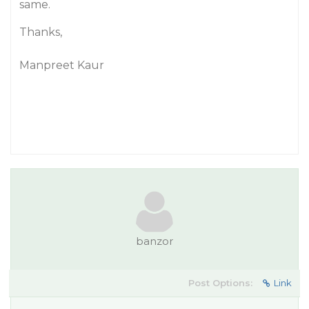
same.
Thanks,
Manpreet Kaur
banzor
Post Options:
Link