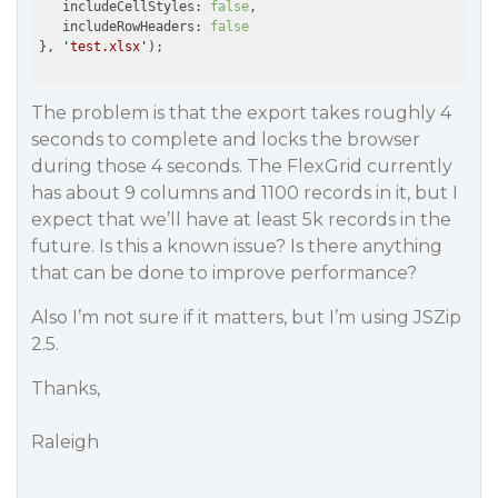
   includeCellStyles: 
false
,

   includeRowHeaders: 
false
}, 
'test.xlsx'
The problem is that the export takes roughly 4
seconds to complete and locks the browser
during those 4 seconds. The FlexGrid currently
has about 9 columns and 1100 records in it, but I
expect that we’ll have at least 5k records in the
future. Is this a known issue? Is there anything
that can be done to improve performance?
Also I’m not sure if it matters, but I’m using JSZip
2.5.
Thanks,
Raleigh