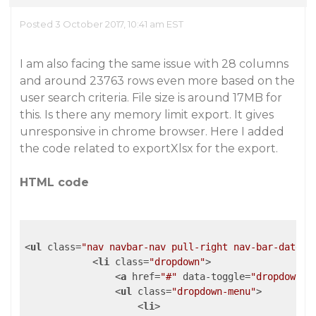
Posted 3 October 2017, 10:41 am EST
I am also facing the same issue with 28 columns
and around 23763 rows even more based on the
user search criteria. File size is around 17MB for
this. Is there any memory limit export. It gives
unresponsive in chrome browser. Here I added
the code related to exportXlsx for the export.
HTML code
<
ul
class
=
"nav navbar-nav pull-right nav-bar-date"
>
<
li
class
=
"dropdown"
>
<
a
href
=
"#"
data-toggle
=
"dropdown"
>
<
ul
class
=
"dropdown-menu"
>
<
li
>