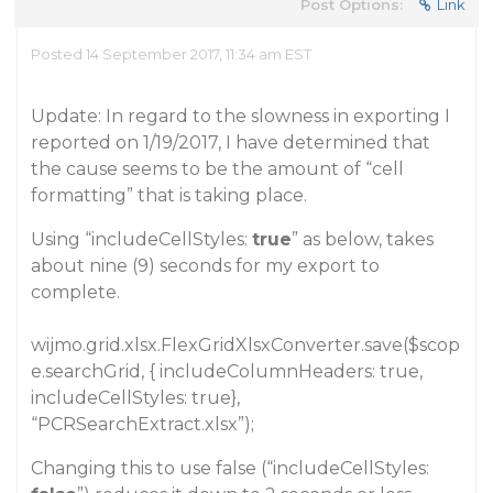
Post Options:
Link
Posted 14 September 2017, 11:34 am EST
Update: In regard to the slowness in exporting I
reported on 1/19/2017, I have determined that
the cause seems to be the amount of “cell
formatting” that is taking place.
Using “includeCellStyles:
true
” as below, takes
about nine (9) seconds for my export to
complete.
wijmo.grid.xlsx.FlexGridXlsxConverter.save($scop
e.searchGrid, { includeColumnHeaders: true,
includeCellStyles: true},
“PCRSearchExtract.xlsx”);
Changing this to use false (“includeCellStyles: