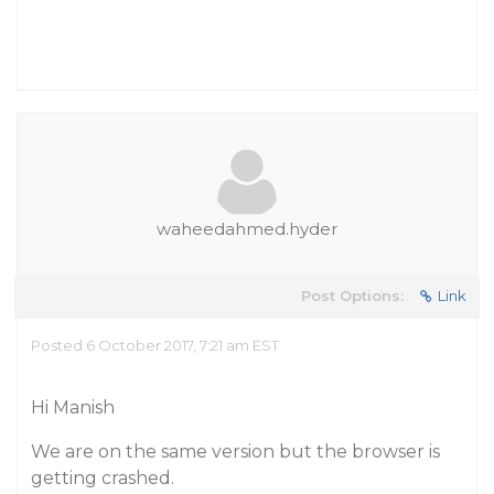
waheedahmed.hyder
Post Options:
Link
Posted 6 October 2017, 7:21 am EST
Hi Manish
We are on the same version but the browser is
getting crashed.