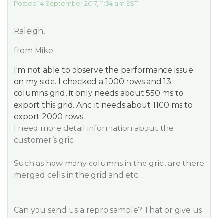
Posted 14 September 2017, 11:34 am EST
Raleigh,
from Mike:
I'm not able to observe the performance issue
on my side. I checked a 1000 rows and 13
columns grid, it only needs about 550 ms to
export this grid. And it needs about 1100 ms to
export 2000 rows.
I need more detail information about the
customer’s grid.
Such as how many columns in the grid, are there
merged cells in the grid and etc…
Can you send us a repro sample? That or give us