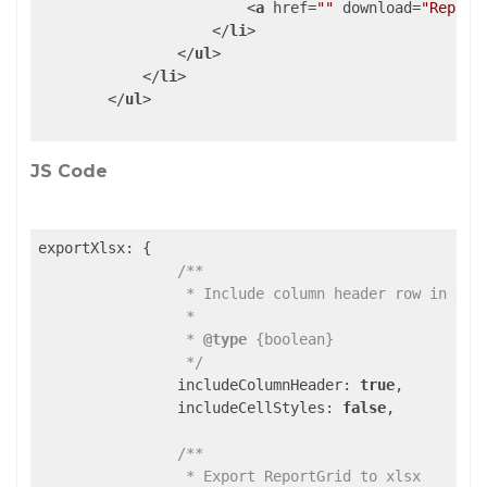
<
a
href
=
""
download
=
"Report
</
li
>
</
ul
>
</
li
>
</
ul
>
JS Code
exportXlsx: {

/**

                 * Include column header row in xlsx
                 *

                 * 
@type
 {boolean}

                 */
                includeColumnHeader: 
true
,

                includeCellStyles: 
false
,

/**

                 * Export ReportGrid to xlsx
