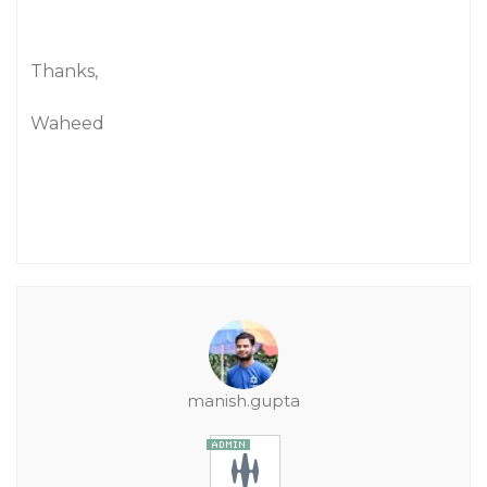
Thanks,
Waheed
manish.gupta