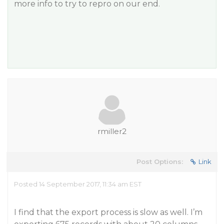
more info to try to repro on our end.
rmiller2
Post Options:
Link
Posted 14 September 2017, 11:34 am EST
I find that the export process is slow as well. I’m