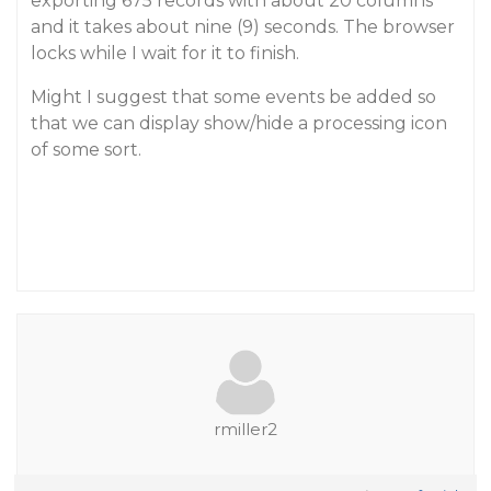
exporting 675 records with about 20 columns
and it takes about nine (9) seconds. The browser
locks while I wait for it to finish.
Might I suggest that some events be added so
that we can display show/hide a processing icon
of some sort.
rmiller2