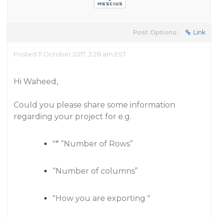
Post Options:
Link
Posted 11 October 2017, 3:28 am EST
Hi Waheed,
Could you please share some information
regarding your project for e.g.
"* “Number of Rows”
“Number of columns”
"How you are exporting "