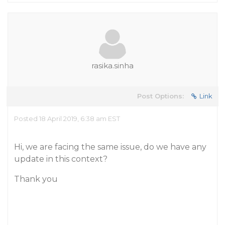
rasika.sinha
Post Options:
Link
Posted 18 April 2019, 6:38 am EST
Hi, we are facing the same issue, do we have any
update in this context?
Thank you