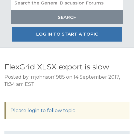
LOG IN TO START A TOPIC
FlexGrid XLSX export is slow
Posted by: rrjohnson1985 on 14 September 2017,
11:34 am EST
Please login to follow topic