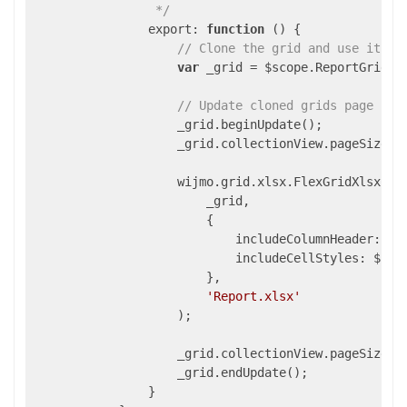
                 */
                export: 
function
()
{

// Clone the grid and use it to
var
 _grid = $scope.ReportGrid.fl
// Update cloned grids page siz
                    _grid.beginUpdate();

                    _grid.collectionView.pageSize =
                    wijmo.grid.xlsx.FlexGridXlsxConv
                        _grid,

                        {

                            includeColumnHeader: $sc
                            includeCellStyles: $scop
                        },

'Report.xlsx'
                    );

                    _grid.collectionView.pageSize = 
                    _grid.endUpdate();

                }
