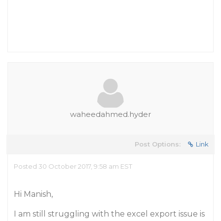
waheedahmed.hyder
Post Options:
Link
Posted 30 October 2017, 9:58 am EST
Hi Manish,
I am still struggling with the excel export issue is