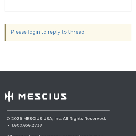
Please login to reply to thread
©
2026
MESCIUS USA, Inc. All Rights Reserved.
·
1.800.858.2739