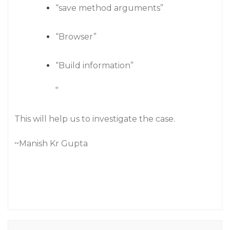
“save method arguments”
“Browser”
“Build information”
"
This will help us to investigate the case.
~Manish Kr Gupta