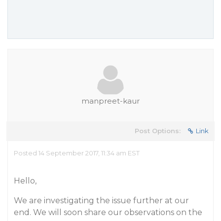
manpreet-kaur
Post Options:
Link
Posted 14 September 2017, 11:34 am EST
Hello,
We are investigating the issue further at our
end. We will soon share our observations on the