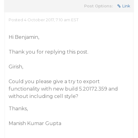
Post Options:
Link
Posted 4 October 2017, 7:10 am EST
Hi Benjamin,
Thank you for replying this post.
Girish,
Could you please give a try to export
functionality with new build 5.20172.359 and
without including cell style?
Thanks,
Manish Kumar Gupta