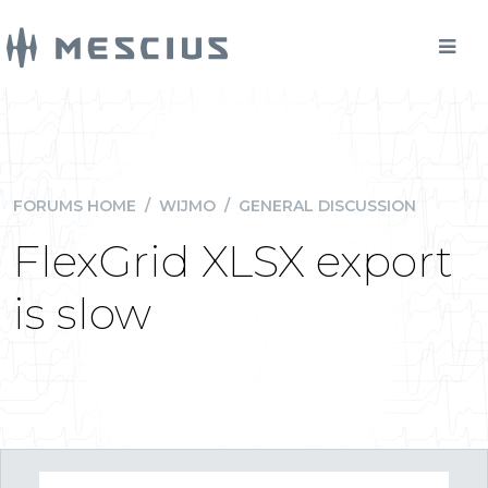
FORUMS HOME
/
WIJMO
/
GENERAL DISCUSSION
FlexGrid XLSX export
is slow