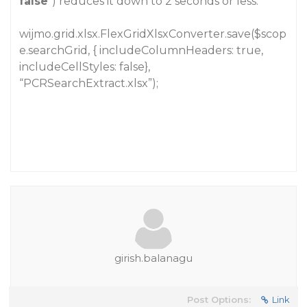
false
”) reduces it down to 2 seconds or less.
wijmo.grid.xlsx.FlexGridXlsxConverter.save($scop
e.searchGrid, { includeColumnHeaders: true,
includeCellStyles: false},
“PCRSearchExtract.xlsx”);
girish.balanagu
Post Options:
Link