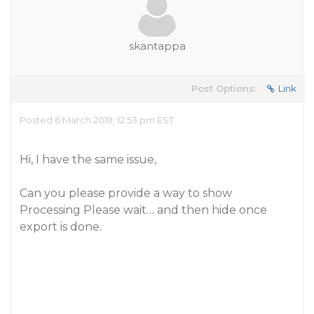
skantappa
Post Options:
Link
Posted 6 March 2019, 12:53 pm EST
Hi, I have the same issue,
Can you please provide a way to show
Processing Please wait… and then hide once
export is done.