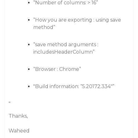
“Number of columns: > 16”
“How you are exporting : using save
method”
“save method arguments :
includesHeaderColumn”
“Browser : Chrome”
"Build information: “5.20172.334"”
"
Thanks,
Waheed