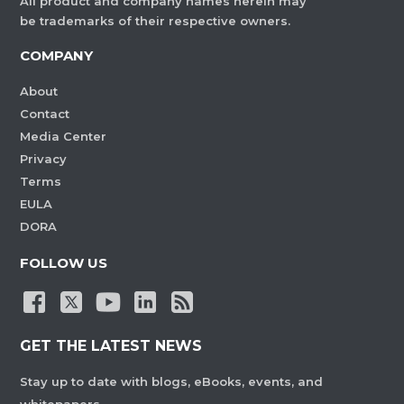
All product and company names herein may
be trademarks of their respective owners.
COMPANY
About
Contact
Media Center
Privacy
Terms
EULA
DORA
FOLLOW US
GET THE LATEST NEWS
Stay up to date with blogs, eBooks, events, and