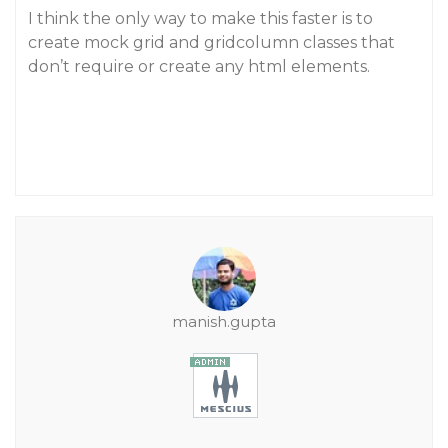
I think the only way to make this faster is to
create mock grid and gridcolumn classes that
don’t require or create any html elements.
manish.gupta