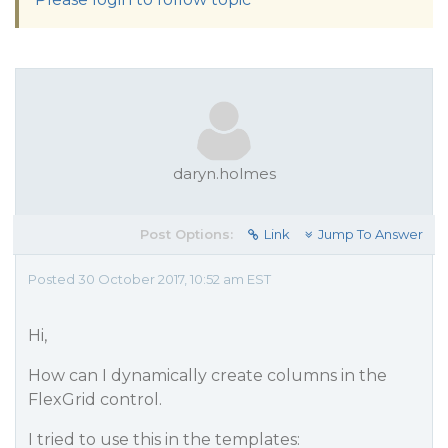
daryn.holmes
Post Options:
Link
Jump To Answer
Posted 30 October 2017, 10:52 am EST
Hi,
How can I dynamically create columns in the
FlexGrid control.
I tried to use this in the templates: