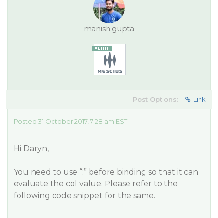
manish.gupta
Post Options:
Link
Posted 31 October 2017, 7:28 am EST
Hi Daryn,
You need to use “:” before binding so that it can
evaluate the col value. Please refer to the
following code snippet for the same.