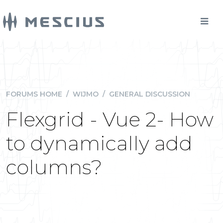
FORUMS HOME
/
WIJMO
/
GENERAL DISCUSSION
Flexgrid - Vue 2- How
to dynamically add
columns?