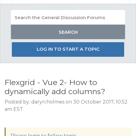
LOG IN TO START A TOPIC
Flexgrid - Vue 2- How to
dynamically add columns?
Posted by: daryn.holmes on 30 October 2017, 10:52
am EST
Please login to follow topic