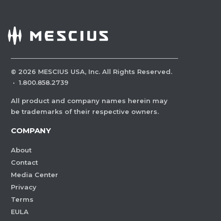
©
2026
MESCIUS USA, Inc. All Rights Reserved.
·
1.800.858.2739
All product and company names herein may
be trademarks of their respective owners.
COMPANY
About
Contact
Media Center
Privacy
Terms
EULA