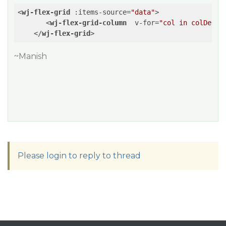
<
wj-flex-grid
:items-source
=
"data"
>
<
wj-flex-grid-column
v-for
=
"col in colDef"
</
wj-flex-grid
>
~Manish
Please login to reply to thread