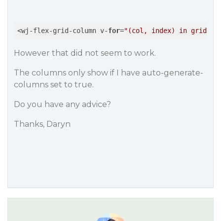
<wj-flex-grid-column v-
for
=
"(col, index) in gridDat
However that did not seem to work.
The columns only show if I have auto-generate-
columns set to true.
Do you have any advice?
Thanks, Daryn