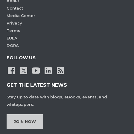
About
Contact
Media Center
Privacy
Terms
EULA
DORA
FOLLOW US
GET THE LATEST NEWS
Stay up to date with blogs, eBooks, events, and
whitepapers.
JOIN NOW