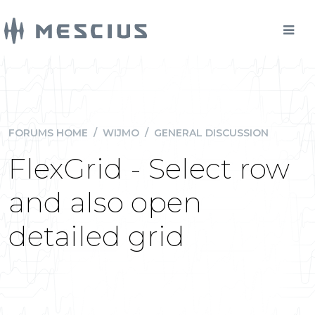
FORUMS HOME
/
WIJMO
/
GENERAL DISCUSSION
FlexGrid - Select row
and also open
detailed grid