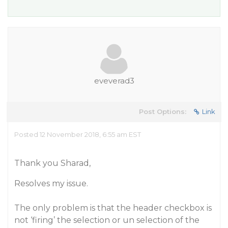
eveverad3
Post Options:
Link
Posted 12 November 2018, 6:55 am EST
Thank you Sharad,
Resolves my issue.
The only problem is that the header checkbox is
not ‘firing’ the selection or un selection of the