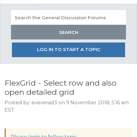
LOG IN TO START A TOPIC
FlexGrid - Select row and also
open detailed grid
Posted by: eveverad3 on 9 November 2018, 5:16 am
EST
Please login to follow topic