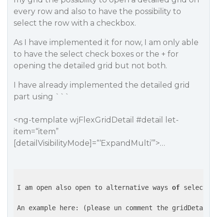
every row and also to have the possibility to
select the row with a checkbox.
As I have implemented it for now, I am only able
to have the select check boxes or the + for
opening the detailed grid but not both.
I have already implemented the detailed grid
part using ```
<ng-template wjFlexGridDetail
#detail
let-
item=“item”
[detailVisibilityMode]=“‘ExpandMulti’”>…
I am open also open to alternative ways 
of
 selectin
An example here: (please un comment the gridDetail 