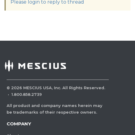
Please login to reply to thread
©
2026
MESCIUS USA, Inc. All Rights Reserved.
·
1.800.858.2739
All product and company names herein may
be trademarks of their respective owners.
COMPANY