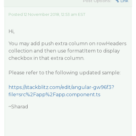
Post Options:
Link
Posted 12 November 2018, 12:53 am EST
Hi,
You may add push extra column on rowHeaders
collection and then use formatItem to display
checkbox in that extra column.
Please refer to the following updated sample:
https://stackblitz.com/edit/angular-gw96f3?
file=src%2Fapp%2Fapp.component.ts
~Sharad