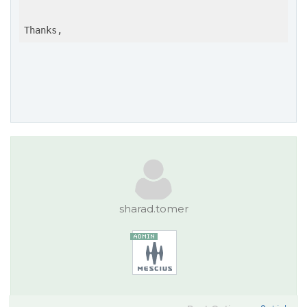
Thanks,
sharad.tomer