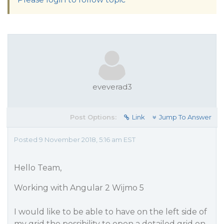
eveverad3
Post Options:
Link
Jump To Answer
Posted 9 November 2018, 5:16 am EST
Hello Team,
Working with Angular 2 Wijmo 5
I would like to be able to have on the left side of
my grid the possibility to open a detailed grid on