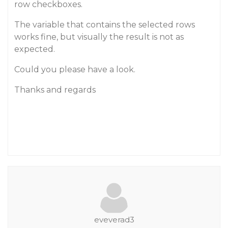
row checkboxes.
The variable that contains the selected rows
works fine, but visually the result is not as
expected.
Could you please have a look.
Thanks and regards
eveverad3