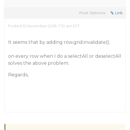
Post Options:
Link
Posted 12 November 2018, 7:10 am EST
It seems that by adding row.grid.invalidate();
on every row when I do a selectAll or deselectAll
solves the above problem.
Regards,