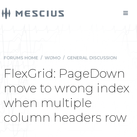
FORUMS HOME
/
WIJMO
/
GENERAL DISCUSSION
FlexGrid: PageDown
move to wrong index
when multiple
column headers row