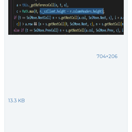
704×206
13.3 KB