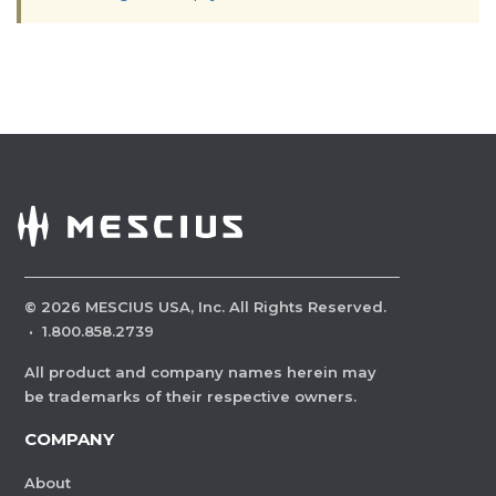
©
2026
MESCIUS USA, Inc. All Rights Reserved.
·
1.800.858.2739
All product and company names herein may
be trademarks of their respective owners.
COMPANY
About