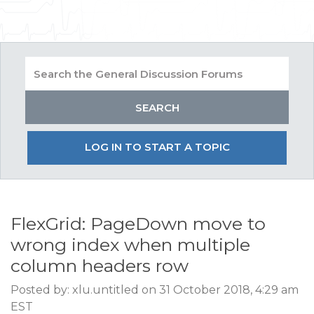
LOG IN TO START A TOPIC
FlexGrid: PageDown move to
wrong index when multiple
column headers row
Posted by: xlu.untitled on 31 October 2018, 4:29 am
EST