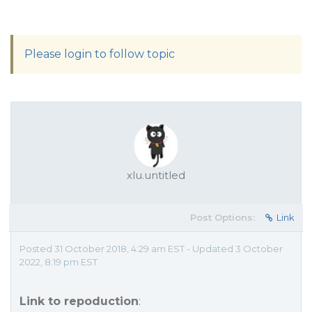
Please login to follow topic
xlu.untitled
Post Options:
Link
Posted 31 October 2018, 4:29 am EST - Updated 3 October
2022, 8:19 pm EST
Link to repoduction
: