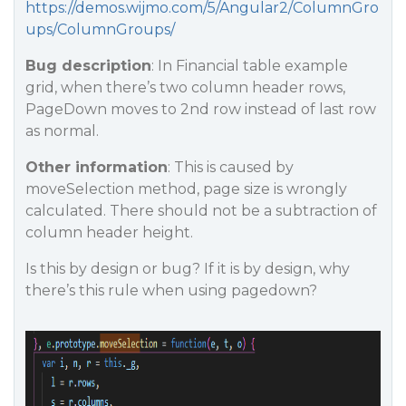
https://demos.wijmo.com/5/Angular2/ColumnGro
ups/ColumnGroups/
Bug description
: In Financial table example
grid, when there’s two column header rows,
PageDown moves to 2nd row instead of last row
as normal.
Other information
: This is caused by
moveSelection method, page size is wrongly
calculated. There should not be a subtraction of
column header height.
Is this by design or bug? If it is by design, why
there’s this rule when using pagedown?