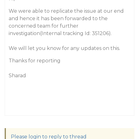
We were able to replicate the issue at our end
and hence it has been forwarded to the
concerned team for further
investigation(Internal tracking Id: 351206).
We will let you know for any updates on this.
Thanks for reporting
Sharad
Please login to reply to thread