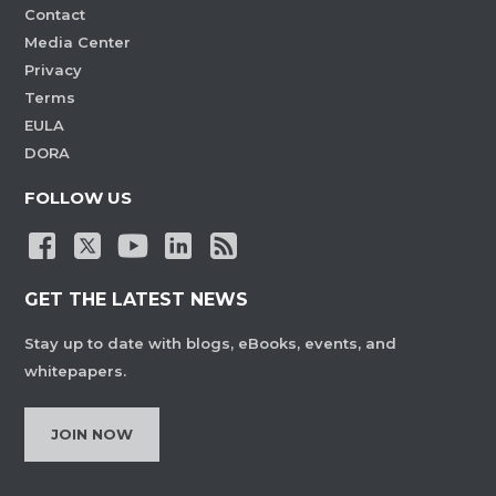
Contact
Media Center
Privacy
Terms
EULA
DORA
FOLLOW US
GET THE LATEST NEWS
Stay up to date with blogs, eBooks, events, and
whitepapers.
JOIN NOW