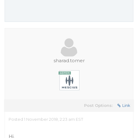
sharad.tomer
Post Options:
Link
Posted 1 November 2018, 2:23 am EST
Hi,