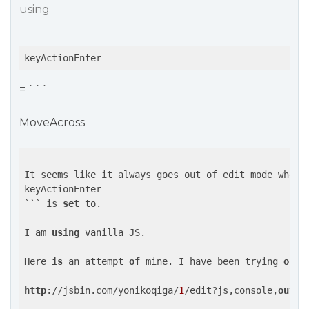
using
keyActionEnter
= ```
MoveAcross
It seems like it always goes out of edit mode when y
keyActionEnter

``` is 
set
 to.

I am 
using
 vanilla JS.

Here 
is
 an attempt 
of
 mine. I have been trying 
out
 
http
://jsbin.com/yonikoqiga/
1
/edit?js,console,
outpu