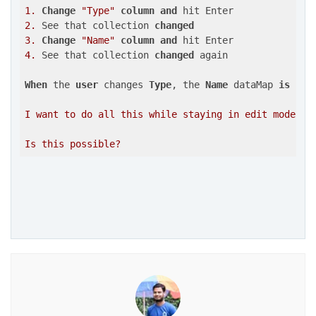
1.
Change
"Type"
column
and
2.
 See that collection 
changed
3.
Change
"Name"
column
and
4.
 See that collection 
changed
 again

When
 the 
user
 changes 
Type
, the 
Name
 dataMap 
is
upd
I want to do all this while staying in edit mode, so
Is this possible?