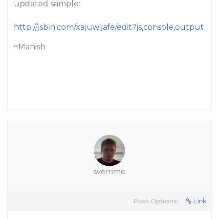
updated sample:
http://jsbin.com/xajuwijafe/edit?js,console,output
~Manish
sverrimo
Post Options:
Link