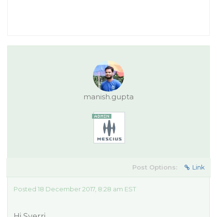
manish.gupta
Post Options:
Link
Posted 18 December 2017, 8:28 am EST
Hi Sverri,