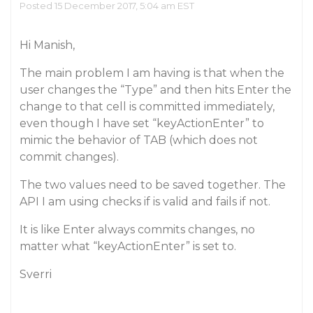
Posted 15 December 2017, 5:04 am EST
Hi Manish,
The main problem I am having is that when the
user changes the “Type” and then hits Enter the
change to that cell is committed immediately,
even though I have set “keyActionEnter” to
mimic the behavior of TAB (which does not
commit changes).
The two values need to be saved together. The
API I am using checks if is valid and fails if not.
It is like Enter always commits changes, no
matter what “keyActionEnter” is set to.
Sverri