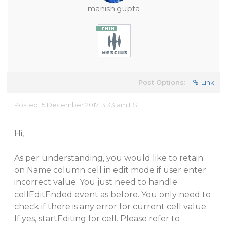
manish.gupta
Post Options:
Link
Posted 15 December 2017, 3:33 am EST
Hi,
As per understanding, you would like to retain
on Name column cell in edit mode if user enter
incorrect value. You just need to handle
cellEditEnded event as before. You only need to
check if there is any error for current cell value.
If yes, startEditing for cell. Please refer to