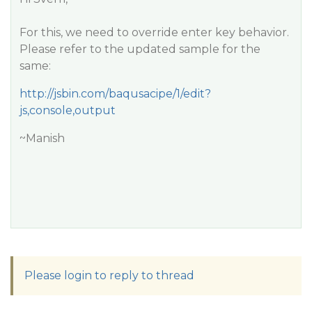
For this, we need to override enter key behavior.
Please refer to the updated sample for the
same:
http://jsbin.com/baqusacipe/1/edit?
js,console,output
~Manish
Please login to reply to thread