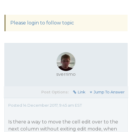
Please login to follow topic
sverrimo
Post Options:
Link
Jump To Answer
Posted 14 December 2017, 9:45 am EST
Is there a way to move the cell edit over to the
next column without exiting edit mode, when