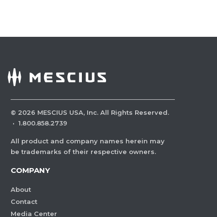
©
2026
MESCIUS USA, Inc. All Rights Reserved.
·
1.800.858.2739
All product and company names herein may
be trademarks of their respective owners.
COMPANY
About
Contact
Media Center