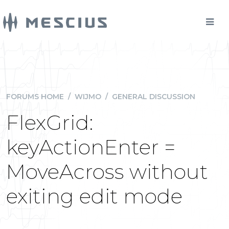
FORUMS HOME
/
WIJMO
/
GENERAL DISCUSSION
FlexGrid:
keyActionEnter =
MoveAcross without
exiting edit mode