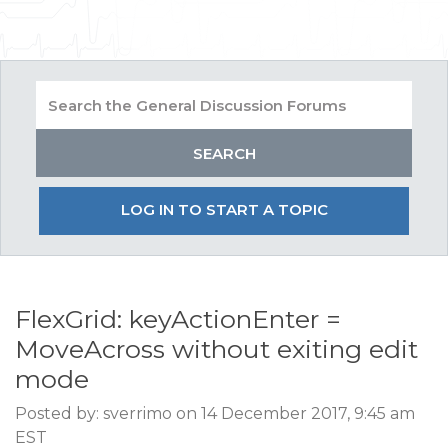
LOG IN TO START A TOPIC
FlexGrid: keyActionEnter =
MoveAcross without exiting edit
mode
Posted by: sverrimo on 14 December 2017, 9:45 am
EST