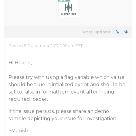
Post Options:
Link
Posted 8 December 2017, 1:02 am EST
Hi Hoang,
Please try with using a flag variable which value
should be true in intialized event and should be
set to false in formatItem event after hiding
required loader.
If the issue persists, please share an demo
sample depicting your issue for investigation.
~Manish