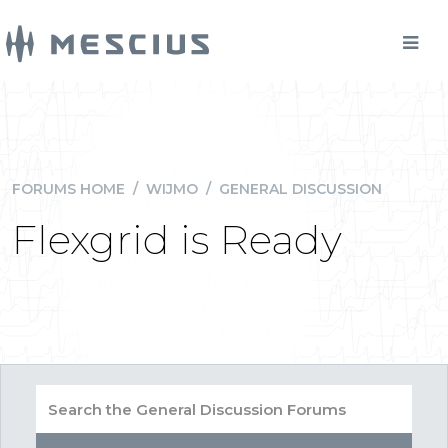
FORUMS HOME
/
WIJMO
/
GENERAL DISCUSSION
Flexgrid is Ready