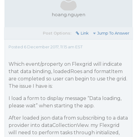
hoang.nguyen
Post Options:
Link
Jump To Answer
Posted 6 December 2017, 11:15 am EST
Which event/property on Flexgrid will indicate
that data binding, loadedRoes and formatItem
are completed so user can begin to use the grid.
The issue I have is:
I load a form to display message “Data loading,
please wait” when starting the app.
After loaded json data from subscribing to a data
provider into dataCollectionView. my Flexgrid
will need to perform tasks through initialized,