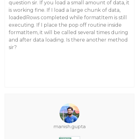
question sir. If you load a small amount of data, it
is working fine. If I load a large chunk of data,
loadedRows completed while formatItem is still
executing. If I place the pop off routine inside
formatItem, it will be called several times during
and after data loading. Is there another method
sir?
manish.gupta