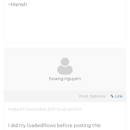
~Manish
hoang.nguyen
Post Options:
Link
Posted 7 December 2017, 10:40 am EST
I did try loadedRows before posting this