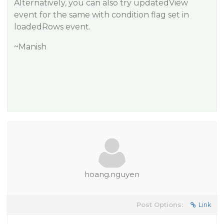
Alternatively, you can also try updatedView
event for the same with condition flag set in
loadedRows event.
~Manish
hoang.nguyen
Post Options:
Link