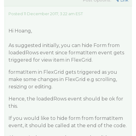
Post Options:
Link
Posted 11 December 2017, 3:22 am EST
Hi Hoang,
As suggested initially, you can hide Form from
loadedRows event since formatItem event gets
triggered for view item in FlexGrid.
formatItem in FlexGrid gets triggered as you
make some changes in FlexGrid e.g scrolling,
resizing or editing.
Hence, the loadedRows event should be ok for
this.
If you would like to hide form from formatItem
event, it should be called at the end of the code.