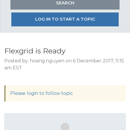
LOG IN TO START A TOPIC
Flexgrid is Ready
Posted by: hoang.nguyen on 6 December 2017, 11:15
am EST
Please login to follow topic