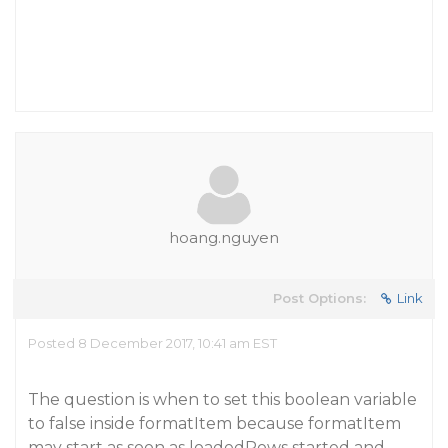
hoang.nguyen
Post Options:
Link
Posted 8 December 2017, 10:41 am EST
The question is when to set this boolean variable
to false inside formatItem because formatItem
may start as soon as loadedRows started and