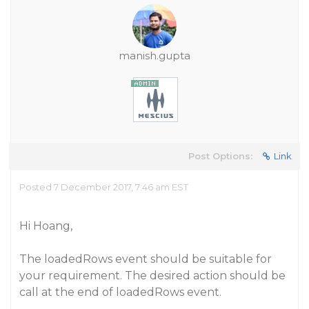
manish.gupta
Post Options:
Link
Posted 7 December 2017, 7:46 am EST
Hi Hoang,
The loadedRows event should be suitable for
your requirement. The desired action should be
call at the end of loadedRows event.