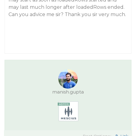
may last much longer after loadedRows ended.
Can you advice me sir? Thank you sir very much.
manish.gupta