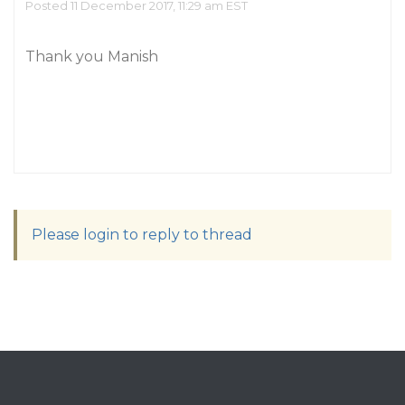
Posted 11 December 2017, 11:29 am EST
Thank you Manish
Please login to reply to thread