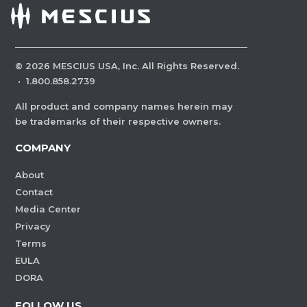
©
2026
MESCIUS USA, Inc. All Rights Reserved.
·
1.800.858.2739
All product and company names herein may
be trademarks of their respective owners.
COMPANY
About
Contact
Media Center
Privacy
Terms
EULA
DORA
FOLLOW US