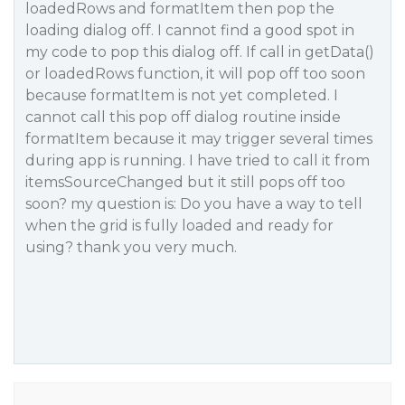
loadedRows and formatItem then pop the
loading dialog off. I cannot find a good spot in
my code to pop this dialog off. If call in getData()
or loadedRows function, it will pop off too soon
because formatItem is not yet completed. I
cannot call this pop off dialog routine inside
formatItem because it may trigger several times
during app is running. I have tried to call it from
itemsSourceChanged but it still pops off too
soon? my question is: Do you have a way to tell
when the grid is fully loaded and ready for
using? thank you very much.