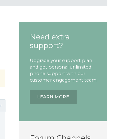
Need extra
support?
Upgrade your support plan
and get personal unlimited
phone support with our
customer engagement team
LEARN MORE
r
Forum Channels