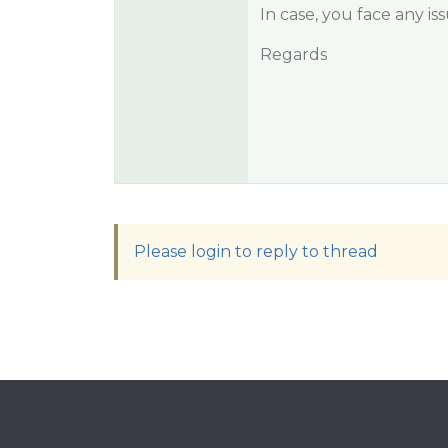
In case, you face any is
Regards
Please login to reply to thread