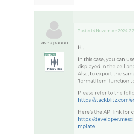
Posted 4 November 2024, 2:
vivek.pannu
Hi,
In this case, you can u
displayed in the cell a
Also, to export the same
‘formatItem’ function t
Please refer to the fo
https://stackblitz.com/ed
Here’s the API link for
https://developer.mesc
mplate