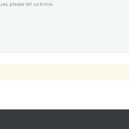
sues, please let us know.