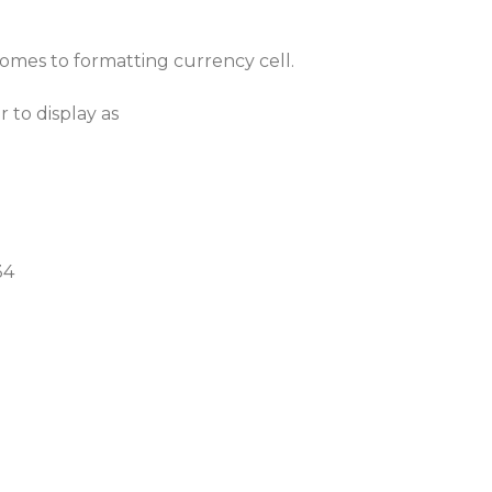
omes to formatting currency cell.
 to display as
34