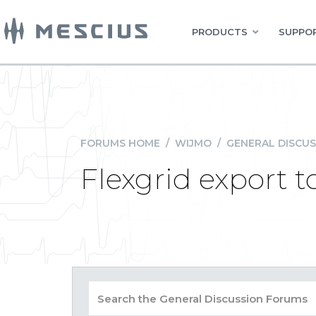
PRODUCTS
SUPPOR
FORUMS HOME
/
WIJMO
/
GENERAL DISCUS
Flexgrid export 