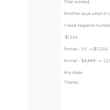
That worked.
Another issue when it c
I need negative number
-$1,234
format - ‘c0’ → ($1,234)
format - ‘$#,###’ → -1,2
Any ideas
Thanks