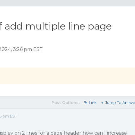
f add multiple line page
2024, 3:26 pm EST
Post Options:
Link
Jump To Answe
26 pm EST
display on 2 lines for a page header how can I increase