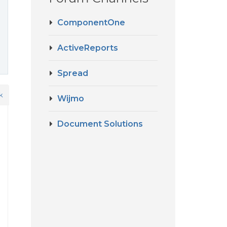
ComponentOne
ActiveReports
Spread
k
Wijmo
Document Solutions