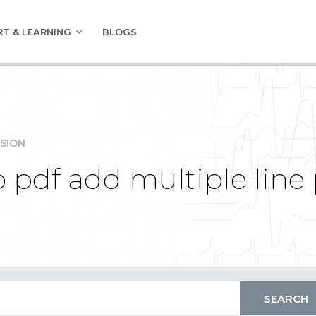
T & LEARNING
BLOGS
SION
to pdf add multiple lin