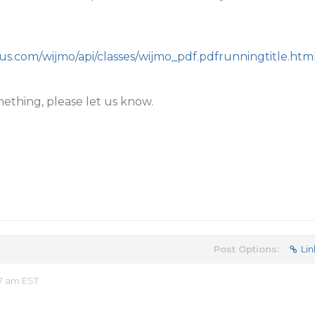
ius.com/wijmo/api/classes/wijmo_pdf.pdfrunningtitle.htm
mething, please let us know.
Post Options:
Lin
47 am EST