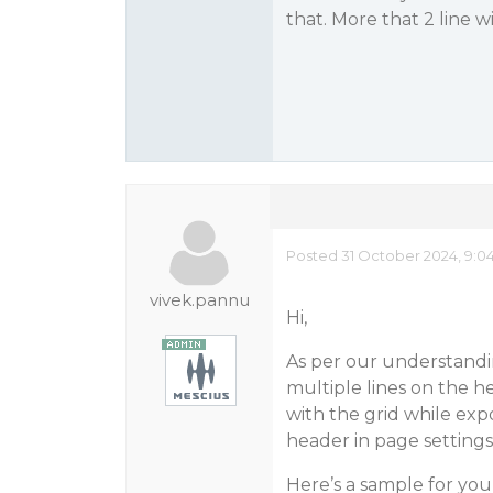
that. More that 2 line wi
Posted 31 October 2024, 9:0
vivek.pannu
Hi,
As per our understandin
multiple lines on the h
with the grid while expo
header in page settings 
Here’s a sample for you