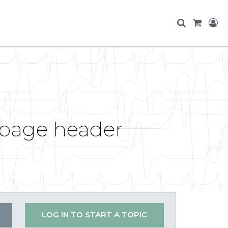
e page header
LOG IN TO START A TOPIC