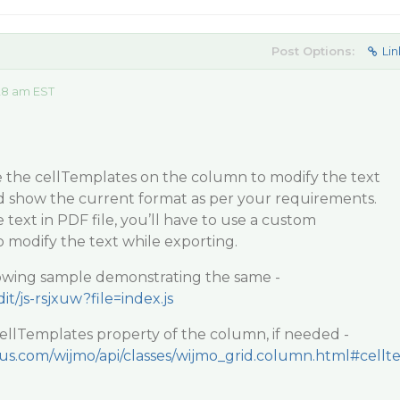
Post Options:
Lin
28 am EST
se the cellTemplates on the column to modify the text
nd show the current format as per your requirements.
 text in PDF file, you’ll have to use a custom
o modify the text while exporting.
llowing sample demonstrating the same -
it/js-rsjxuw?file=index.js
 cellTemplates property of the column, if needed -
ius.com/wijmo/api/classes/wijmo_grid.column.html#cellt