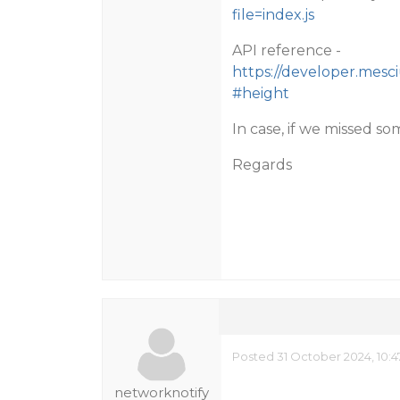
file=index.js
API reference -
https://developer.mesc
#height
In case, if we missed so
Regards
Posted 31 October 2024, 10:
networknotify