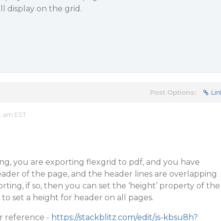
ll display on the grid.
Post Options:
Lin
4 am EST
g, you are exporting flexgrid to pdf, and you have
eader of the page, and the header lines are overlapping
rting, if so, then you can set the ‘height’ property of the
to set a height for header on all pages.
r reference -
https://stackblitz.com/edit/js-kbsu8h?