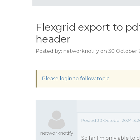
Flexgrid export to pd
header
Posted by: networknotify on 30 October 
Please login to follow topic
Posted 30 October 2024, 3:
networknotify
So far I’m only able to 