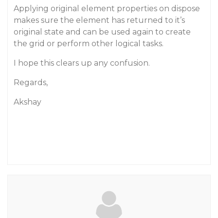
Applying original element properties on dispose
makes sure the element has returned to it’s
original state and can be used again to create
the grid or perform other logical tasks.
I hope this clears up any confusion.
Regards,
Akshay