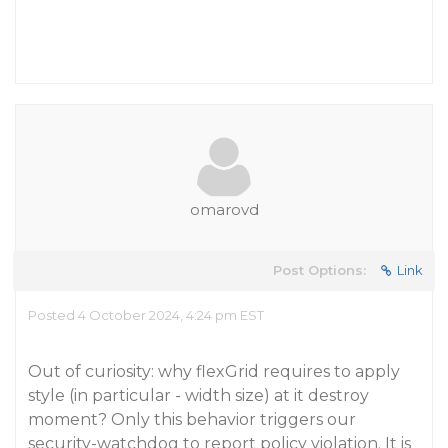
omarovd
Post Options:
Link
Posted 4 October 2024, 4:24 pm EST
Out of curiosity: why flexGrid requires to apply
style (in particular - width size) at it destroy
moment? Only this behavior triggers our
security-watchdog to report policy violation. It is