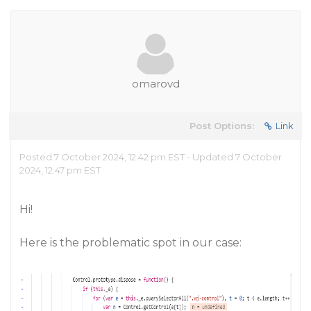
omarovd
Post Options:
Link
Posted 7 October 2024, 12:42 pm EST - Updated 7 October
2024, 12:47 pm EST
Hi!
Here is the problematic spot in our case: