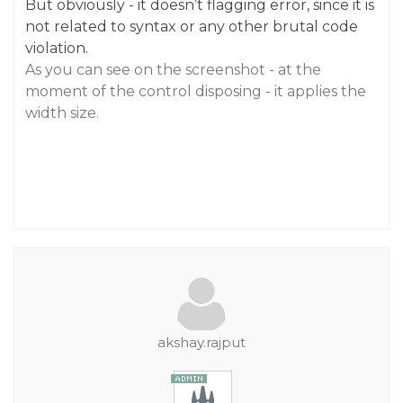
But obviously - it doesn’t flagging error, since it is
not related to syntax or any other brutal code
violation.
As you can see on the screenshot - at the
moment of the control disposing - it applies the
width size.
akshay.rajput