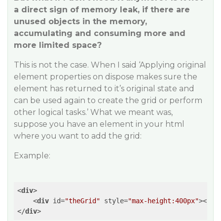
a direct sign of memory leak, if there are
unused objects in the memory,
accumulating and consuming more and
more limited space?
This is not the case. When I said ‘Applying original
element properties on dispose makes sure the
element has returned to it’s original state and
can be used again to create the grid or perform
other logical tasks.’ What we meant was,
suppose you have an element in your html
where you want to add the grid:
Example:
<
div
>
<
div
id
=
"theGrid"
style
=
"max-height:400px"
>
</
di
</
div
>