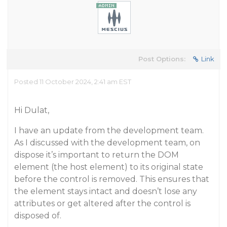
Post Options:
Link
Posted 11 October 2024, 2:41 am EST
Hi Dulat,
I have an update from the development team.
As I discussed with the development team, on
dispose it’s important to return the DOM
element (the host element) to its original state
before the control is removed. This ensures that
the element stays intact and doesn’t lose any
attributes or get altered after the control is
disposed of.