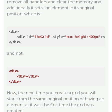
remove all handlers and clear the memory and
additionally it sets the element in its original
position, which is:
<
div
>
<
div
id
=
"theGrid"
style
=
"max-height:400px"
>
</
di
</
div
>
and not:
<div>
<div>
</div>
</div>
Now, the next time you create a grid you will
start from the same original position of having an
element as it was the first time the grid was
created.