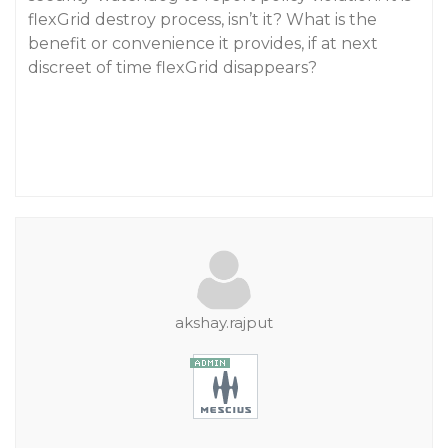
flexGrid destroy process, isn’t it? What is the
benefit or convenience it provides, if at next
discreet of time flexGrid disappears?
akshay.rajput