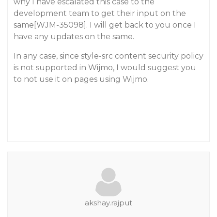
why I have escalated this case to the
development team to get their input on the
same[WJM-35098]. I will get back to you once I
have any updates on the same.
In any case, since style-src content security policy
is not supported in Wijmo, I would suggest you
to not use it on pages using Wijmo.
akshay.rajput