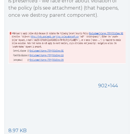
is presented - we face error about violation of
the policy (pls see attachment) (that happens,
once we destroy parent component).
902×144
8.97 KB