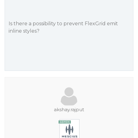
Is there a possibility to prevent FlexGrid emit
inline styles?
akshay.rajput