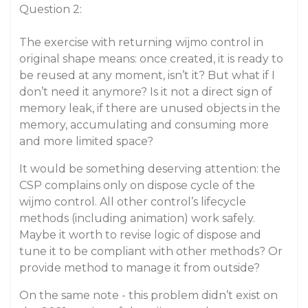
Question 2:
The exercise with returning wijmo control in
original shape means: once created, it is ready to
be reused at any moment, isn’t it? But what if I
don’t need it anymore? Is it not a direct sign of
memory leak, if there are unused objects in the
memory, accumulating and consuming more
and more limited space?
It would be something deserving attention: the
CSP complains only on dispose cycle of the
wijmo control. All other control’s lifecycle
methods (including animation) work safely.
Maybe it worth to revise logic of dispose and
tune it to be compliant with other methods? Or
provide method to manage it from outside?
On the same note - this problem didn’t exist on