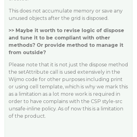
This does not accumulate memory or save any
unused objects after the grid is disposed.
>> Maybe it worth to revise logic of dispose
and tune it to be compliant with other
methods? Or provide method to manage it
from outside?
Please note that it is not just the dispose method
the setAttribute call is used extensively in the
Wijmo code for other purposes including print
or using cell template, which is why we mark this
as a limitation as a lot more work is required in
order to have complains with the CSP style-src
unsafe-inline policy. As of now this is a limitation
of the product.