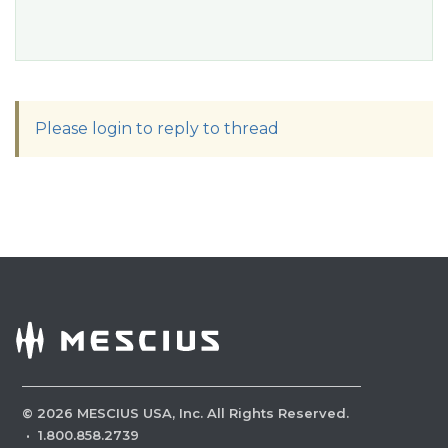
Please login to reply to thread
©
2026
MESCIUS USA, Inc. All Rights Reserved.
·
1.800.858.2739