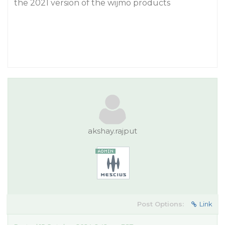
the 2021 version of the wijmo products
akshay.rajput
Post Options:
Link