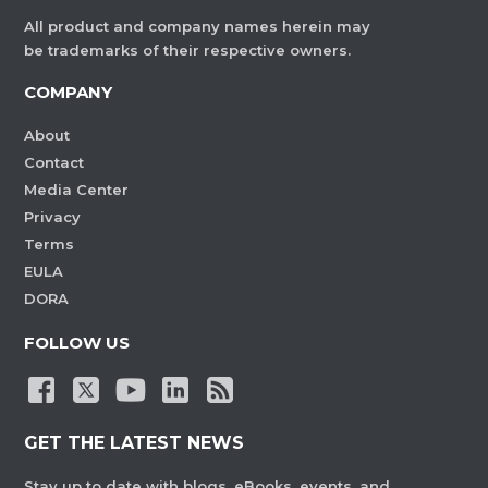
All product and company names herein may
be trademarks of their respective owners.
COMPANY
About
Contact
Media Center
Privacy
Terms
EULA
DORA
FOLLOW US
GET THE LATEST NEWS
Stay up to date with blogs, eBooks, events, and