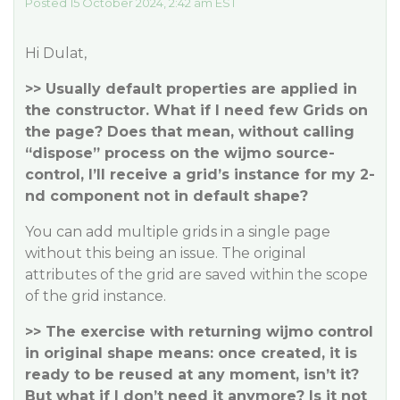
Posted 15 October 2024, 2:42 am EST
Hi Dulat,
>> Usually default properties are applied in
the constructor. What if I need few Grids on
the page? Does that mean, without calling
“dispose” process on the wijmo source-
control, I’ll receive a grid’s instance for my 2-
nd component not in default shape?
You can add multiple grids in a single page
without this being an issue. The original
attributes of the grid are saved within the scope
of the grid instance.
>> The exercise with returning wijmo control
in original shape means: once created, it is
ready to be reused at any moment, isn’t it?
But what if I don’t need it anymore? Is it not