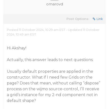
omarovd
Post Options:
Link
Posted 11 October 2024, 10:29 am EST - Updated 11 October
2024, 10:49 am EST
Hi Akshay!
Actually, this answer leads to next questions:
Usually default properties are applied in the
constructor. What if I need few Grids on the
page? Does that mean, without calling “dispose”
process on the wijmo source-control, I’ll receive
a grid’s instance for my 2-nd component not in
default shape?