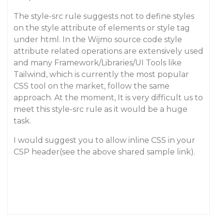
The style-src rule suggests not to define styles
on the style attribute of elements or style tag
under html. In the Wijmo source code style
attribute related operations are extensively used
and many Framework/Libraries/UI Tools like
Tailwind, which is currently the most popular
CSS tool on the market, follow the same
approach. At the moment, It is very difficult us to
meet this style-src rule as it would be a huge
task.
I would suggest you to allow inline CSS in your
CSP header(see the above shared sample link).