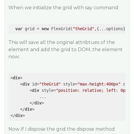
When we initialize the grid with say command:
var
 grid = 
new
 FlexGrid(
"theGrid"
This will save all the original attribtues of the
element and add the grid to DOM, the element
now:
<
div
>
<
div
id
=
"theGrid"
style
=
"max-height:400px"
clas
<
div
style
=
"position: relative; left: 0px; 
            ...

</
div
>
</
div
>
</
div
>
Now If I dispose the grid the dispose method