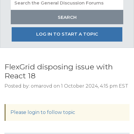
LOG IN TO START A TOPIC
FlexGrid disposing issue with
React 18
Posted by: omarovd on 1 October 2024, 4:15 pm EST
Please login to follow topic