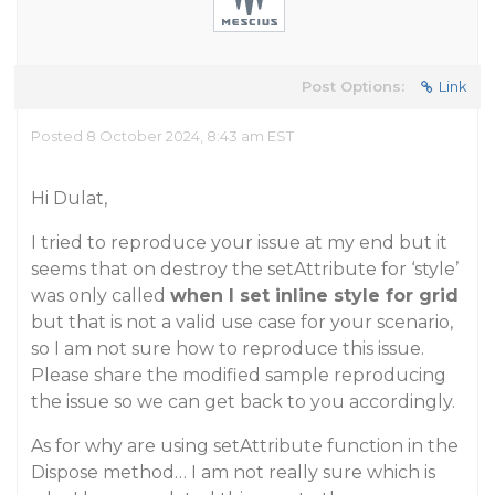
Post Options:
Link
Posted 8 October 2024, 8:43 am EST
Hi Dulat,
I tried to reproduce your issue at my end but it
seems that on destroy the setAttribute for ‘style’
was only called
when I set inline style for grid
but that is not a valid use case for your scenario,
so I am not sure how to reproduce this issue.
Please share the modified sample reproducing
the issue so we can get back to you accordingly.
As for why are using setAttribute function in the
Dispose method… I am not really sure which is