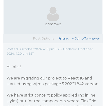
omarovd
Post Options:
Link
Jump To Answer
Posted 1 October 2024, 4:15 pm EST - Updated 1 October
2024, 4:20 pm EST
Hi folks!
We are migrating our project to React 18 and
started using wijmo package 5.20221.842 version.
We have strict content policy applied (no inline
styles) but for the components, where FlexGrid