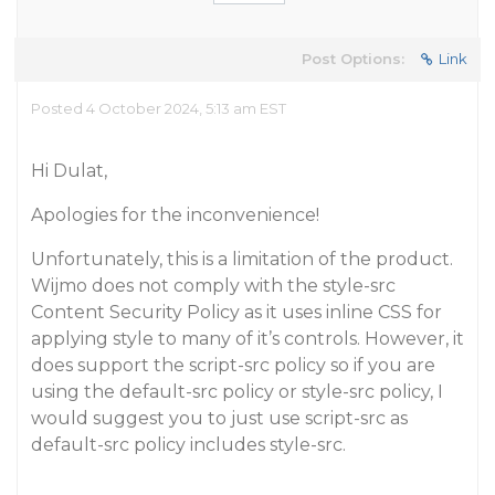
Post Options:
Link
Posted 4 October 2024, 5:13 am EST
Hi Dulat,
Apologies for the inconvenience!
Unfortunately, this is a limitation of the product.
Wijmo does not comply with the style-src
Content Security Policy as it uses inline CSS for
applying style to many of it’s controls. However, it
does support the script-src policy so if you are
using the default-src policy or style-src policy, I
would suggest you to just use script-src as
default-src policy includes style-src.