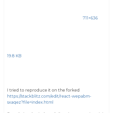
711×636
19.8 KB
I tried to reproduce it on the forked
https://stackblitz.com/edit/react-wepabm-
sxaqez?file=index.html