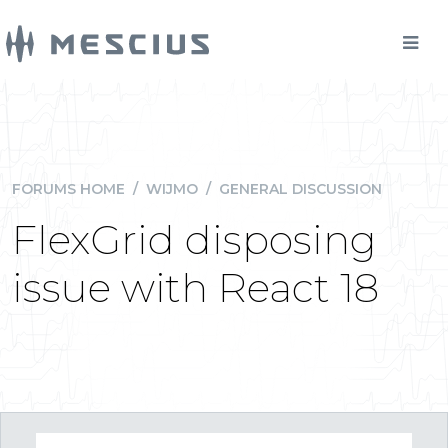
FORUMS HOME
/
WIJMO
/
GENERAL DISCUSSION
FlexGrid disposing
issue with React 18