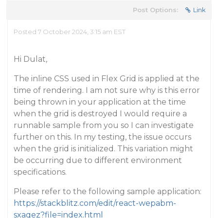
Post Options:
Link
Posted 7 October 2024, 3:15 am EST
Hi Dulat,
The inline CSS used in Flex Grid is applied at the
time of rendering. I am not sure why is this error
being thrown in your application at the time
when the grid is destroyed I would require a
runnable sample from you so I can investigate
further on this. In my testing, the issue occurs
when the grid is initialized. This variation might
be occurring due to different environment
specifications.
Please refer to the following sample application:
https://stackblitz.com/edit/react-wepabm-
sxaqez?file=index.html