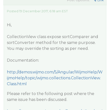
Post Options:
Link
Posted 19 December 2017, 6:18 am EST
Hi,
CollectionView class expose sortComparer and
sortConverter method for the same purpose.
You may override the sorting as per need.
Documentation:
http://demos.wijmo.com/5/Angular/WijmoHelp/W
ijmoHelp/topic/wijmo.collections.CollectionView.
Class.html
Please refer to the following post where the
same issue has been discussed.