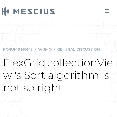
FORUMS HOME
/
WIJMO
/
GENERAL DISCUSSION
FlexGrid.collectionVie
w 's Sort algorithm is
not so right