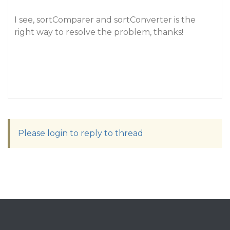
I see, sortComparer and sortConverter is the
right way to resolve the problem, thanks!
Please login to reply to thread