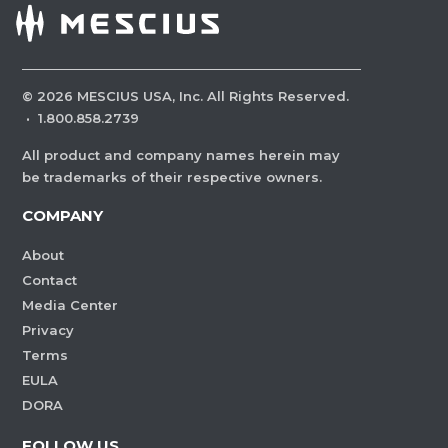
©
2026
MESCIUS USA, Inc. All Rights Reserved.
·
1.800.858.2739
All product and company names herein may
be trademarks of their respective owners.
COMPANY
About
Contact
Media Center
Privacy
Terms
EULA
DORA
FOLLOW US