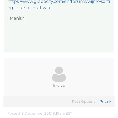
https://www.grapecity.com/en/forums/wijmo/sorti
ng-issue-of-null-valu
~Manish
frhave
Post Options:
Link
Posted 19 December 2017, 9:15 am EST