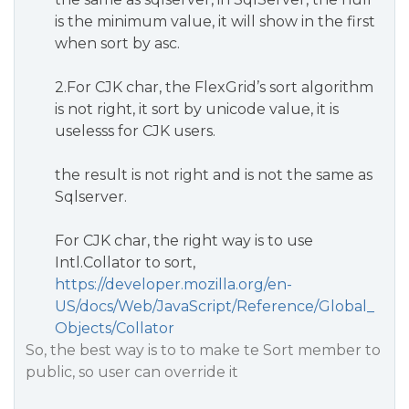
is the minimum value, it will show in the first
when sort by asc.
2.For CJK char, the FlexGrid’s sort algorithm
is not right, it sort by unicode value, it is
uselesss for CJK users.
the result is not right and is not the same as
Sqlserver.
For CJK char, the right way is to use
Intl.Collator to sort,
https://developer.mozilla.org/en-
US/docs/Web/JavaScript/Reference/Global_
Objects/Collator
So, the best way is to to make te Sort member to
public, so user can override it