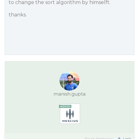
to change the sort algorithm by himselft.
thanks.
manish.gupta