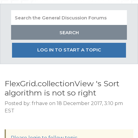
LOG IN TO START A TOPIC
FlexGrid.collectionView 's Sort
algorithm is not so right
Posted by: frhave on 18 December 2017, 3:10 pm
EST
Please login to follow topic