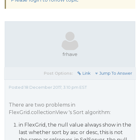
frhave
Post Options:
Link
Jump To Answer
Posted 18 December 2017, 3:10 pm EST
There are two problems in
FlexGrid.collectionView 's Sort algorithm:
in FlexGrid, the null value always show in the
last whether sort by asc or desc, this is not
the same as sqlserver, in SqlServer, the null