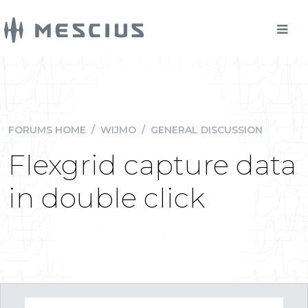
FORUMS HOME
/
WIJMO
/
GENERAL DISCUSSION
Flexgrid capture data
in double click