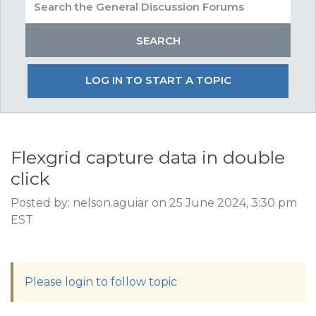
LOG IN TO START A TOPIC
Flexgrid capture data in double
click
Posted by: nelson.aguiar on 25 June 2024, 3:30 pm
EST
Please login to follow topic