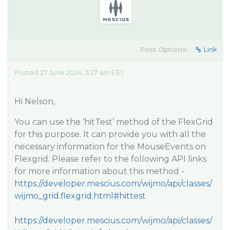
Post Options:
Link
Posted 27 June 2024, 5:27 am EST
Hi Nelson,
You can use the ‘hitTest’ method of the FlexGrid
for this purpose. It can provide you with all the
necessary information for the MouseEvents on
Flexgrid. Please refer to the following API links
for more information about this method -
https://developer.mescius.com/wijmo/api/classes/
wijmo_grid.flexgrid.html#hittest
https://developer.mescius.com/wijmo/api/classes/