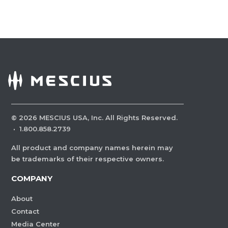
©
2026
MESCIUS USA, Inc. All Rights Reserved.
·
1.800.858.2739
All product and company names herein may
be trademarks of their respective owners.
COMPANY
About
Contact
Media Center