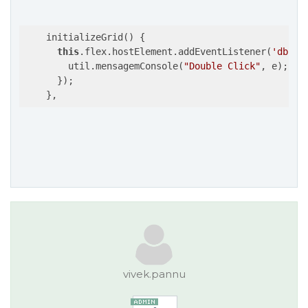
    initializeGrid() {

this
.flex.hostElement.addEventListener(
'dblcl
        util.mensagemConsole(
"Double Click"
, e);

      });

    },
vivek.pannu