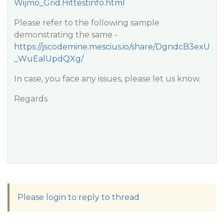
Wijmo_Grid.Hittestinfo.html
Please refer to the following sample
demonstrating the same -
https://jscodemine.mescius.io/share/DgndcB3exU
_WuEalUpdQXg/
In case, you face any issues, please let us know.
Regards
Please login to reply to thread