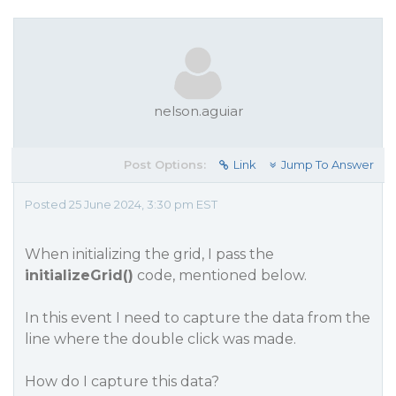
nelson.aguiar
Post Options:
Link
Jump To Answer
Posted 25 June 2024, 3:30 pm EST
When initializing the grid, I pass the
initializeGrid()
code, mentioned below.
In this event I need to capture the data from the
line where the double click was made.
How do I capture this data?