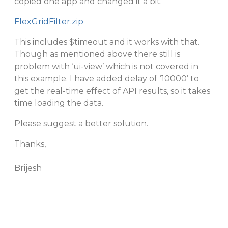
copied one app and changed it a bit.
FlexGridFilter.zip
This includes $timeout and it works with that.
Though as mentioned above there still is
problem with ‘ui-view’ which is not covered in
this example. I have added delay of ‘10000’ to
get the real-time effect of API results, so it takes
time loading the data.
Please suggest a better solution.
Thanks,
Brijesh