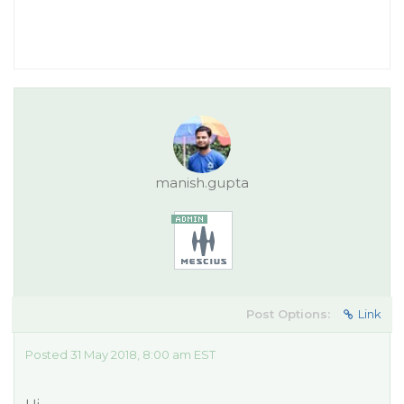
manish.gupta
Post Options:
Link
Posted 31 May 2018, 8:00 am EST