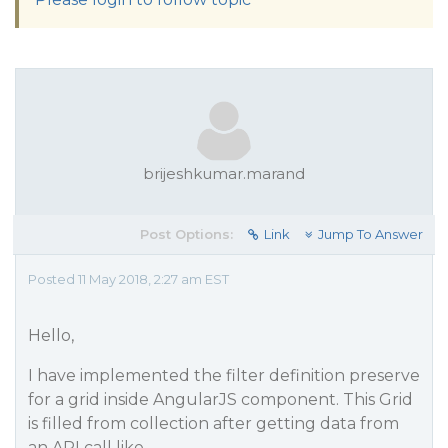
brijeshkumar.marand
Post Options:
Link
Jump To Answer
Posted 11 May 2018, 2:27 am EST
Hello,
I have implemented the filter definition preserve
for a grid inside AngularJS component. This Grid
is filled from collection after getting data from
an API call like,