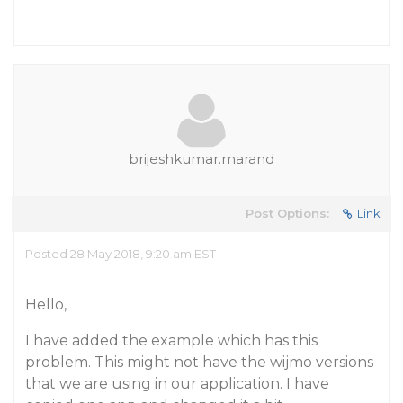
brijeshkumar.marand
Post Options:
Link
Posted 28 May 2018, 9:20 am EST
Hello,
I have added the example which has this
problem. This might not have the wijmo versions
that we are using in our application. I have