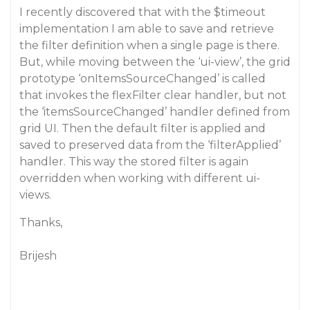
I recently discovered that with the $timeout
implementation I am able to save and retrieve
the filter definition when a single page is there.
But, while moving between the ‘ui-view’, the grid
prototype ‘onItemsSourceChanged’ is called
that invokes the flexFilter clear handler, but not
the ‘itemsSourceChanged’ handler defined from
grid UI. Then the default filter is applied and
saved to preserved data from the ‘filterApplied’
handler. This way the stored filter is again
overridden when working with different ui-
views.
Thanks,
Brijesh