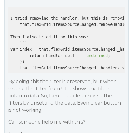
I tried removing the handler, but 
this
is
 removing t
    that.flexGrid.itemsSourceChanged.removeHandler(t
Then I also tried it 
by
this
 way:

    ```
var
 index = that.flexGrid.itemsSourceChanged._handl
return
 handler.self === 
undefined
;

    });

    that.flexGrid.itemsSourceChanged._handlers.spli
By doing this the filter is preserved, but when
setting the filter from UI, it shows the filtered
column data. So, I am not able to revert the
filters by unsetting the data. Even clear button
is not working.
Can someone help me with this?