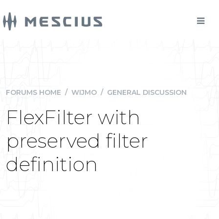
FORUMS HOME
/
WIJMO
/
GENERAL DISCUSSION
FlexFilter with
preserved filter
definition