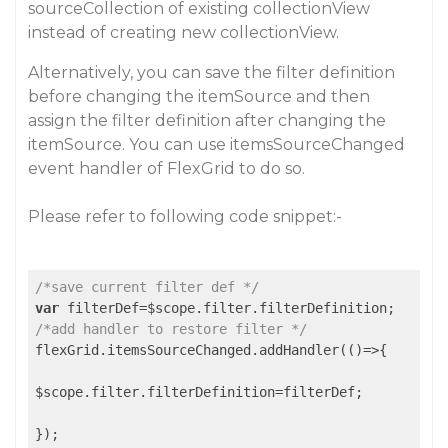
sourceCollection of existing collectionView
instead of creating new collectionView.
Alternatively, you can save the filter definition
before changing the itemSource and then
assign the filter definition after changing the
itemSource. You can use itemsSourceChanged
event handler of FlexGrid to do so.
Please refer to following code snippet:-
/*save current filter def */
var
/*add handler to restore filter */
flexGrid.itemsSourceChanged.addHandler(()=>{

$scope.filter.filterDefinition=filterDef;
