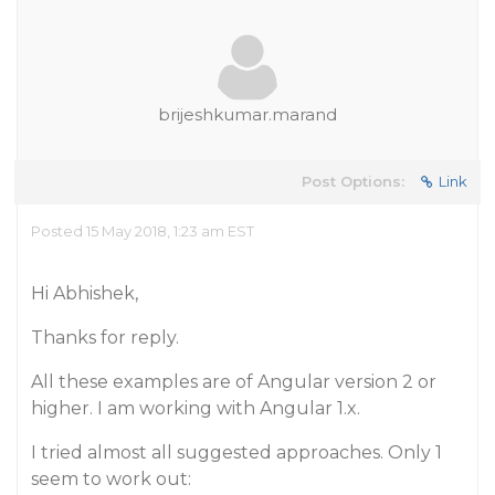
brijeshkumar.marand
Post Options:
Link
Posted 15 May 2018, 1:23 am EST
Hi Abhishek,
Thanks for reply.
All these examples are of Angular version 2 or
higher. I am working with Angular 1.x.
I tried almost all suggested approaches. Only 1
seem to work out: