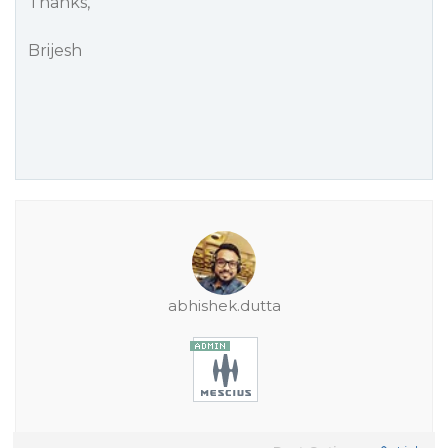
Thanks,
Brijesh
abhishek.dutta