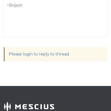
~Brijesh
Please login to reply to thread