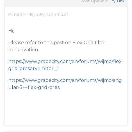
Post Options:
Link
Posted 14 May 2018, 1:20 am EST
Hi,
Please refer to this post on Flex Grid filter
preservation.
https://www.grapecity.com/en/forums/wijmo/flex-
grid-preserve-filteri_1
https://www.grapecity.com/en/forums/wijmo/ang
ular-5---flex-grid-pres