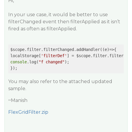
Hi,
In your use case, it would be better to use
filterChanged event then filterApplied as it isn’t
fired as often as filterApplied.
$scope.filter.filterChanged.addHandler(
(e)
=>
{

localStorage[
'filterDef'
console
.log(
"f changed"
);

You may also refer to the attached updated
sample.
~Manish
FlexGridFilter.zip