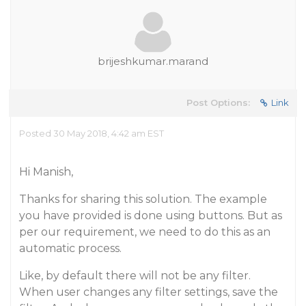
brijeshkumar.marand
Post Options:
Link
Posted 30 May 2018, 4:42 am EST
Hi Manish,
Thanks for sharing this solution. The example
you have provided is done using buttons. But as
per our requirement, we need to do this as an
automatic process.
Like, by default there will not be any filter.
When user changes any filter settings, save the