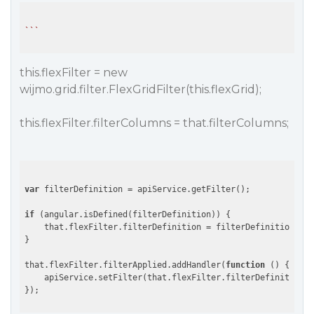
``
this.flexFilter = new
wijmo.grid.filter.FlexGridFilter(this.flexGrid);
this.flexFilter.filterColumns = that.filterColumns;
var
 filterDefinition = apiService.getFilter();

if
 (angular.isDefined(filterDefinition)) {

    that.flexFilter.filterDefinition = filterDefinition;

}

that.flexFilter.filterApplied.addHandler(
function
 (
) 
{

    apiService.setFilter(that.flexFilter.filterDefinition);
