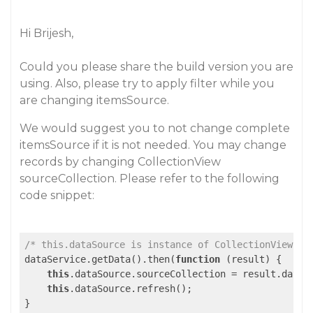
Hi Brijesh,
Could you please share the build version you are
using. Also, please try to apply filter while you
are changing itemsSource.
We would suggest you to not change complete
itemsSource if it is not needed. You may change
records by changing CollectionView
sourceCollection. Please refer to the following
code snippet:
/* this.dataSource is instance of CollectionView */
dataService.getData().then(
function
 (
result
) 
{

this
.dataSource.sourceCollection = result.data;

this
.dataSource.refresh();
