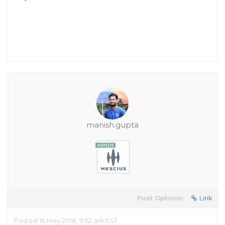
manish.gupta
Post Options:
Link
Posted 16 May 2018, 9:52 am EST