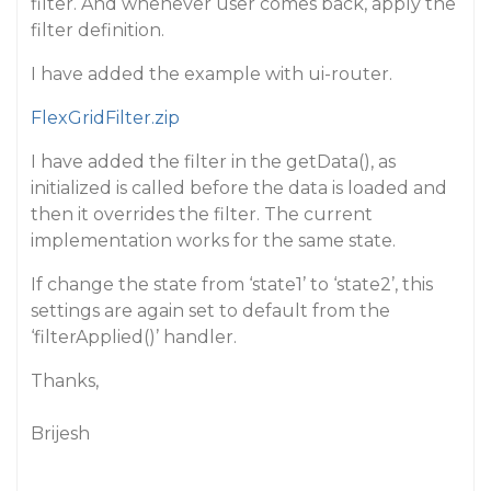
filter. And whenever user comes back, apply the
filter definition.
I have added the example with ui-router.
FlexGridFilter.zip
I have added the filter in the getData(), as
initialized is called before the data is loaded and
then it overrides the filter. The current
implementation works for the same state.
If change the state from ‘state1’ to ‘state2’, this
settings are again set to default from the
‘filterApplied()’ handler.
Thanks,
Brijesh