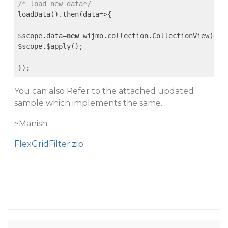
/* load new data*/
loadData().then(data=>{

$scope.data=
new
 wijmo.collection.CollectionView(data
$scope.$apply();

You can also Refer to the attached updated
sample which implements the same.
~Manish
FlexGridFilter.zip