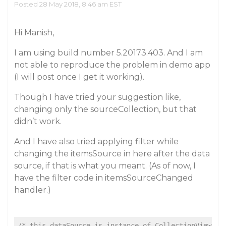
Posted 28 May 2018, 8:46 am EST
Hi Manish,
I am using build number 5.20173.403. And I am
not able to reproduce the problem in demo app
(I will post once I get it working).
Though I have tried your suggestion like,
changing only the sourceCollection, but that
didn’t work.
And I have also tried applying filter while
changing the itemsSource in here after the data
source, if that is what you meant. (As of now, I
have the filter code in itemsSourceChanged
handler.)
/* this.dataSource is instance of CollectionView */