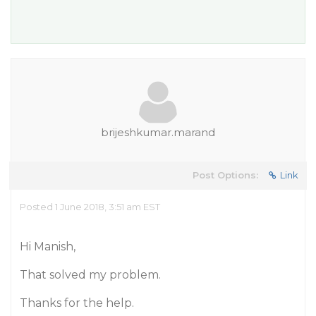
brijeshkumar.marand
Post Options:
Link
Posted 1 June 2018, 3:51 am EST
Hi Manish,
That solved my problem.
Thanks for the help.