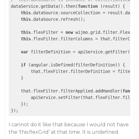
dataService.getData().then(
function
 (
result
) 
{

this
.dataSource.sourceCollection = result.data;

this
.dataSource.refresh();

this
.flexFilter = 
new
 wijmo.grid.filter.FlexGri
this
.flexFilter.filterColumns = that.filterColum
var
 filterDefinition = apiService.getFilter();

if
 (angular.isDefined(filterDefinition)) {

        that.flexFilter.filterDefinition = filterDef
    }

    that.flexFilter.filterApplied.addHandler(
functi
        apiService.setFilter(that.flexFilter.filterD
    });

I cannot do it like that because I would not have
the ‘this.flexGrid’ at that time. It is undefined.