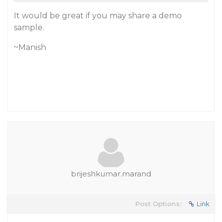
It would be great if you may share a demo
sample.
~Manish
brijeshkumar.marand
Post Options:
Link