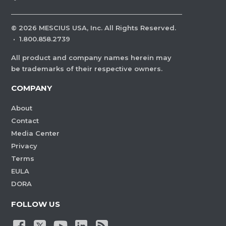
©
2026
MESCIUS USA, Inc. All Rights Reserved.
·
1.800.858.2739
All product and company names herein may
be trademarks of their respective owners.
COMPANY
About
Contact
Media Center
Privacy
Terms
EULA
DORA
FOLLOW US