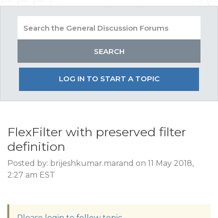
LOG IN TO START A TOPIC
FlexFilter with preserved filter
definition
Posted by: brijeshkumar.marand on 11 May 2018,
2:27 am EST
Please login to follow topic