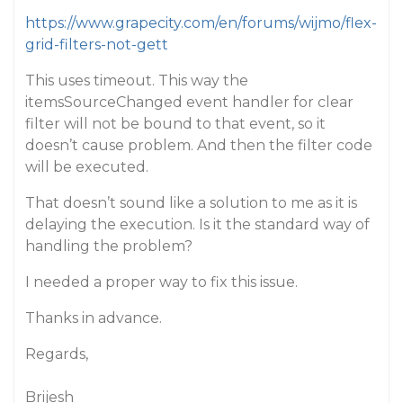
https://www.grapecity.com/en/forums/wijmo/flex-
grid-filters-not-gett
This uses timeout. This way the
itemsSourceChanged event handler for clear
filter will not be bound to that event, so it
doesn’t cause problem. And then the filter code
will be executed.
That doesn’t sound like a solution to me as it is
delaying the execution. Is it the standard way of
handling the problem?
I needed a proper way to fix this issue.
Thanks in advance.
Regards,
Brijesh