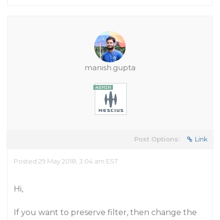
manish.gupta
Post Options:
Link
Posted 29 May 2018, 3:04 am EST
Hi,
If you want to preserve filter, then change the