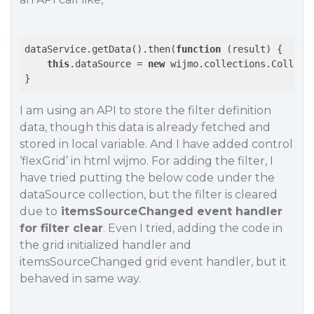
dataService.getData().then(
function
 (
result
) 
{

this
.dataSource = 
new
 wijmo.collections.Collecti
I am using an API to store the filter definition
data, though this data is already fetched and
stored in local variable. And I have added control
‘flexGrid’ in html wijmo. For adding the filter, I
have tried putting the below code under the
dataSource collection, but the filter is cleared
due to
itemsSourceChanged event handler
for filter clear
. Even I tried, adding the code in
the grid initialized handler and
itemsSourceChanged grid event handler, but it
behaved in same way.