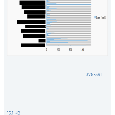
1376×591
15.1 KB