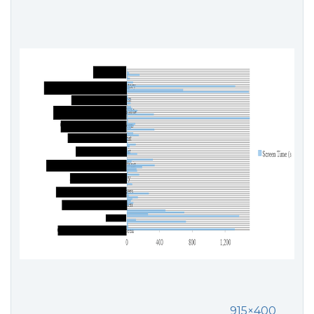
915×400