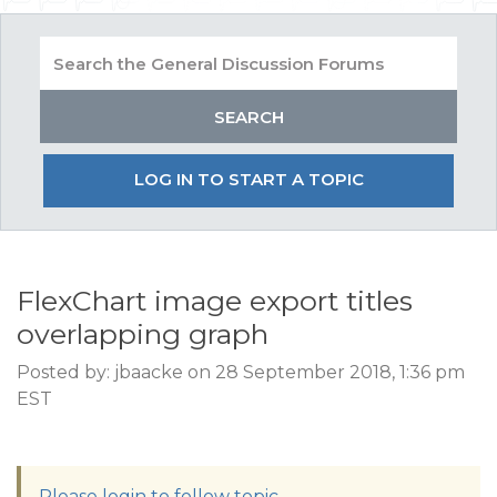
LOG IN TO START A TOPIC
FlexChart image export titles
overlapping graph
Posted by: jbaacke on 28 September 2018, 1:36 pm
EST
Please login to follow topic