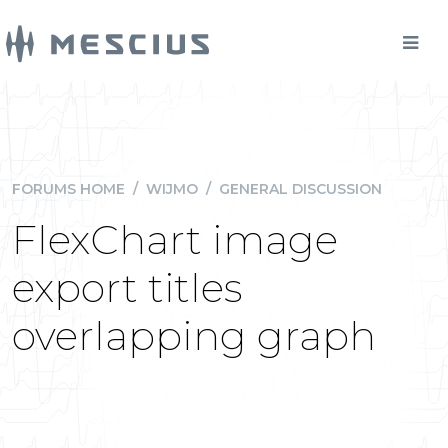
FORUMS HOME
/
WIJMO
/
GENERAL DISCUSSION
FlexChart image
export titles
overlapping graph