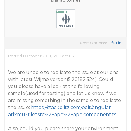
sharad.tomer
Post Options:
Link
Posted 1 October 2018, 3:08 am EST
We are unable to replicate the issue at our end
with latest Wijmo version(5.20182.524). Could
you please have a look at the following
sample(used for testing) and let us know if we
are missing something in the sample to replicate
the issue:
https://stackblitz.com/edit/angular-
atlxmu?file=src%2Fapp%2Fapp.component.ts
Also, could you please share your environment