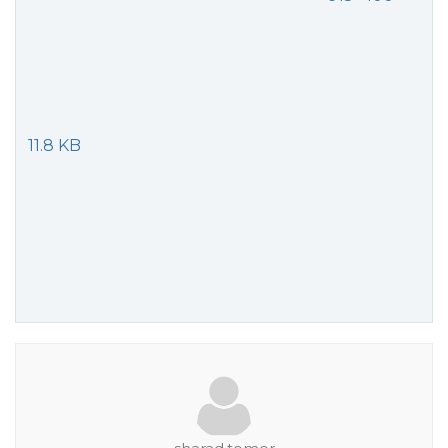
11.8 KB