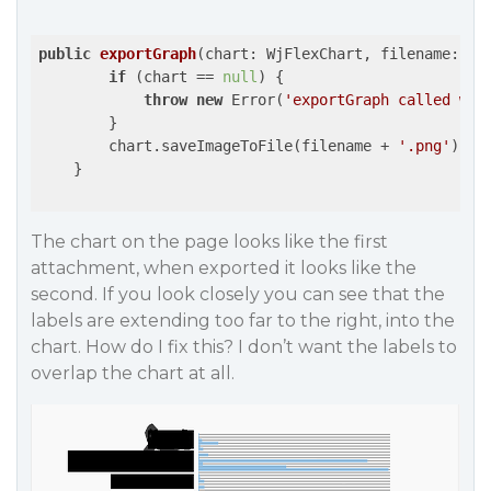
public
exportGraph
(
chart: WjFlexChart, filename: 
st
if
 (chart == 
null
) {

throw
new
 Error(
'exportGraph called wit
        }

        chart.saveImageToFile(filename + 
'.png'
);

    }

The chart on the page looks like the first
attachment, when exported it looks like the
second. If you look closely you can see that the
labels are extending too far to the right, into the
chart. How do I fix this? I don’t want the labels to
overlap the chart at all.