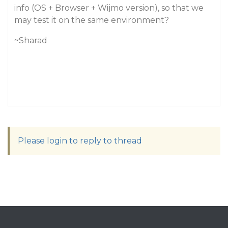
info (OS + Browser + Wijmo version), so that we
may test it on the same environment?
~Sharad
Please login to reply to thread