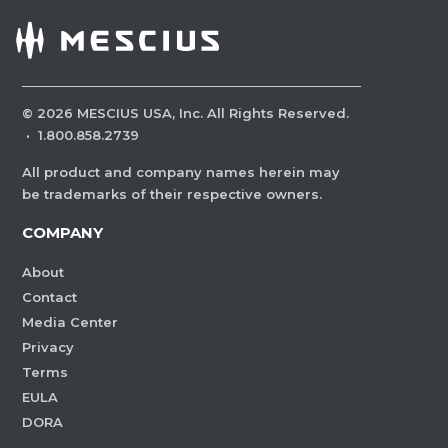
©
2026
MESCIUS USA, Inc. All Rights Reserved.
·
1.800.858.2739
All product and company names herein may
be trademarks of their respective owners.
COMPANY
About
Contact
Media Center
Privacy
Terms
EULA
DORA