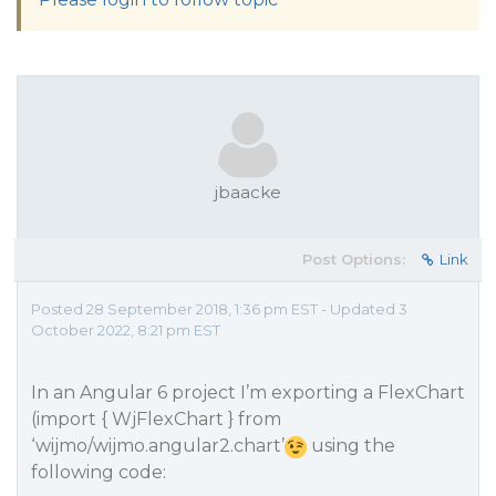
jbaacke
Post Options:
Link
Posted 28 September 2018, 1:36 pm EST - Updated 3
October 2022, 8:21 pm EST
In an Angular 6 project I’m exporting a FlexChart
(import { WjFlexChart } from
‘wijmo/wijmo.angular2.chart’
using the
following code: