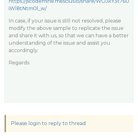
https://jscodemine.mescius.io/share/WOJkY3t76U
iWl8tNtm0l_w/
In case, if your issue is still not resolved, please
modify the above sample to replicate the issue
and share it with us, so that we can have a better
understanding of the issue and assist you
accordingly.
Regards
Please login to reply to thread