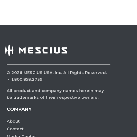
©
2026
MESCIUS USA, Inc. All Rights Reserved.
·
1.800.858.2739
All product and company names herein may
be trademarks of their respective owners.
COMPANY
About
Contact
Media Center