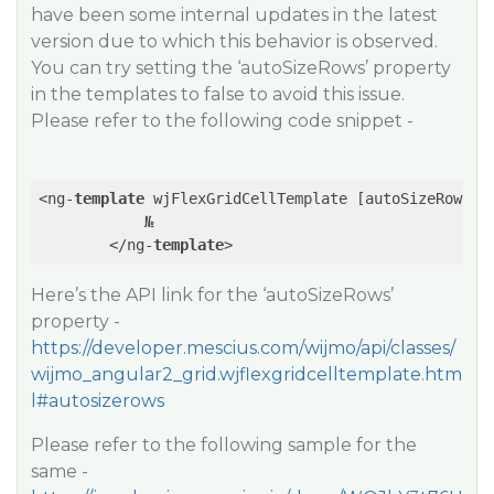
have been some internal updates in the latest
version due to which this behavior is observed.
You can try setting the ‘autoSizeRows’ property
in the templates to false to avoid this issue.
Please refer to the following code snippet -
<ng-
template
 wjFlexGridCellTemplate [autoSizeRows]=
            №

        </ng-
template
>
Here’s the API link for the ‘autoSizeRows’
property -
https://developer.mescius.com/wijmo/api/classes/
wijmo_angular2_grid.wjflexgridcelltemplate.htm
l#autosizerows
Please refer to the following sample for the
same -