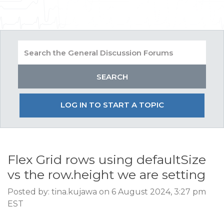
LOG IN TO START A TOPIC
Flex Grid rows using defaultSize
vs the row.height we are setting
Posted by: tina.kujawa on 6 August 2024, 3:27 pm
EST