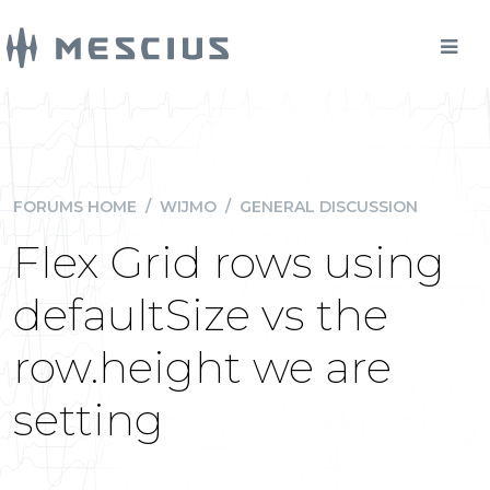
FORUMS HOME
/
WIJMO
/
GENERAL DISCUSSION
Flex Grid rows using
defaultSize vs the
row.height we are
setting