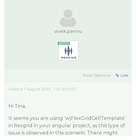
vivek.pannu
Post Options:
Link
Posted 7 August 2024, 7:03 am EST
Hi Tina,
It seems you are using ‘wjFlexGridCellTemplate’
in flexgrid in your angular project, as this type of
issue is observed in this scenario. There might