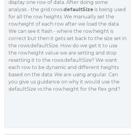
display one row of data. After doing some
analysis - the grid.rows.
defaultSize
is being used
for all the row heights. We manually set the
row.height of each row after we load the data.
We can see it flash - where the row.height is
correct but then it gets set back to the size set in
the rows.defaultSize. How do we get it to use
the row.height value we are setting and stop
resetting it to the rows.defaultSize? We want
each row to be dynamic and different heights
based on the data. We are using angular. Can
you give us guidance on why it would use the
defaultSize vs the row.height for the flex grid?