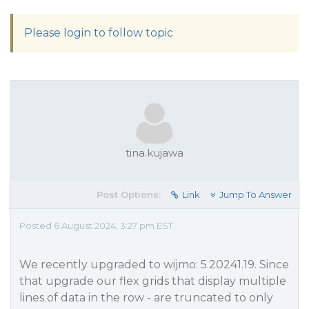
Please login to follow topic
tina.kujawa
Post Options:
Link
Jump To Answer
Posted 6 August 2024, 3:27 pm EST
We recently upgraded to wijmo: 5.20241.19. Since
that upgrade our flex grids that display multiple
lines of data in the row - are truncated to only