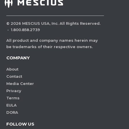
©
2026
MESCIUS USA, Inc. All Rights Reserved.
·
1.800.858.2739
All product and company names herein may
be trademarks of their respective owners.
COMPANY
About
Contact
Media Center
Privacy
Terms
EULA
DORA
FOLLOW US