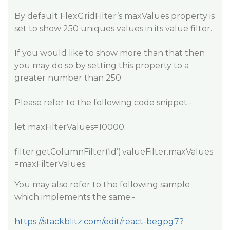
By default FlexGridFilter’s maxValues property is
set to show 250 uniques values in its value filter.
If you would like to show more than that then
you may do so by setting this property to a
greater number than 250.
Please refer to the following code snippet:-
let maxFilterValues=10000;
filter.getColumnFilter(‘id’).valueFilter.maxValues
=maxFilterValues;
You may also refer to the following sample
which implements the same:-
https://stackblitz.com/edit/react-begpg7?