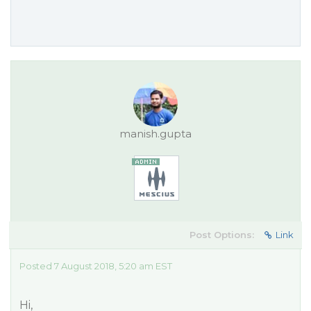
manish.gupta
Post Options:
Link
Posted 7 August 2018, 5:20 am EST
Hi,