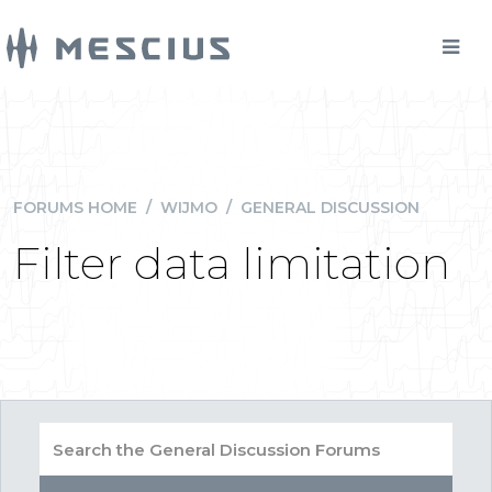
FORUMS HOME
/
WIJMO
/
GENERAL DISCUSSION
Filter data limitation