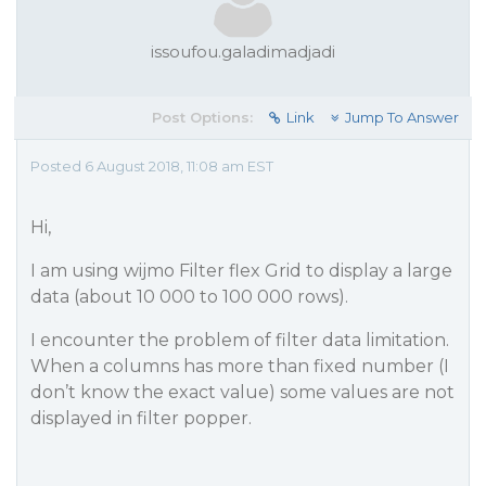
issoufou.galadimadjadi
Post Options:
Link
Jump To Answer
Posted 6 August 2018, 11:08 am EST
Hi,
I am using wijmo Filter flex Grid to display a large
data (about 10 000 to 100 000 rows).
I encounter the problem of filter data limitation.
When a columns has more than fixed number (I
don’t know the exact value) some values are not
displayed in filter popper.