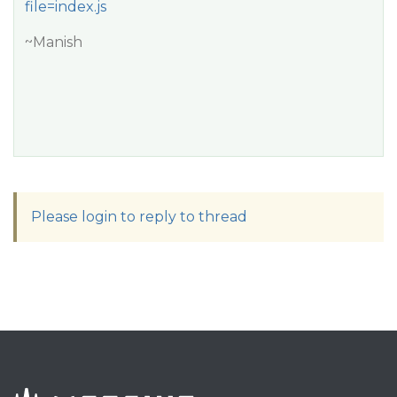
file=index.js
~Manish
Please login to reply to thread