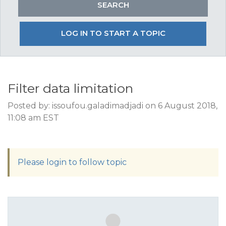
LOG IN TO START A TOPIC
Filter data limitation
Posted by: issoufou.galadimadjadi on 6 August 2018,
11:08 am EST
Please login to follow topic