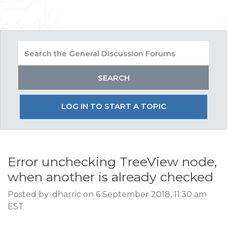
LOG IN TO START A TOPIC
Error unchecking TreeView node,
when another is already checked
Posted by: dharric on 6 September 2018, 11:30 am
EST