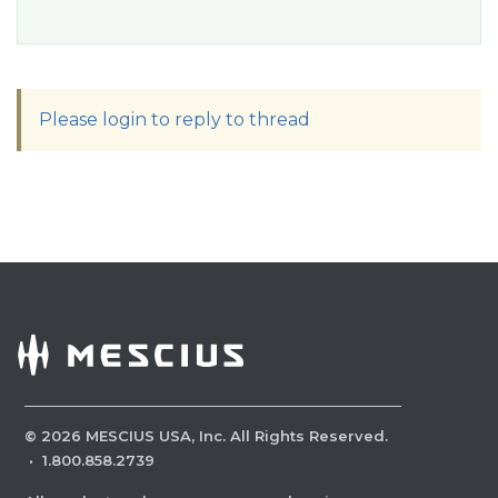
Please login to reply to thread
©
2026
MESCIUS USA, Inc. All Rights Reserved.
·
1.800.858.2739