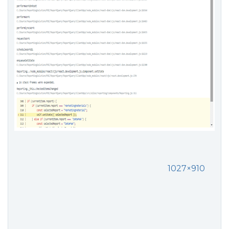
1027×910