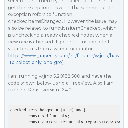
selected and then try and select another node I
get the exception shown in the screenshot. The
exception refers to function
checkedItemsChanged. However the issue may
also be related to function itemChecked, which
is unchecking already checked nodes when a
new one is checked (I got this function off of
your forums from a wijmo moderator
https://www.grapecity.com/en/forums/wijmo/how
-to-select-only-one-gro
)
I am running wijmo 5.20182.500 and have the
code shown below using a TreeView. Also I am
running React version 16.4.2.
checkedItemsChanged = 
(
s, e
) =>
 {

const
 self = 
this
;

const
 currentItem = 
this
.reportsTreeView.sel