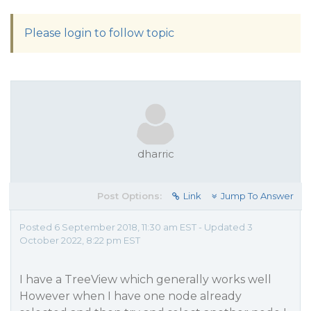
Please login to follow topic
dharric
Post Options:
Link
Jump To Answer
Posted 6 September 2018, 11:30 am EST - Updated 3
October 2022, 8:22 pm EST
I have a TreeView which generally works well
However when I have one node already