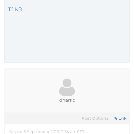
111 KB
dharric
Post Options:
Link
Posted 6 September 2018, 11:34 am EST