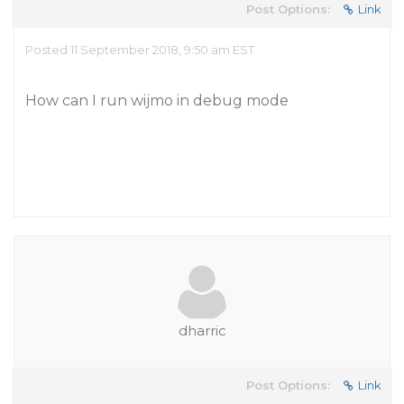
Post Options:
Link
Posted 11 September 2018, 9:50 am EST
How can I run wijmo in debug mode
dharric
Post Options:
Link