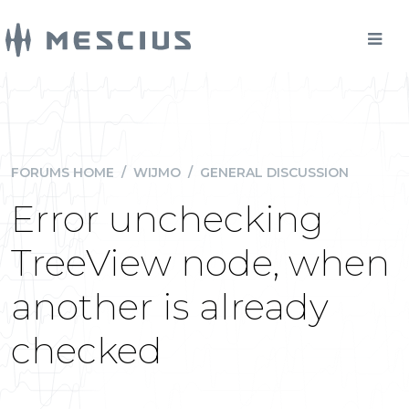
FORUMS HOME
/
WIJMO
/
GENERAL DISCUSSION
Error unchecking
TreeView node, when
another is already
checked