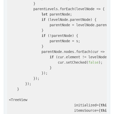
            }

            parentLevels.forEach(
levelNode
 =>
 {

let
 parentNode;

if
 (levelNode.parentNode) {

                    parentNode = levelNode.parentNod
                }

if
 (!parentNode) {

                    parentNode = s;

                }

                parentNode.nodes.forEach(
cur
 =>
 {

if
 (cur.element != levelNode.ele
                        cur.setChecked(
false
);

                    }

                });

            });

        });

    }

<TreeView

                                initialized={
this
.r
                                itemsSource={
this
.r