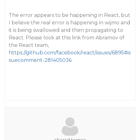
The error appears to be happening in React, but
I believe the real error is happening in wijmo and
it is being swallowed and then propagating to
React. Please look at this link from Abramov of
the React team,
https://github.com/facebook/react/issues/6895#is
suecomment-281405036
sharad.tomer