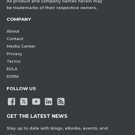
All product and company names herein may
be trademarks of their respective owners.
COMPANY
About
Contact
Media Center
Privacy
Terms
EULA
DORA
FOLLOW US
GET THE LATEST NEWS
Stay up to date with blogs, eBooks, events, and