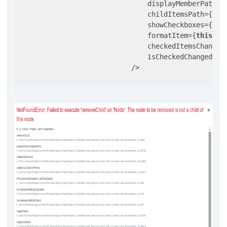
                                displayMemberPath={
                                childItemsPath={
'it
                                showCheckboxes={
Boo
                                formatItem={
this
.fo
                                checkedItemsChanged
                                isCheckedChanged={
t
                            />
