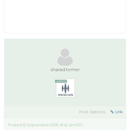
sharad.tomer
Post Options:
Link
Posted 12 September 2018, 8:42 am EST