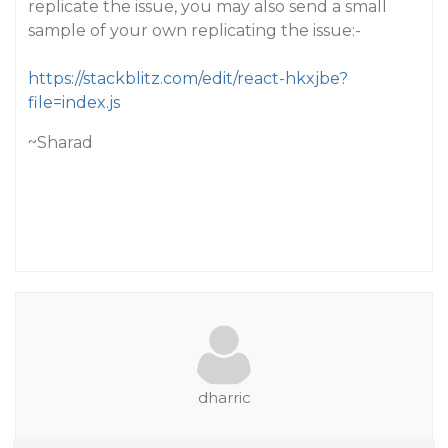
replicate the issue, you may also send a small
sample of your own replicating the issue:-
https://stackblitz.com/edit/react-hkxjbe?
file=index.js
~Sharad
dharric