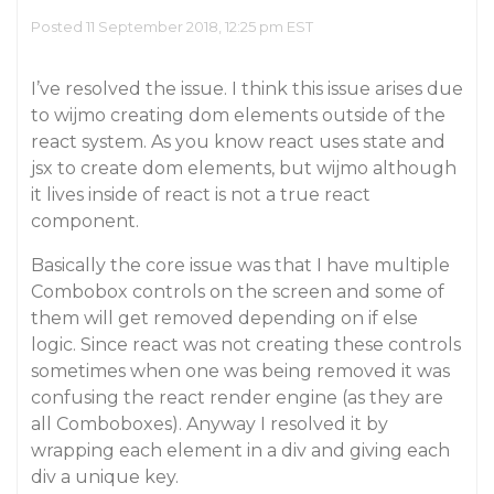
Posted 11 September 2018, 12:25 pm EST
I’ve resolved the issue. I think this issue arises due
to wijmo creating dom elements outside of the
react system. As you know react uses state and
jsx to create dom elements, but wijmo although
it lives inside of react is not a true react
component.
Basically the core issue was that I have multiple
Combobox controls on the screen and some of
them will get removed depending on if else
logic. Since react was not creating these controls
sometimes when one was being removed it was
confusing the react render engine (as they are
all Comboboxes). Anyway I resolved it by
wrapping each element in a div and giving each
div a unique key.