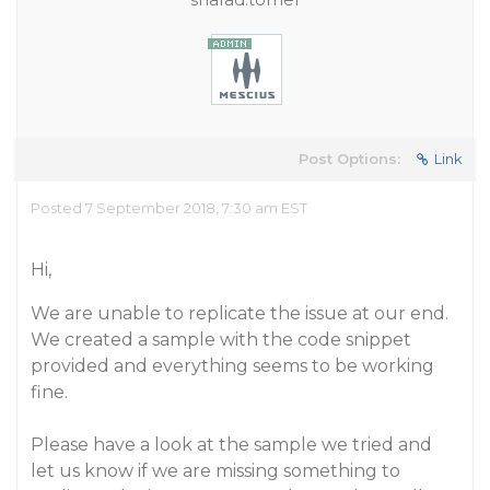
Post Options:
Link
Posted 7 September 2018, 7:30 am EST
Hi,
We are unable to replicate the issue at our end.
We created a sample with the code snippet
provided and everything seems to be working
fine.
Please have a look at the sample we tried and
let us know if we are missing something to