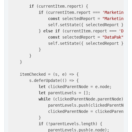
if
 (currentItem.report) {

if
 (currentItem.report === 
'MarketingMa
const
 selectedReport = 
"MarketingMa
                self.setState({ selectedReport });

            } 
else
if
 (currentItem.report === 
'Data
const
 selectedReport = 
"DataPak"
;

                self.setState({ selectedReport });

            }

        }

    }

    itemChecked = 
(
s, e
) =>
 {

        s.deferUpdate(
()
 =>
 {

let
 clickedParentNode = e.node;

let
 parentLevels = [];

while
 (clickedParentNode.parentNode) {

                parentLevels.push(clickedParentNode.
                clickedParentNode = clickedParentNod
            }

if
 (!parentLevels.length) {

                parentLevels.push(e.node);
