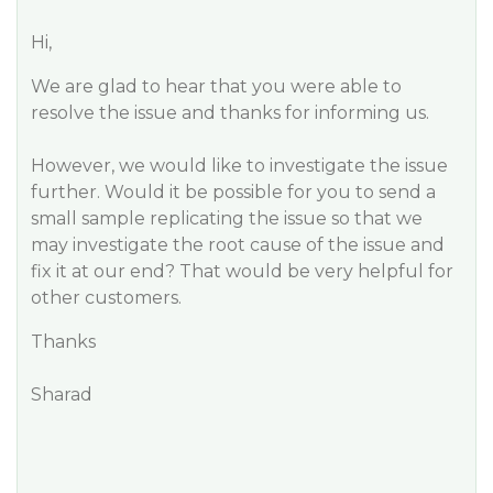
Hi,
We are glad to hear that you were able to
resolve the issue and thanks for informing us.
However, we would like to investigate the issue
further. Would it be possible for you to send a
small sample replicating the issue so that we
may investigate the root cause of the issue and
fix it at our end? That would be very helpful for
other customers.
Thanks
Sharad